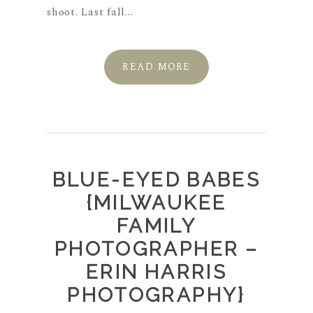
shoot. Last fall...
READ MORE
BLUE-EYED BABES
{MILWAUKEE
FAMILY
PHOTOGRAPHER –
ERIN HARRIS
PHOTOGRAPHY}