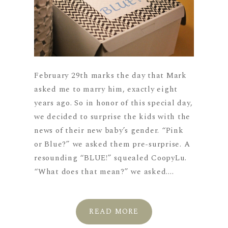
February 29th marks the day that Mark
asked me to marry him, exactly eight
years ago. So in honor of this special day,
we decided to surprise the kids with the
news of their new baby’s gender. “Pink
or Blue?” we asked them pre-surprise. A
resounding “BLUE!” squealed CoopyLu.
“What does that mean?” we asked....
READ MORE