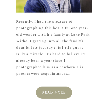
Recently, I had the pleasure of
photographing this beautiful one year-
old wonder with his family at Lake Park.
Without getting into all the family’s
details, lets just say this little guy is
truly a miracle. It’s hard to believe its
already been a year since I
photographed him as a newborn. His
parents were acquaintances...
READ MORE