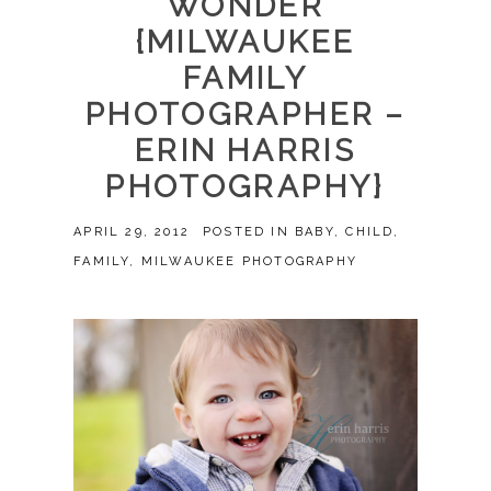
WONDER
{MILWAUKEE
FAMILY
PHOTOGRAPHER –
ERIN HARRIS
PHOTOGRAPHY}
APRIL 29, 2012
POSTED IN
BABY
,
CHILD
,
FAMILY
,
MILWAUKEE PHOTOGRAPHY