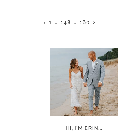
‹
1
…
148
…
160
›
HI, I'M ERIN...