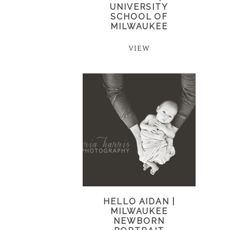
UNIVERSITY
SCHOOL OF
MILWAUKEE
VIEW
HELLO AIDAN |
MILWAUKEE
NEWBORN