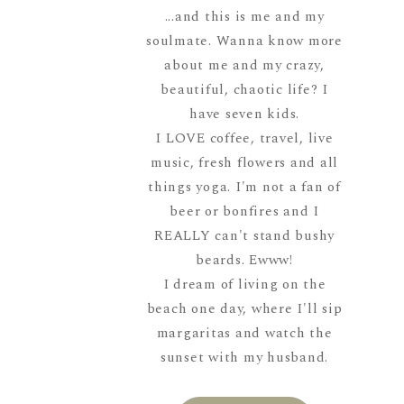
...and this is me and my
soulmate. Wanna know more
about me and my crazy,
beautiful, chaotic life? I
have seven kids.
I LOVE coffee, travel, live
music, fresh flowers and all
things yoga. I'm not a fan of
beer or bonfires and I
REALLY can't stand bushy
beards. Ewww!
I dream of living on the
beach one day, where I'll sip
margaritas and watch the
sunset with my husband.