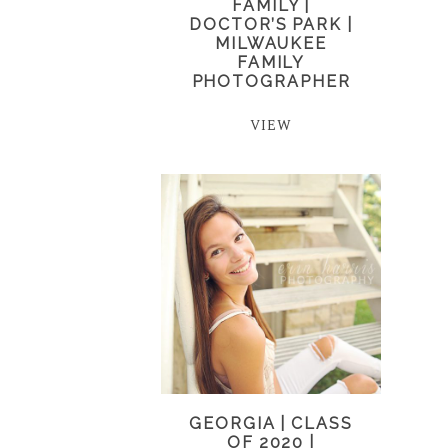
FAMILY |
DOCTOR’S PARK |
MILWAUKEE
FAMILY
PHOTOGRAPHER
VIEW
GEORGIA | CLASS
OF 2020 |