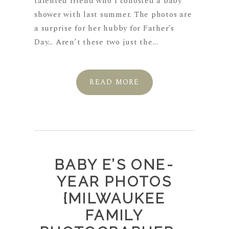
talented friend who I cohosted a baby
shower with last summer. The photos are
a surprise for her hubby for Father’s
Day… Aren’t these two just the...
READ MORE
BABY E’S ONE-
YEAR PHOTOS
{MILWAUKEE
FAMILY