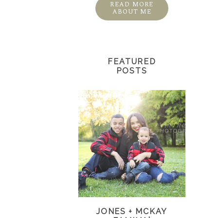
READ MORE
ABOUT ME
FEATURED
POSTS
JONES + MCKAY