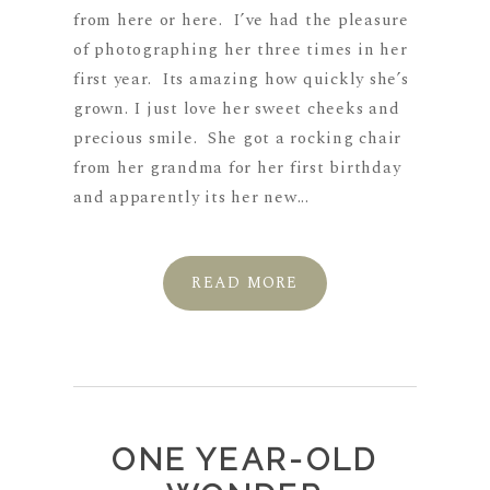
from here or here. I’ve had the pleasure
of photographing her three times in her
first year. Its amazing how quickly she’s
grown. I just love her sweet cheeks and
precious smile. She got a rocking chair
from her grandma for her first birthday
and apparently its her new...
READ MORE
ONE YEAR-OLD