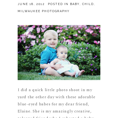
JUNE 18, 2012
POSTED IN
BABY
,
CHILD
,
MILWAUKEE PHOTOGRAPHY
I did a quick little photo shoot in my
yard the other day with these adorable
blue-eyed babes for my dear friend,
Elaine. She is my amazingly creative,