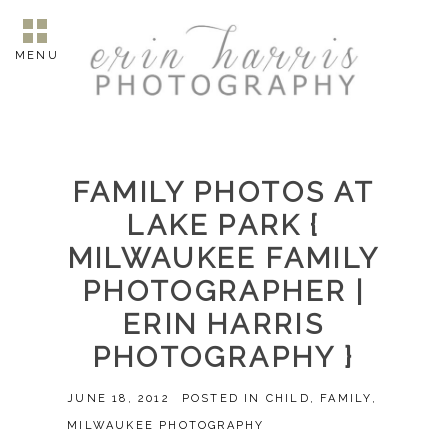
MENU
FAMILY PHOTOS AT
LAKE PARK {
MILWAUKEE FAMILY
PHOTOGRAPHER |
ERIN HARRIS
PHOTOGRAPHY }
JUNE 18, 2012
POSTED IN
CHILD
,
FAMILY
,
MILWAUKEE PHOTOGRAPHY