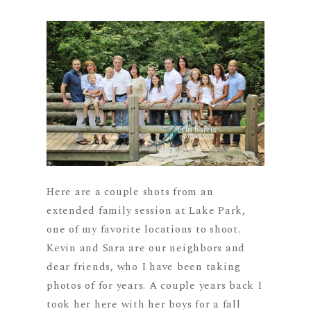
Here are a couple shots from an
extended family session at Lake Park,
one of my favorite locations to shoot.
Kevin and Sara are our neighbors and
dear friends, who I have been taking
photos of for years. A couple years back I
took her here with her boys for a fall