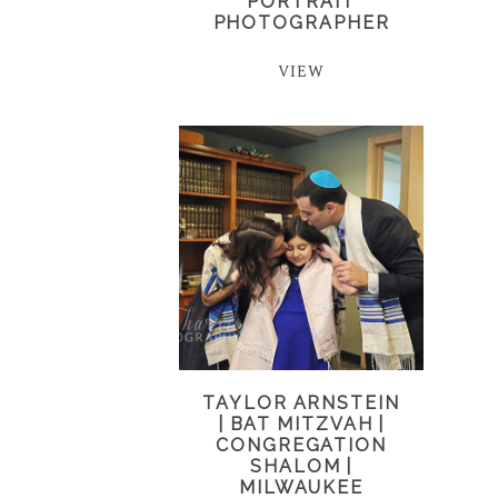
PORTRAIT
PHOTOGRAPHER
VIEW
TAYLOR ARNSTEIN
| BAT MITZVAH |
CONGREGATION
SHALOM |
MILWAUKEE