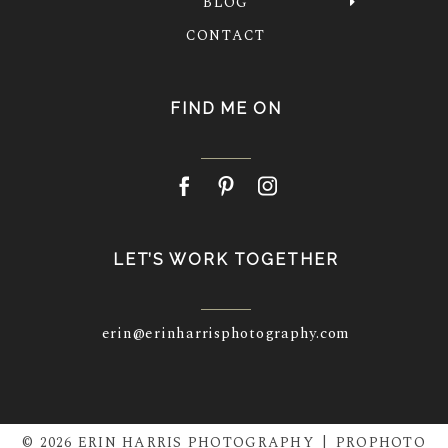
BLOG
CONTACT
FIND ME ON
LET’S WORK TOGETHER
erin@erinharrisphotography.com
© 2026 ERIN HARRIS PHOTOGRAPHY
|
PROPHOTO