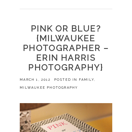
PINK OR BLUE?
{MILWAUKEE
PHOTOGRAPHER –
ERIN HARRIS
PHOTOGRAPHY}
MARCH 1, 2012
POSTED IN
FAMILY
,
MILWAUKEE PHOTOGRAPHY