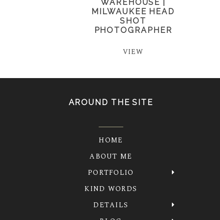
WAREHOUSE |
MILWAUKEE HEAD
SHOT
PHOTOGRAPHER
VIEW
AROUND THE SITE
HOME
ABOUT ME
PORTFOLIO
KIND WORDS
DETAILS