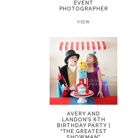
EVENT
PHOTOGRAPHER
VIEW
AVERY AND
LANDON’S 6TH
BIRTHDAY PARTY |
“THE GREATEST
SHOWMAN”