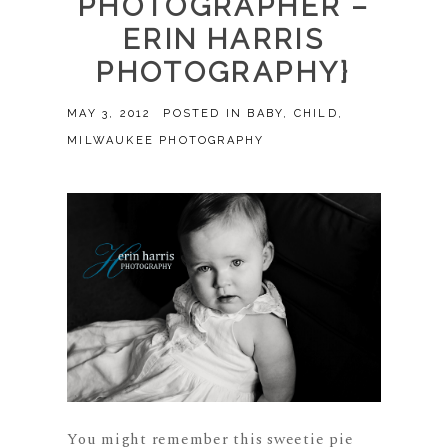
PHOTOGRAPHER –
ERIN HARRIS
PHOTOGRAPHY}
MAY 3, 2012
POSTED IN
BABY
,
CHILD
,
MILWAUKEE PHOTOGRAPHY
You might remember this sweetie pie