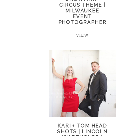
CIRCUS THEME |
MILWAUKEE
EVENT
PHOTOGRAPHER
VIEW
KARI + TOM HEAD
SHOTS | LINCOLN