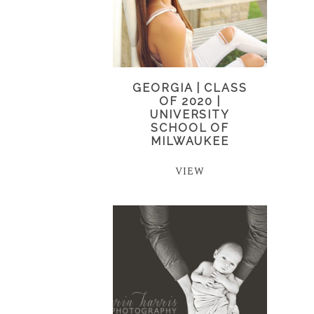
GEORGIA | CLASS
OF 2020 |
UNIVERSITY
SCHOOL OF
MILWAUKEE
VIEW