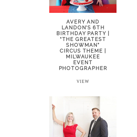
AVERY AND
LANDON’S 6TH
BIRTHDAY PARTY |
“THE GREATEST
SHOWMAN”
CIRCUS THEME |
MILWAUKEE
EVENT
PHOTOGRAPHER
VIEW