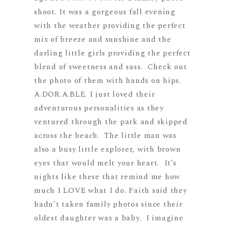
shoot. It was a gorgeous fall evening
with the weather providing the perfect
mix of breeze and sunshine and the
darling little girls providing the perfect
blend of sweetness and sass. Check out
the photo of them with hands on hips.
A.DOR.A.BLE. I just loved their
adventurous personalities as they
ventured through the park and skipped
across the beach. The little man was
also a busy little explorer, with brown
eyes that would melt your heart. It’s
nights like these that remind me how
much I LOVE what I do. Faith said they
hadn’t taken family photos since their
oldest daughter was a baby. I imagine