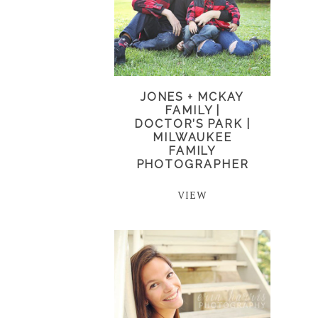
JONES + MCKAY
FAMILY |
DOCTOR’S PARK |
MILWAUKEE
FAMILY
PHOTOGRAPHER
VIEW