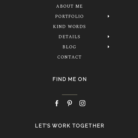
ABOUT ME
PORTFOLIO
KIND WORDS
DETAILS
BLOG
CONTACT
FIND ME ON
LET’S WORK TOGETHER