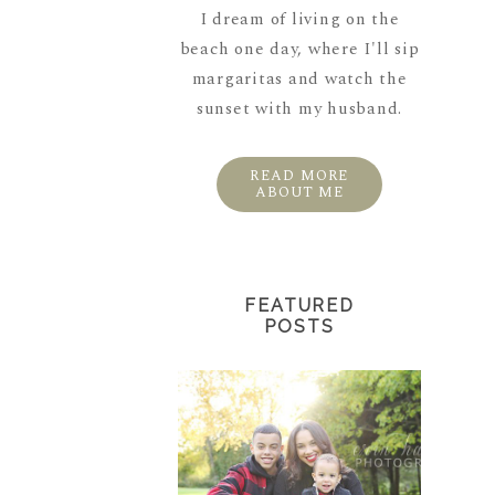
I dream of living on the
beach one day, where I'll sip
margaritas and watch the
sunset with my husband.
READ MORE
ABOUT ME
FEATURED
POSTS