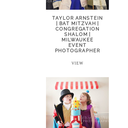
TAYLOR ARNSTEIN
| BAT MITZVAH |
CONGREGATION
SHALOM |
MILWAUKEE
EVENT
PHOTOGRAPHER
VIEW