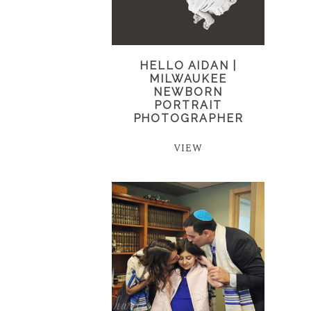
HELLO AIDAN |
MILWAUKEE
NEWBORN
PORTRAIT
PHOTOGRAPHER
VIEW