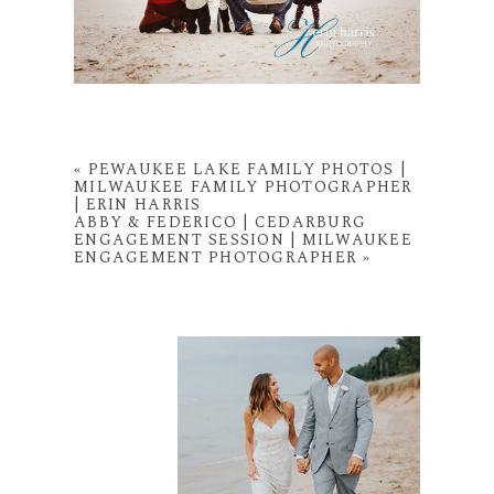
«
PEWAUKEE LAKE FAMILY PHOTOS |
MILWAUKEE FAMILY PHOTOGRAPHER
| ERIN HARRIS
ABBY & FEDERICO | CEDARBURG
ENGAGEMENT SESSION | MILWAUKEE
ENGAGEMENT PHOTOGRAPHER
»