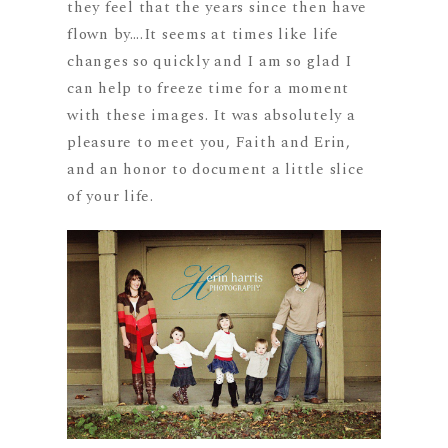
they feel that the years since then have
flown by….It seems at times like life
changes so quickly and I am so glad I
can help to freeze time for a moment
with these images. It was absolutely a
pleasure to meet you, Faith and Erin,
and an honor to document a little slice
of your life.