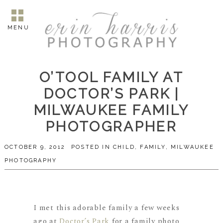
MENU
O’TOOL FAMILY AT
DOCTOR’S PARK |
MILWAUKEE FAMILY
PHOTOGRAPHER
OCTOBER 9, 2012
POSTED IN
CHILD
,
FAMILY
,
MILWAUKEE
PHOTOGRAPHY
I met this adorable family a few weeks
ago at
Doctor’s Park
for a family photo