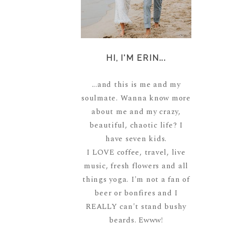
HI, I'M ERIN...
...and this is me and my
soulmate. Wanna know more
about me and my crazy,
beautiful, chaotic life? I
have seven kids.
I LOVE coffee, travel, live
music, fresh flowers and all
things yoga. I'm not a fan of
beer or bonfires and I
REALLY can't stand bushy
beards. Ewww!