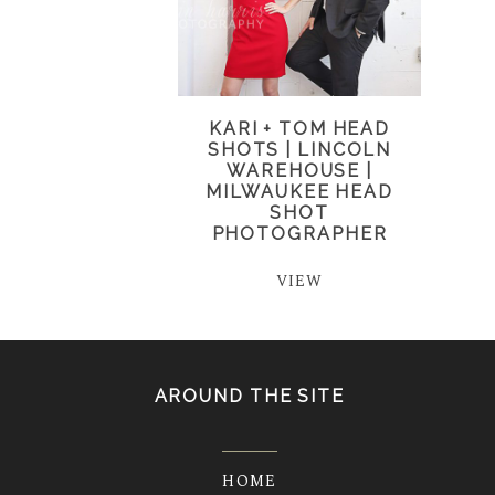
KARI + TOM HEAD
SHOTS | LINCOLN
WAREHOUSE |
MILWAUKEE HEAD
SHOT
PHOTOGRAPHER
VIEW
AROUND THE SITE
HOME