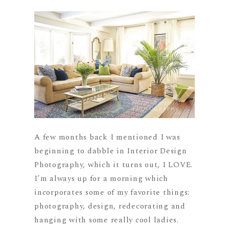
A few months back I mentioned I was
beginning to dabble in Interior Design
Photography, which it turns out, I LOVE.
I’m always up for a morning which
incorporates some of my favorite things:
photography, design, redecorating and
hanging with some really cool ladies.