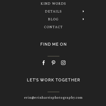
KIND WORDS
DETAILS
BLOG
CONTACT
FIND ME ON
LET’S WORK TOGETHER
erin@erinharrisphotography.com