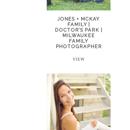
JONES + MCKAY
FAMILY |
DOCTOR’S PARK |
MILWAUKEE
FAMILY
PHOTOGRAPHER
VIEW