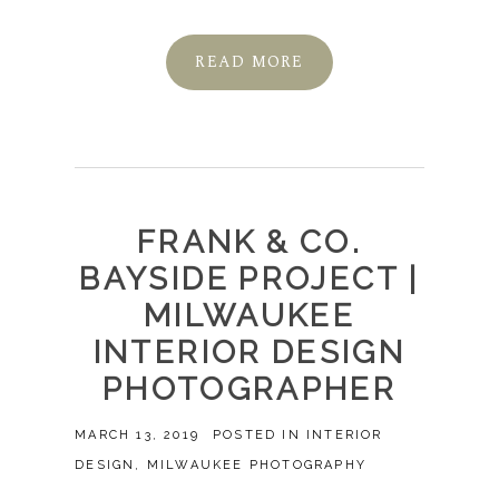
READ MORE
FRANK & CO.
BAYSIDE PROJECT |
MILWAUKEE
INTERIOR DESIGN
PHOTOGRAPHER
MARCH 13, 2019
POSTED IN
INTERIOR
DESIGN
,
MILWAUKEE PHOTOGRAPHY