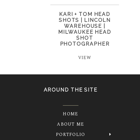
KARI + TOM HEAD
SHOTS | LINCOLN
WAREHOUSE |
MILWAUKEE HEAD
SHOT
PHOTOGRAPHER
VIEW
AROUND THE SITE
HOME
ABOUT ME
PORTFOLIO