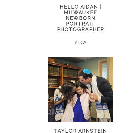
HELLO AIDAN |
MILWAUKEE
NEWBORN
PORTRAIT
PHOTOGRAPHER
VIEW
TAYLOR ARNSTEIN