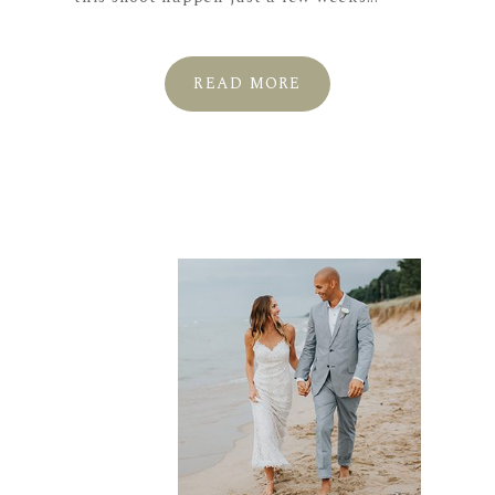
READ MORE