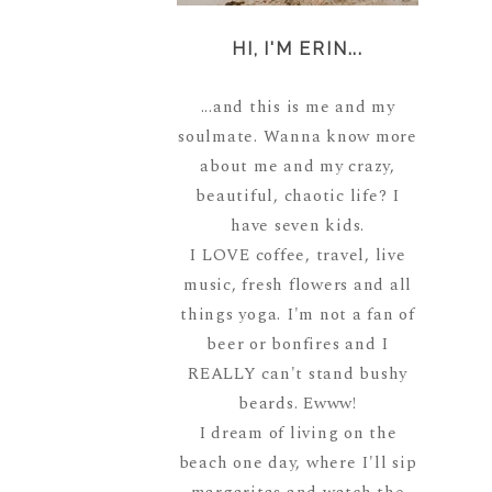
HI, I'M ERIN...
...and this is me and my
soulmate. Wanna know more
about me and my crazy,
beautiful, chaotic life? I
have seven kids.
I LOVE coffee, travel, live
music, fresh flowers and all
things yoga. I'm not a fan of
beer or bonfires and I
REALLY can't stand bushy
beards. Ewww!
I dream of living on the
beach one day, where I'll sip