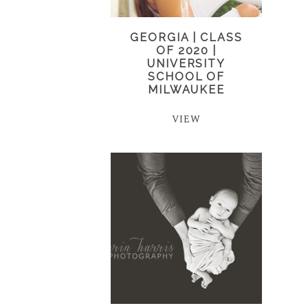
GEORGIA | CLASS
OF 2020 |
UNIVERSITY
SCHOOL OF
MILWAUKEE
VIEW