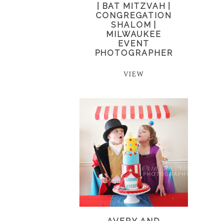
| BAT MITZVAH |
CONGREGATION
SHALOM |
MILWAUKEE
EVENT
PHOTOGRAPHER
VIEW