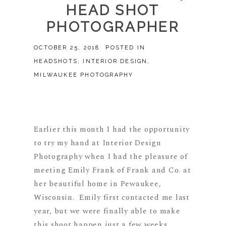
HEAD SHOT
PHOTOGRAPHER
OCTOBER 25, 2018
POSTED IN
HEADSHOTS
,
INTERIOR DESIGN
,
MILWAUKEE PHOTOGRAPHY
Earlier this month I had the opportunity
to try my hand at Interior Design
Photography when I had the pleasure of
meeting Emily Frank of Frank and Co. at
her beautiful home in Pewaukee,
Wisconsin. Emily first contacted me last
year, but we were finally able to make
this shoot happen just a few weeks...