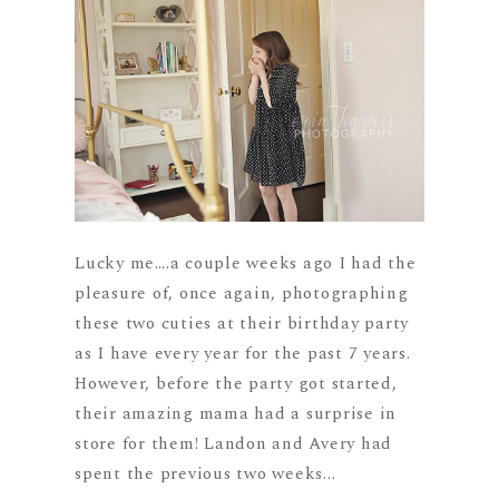
Lucky me….a couple weeks ago I had the
pleasure of, once again, photographing
these two cuties at their birthday party
as I have every year for the past 7 years.
However, before the party got started,
their amazing mama had a surprise in
store for them! Landon and Avery had
spent the previous two weeks...