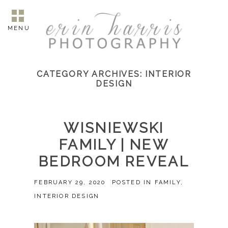
MENU
CATEGORY ARCHIVES:
INTERIOR
DESIGN
WISNIEWSKI
FAMILY | NEW
BEDROOM REVEAL
FEBRUARY 29, 2020
POSTED IN
FAMILY
,
INTERIOR DESIGN