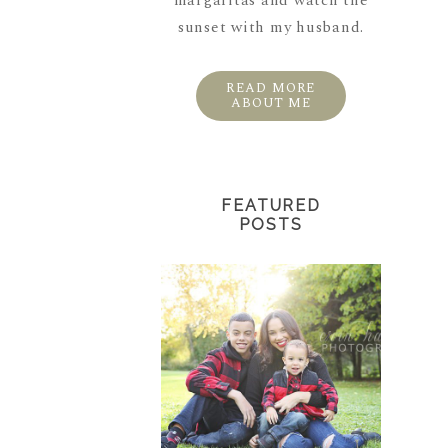
margaritas and watch the
sunset with my husband.
READ MORE
ABOUT ME
FEATURED
POSTS