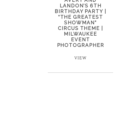
AVERY AND
LANDON’S 6TH
BIRTHDAY PARTY |
“THE GREATEST
SHOWMAN”
CIRCUS THEME |
MILWAUKEE
EVENT
PHOTOGRAPHER
VIEW