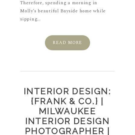
Therefore, spending a morning in
Molly’s beautiful Bayside home while
sipping...
READ MORE
INTERIOR DESIGN:
{FRANK & CO.} |
MILWAUKEE
INTERIOR DESIGN
PHOTOGRAPHER |