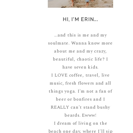
HI, I'M ERIN...
...and this is me and my
soulmate. Wanna know more
about me and my crazy,
beautiful, chaotic life? I
have seven kids.
I LOVE coffee, travel, live
music, fresh flowers and all
things yoga. I'm not a fan of
beer or bonfires and I
REALLY can't stand bushy
beards. Ewww!
I dream of living on the
beach one day, where I'll sip