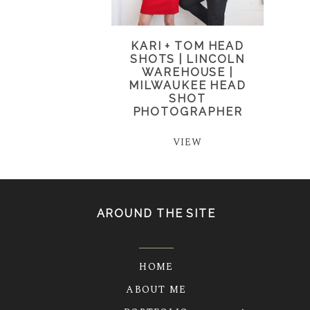
KARI + TOM HEAD
SHOTS | LINCOLN
WAREHOUSE |
MILWAUKEE HEAD
SHOT
PHOTOGRAPHER
VIEW
AROUND THE SITE
HOME
ABOUT ME