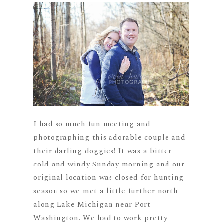
I had so much fun meeting and
photographing this adorable couple and
their darling doggies! It was a bitter
cold and windy Sunday morning and our
original location was closed for hunting
season so we met a little further north
along Lake Michigan near Port
Washington. We had to work pretty