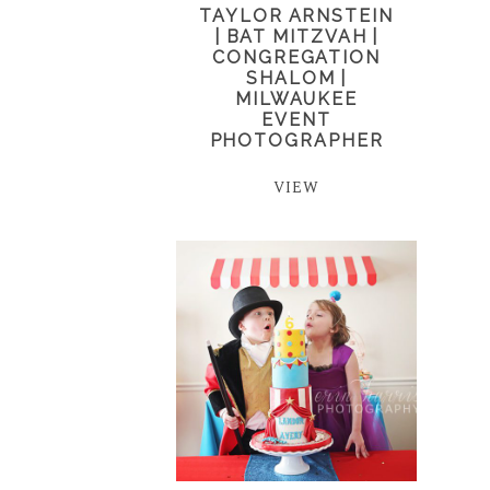
TAYLOR ARNSTEIN
| BAT MITZVAH |
CONGREGATION
SHALOM |
MILWAUKEE
EVENT
PHOTOGRAPHER
VIEW