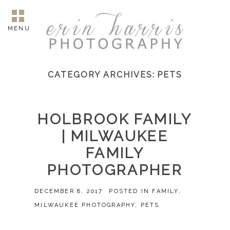
MENU
CATEGORY ARCHIVES:
PETS
HOLBROOK FAMILY
| MILWAUKEE
FAMILY
PHOTOGRAPHER
DECEMBER 8, 2017
POSTED IN
FAMILY
,
MILWAUKEE PHOTOGRAPHY
,
PETS