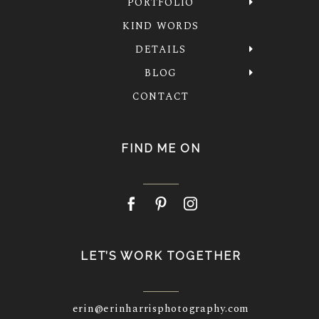
PORTFOLIO
KIND WORDS
DETAILS
BLOG
CONTACT
FIND ME ON
LET’S WORK TOGETHER
erin@erinharrisphotography.com