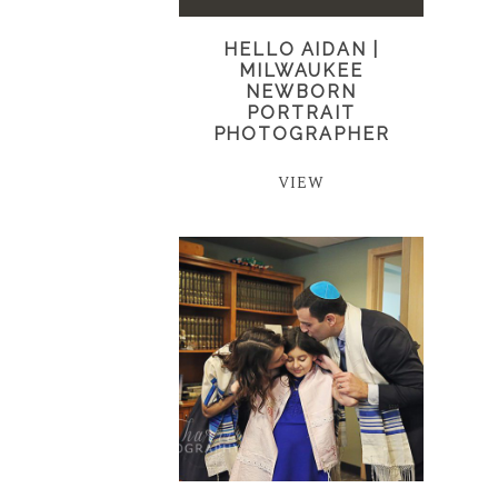
HELLO AIDAN |
MILWAUKEE
NEWBORN
PORTRAIT
PHOTOGRAPHER
VIEW