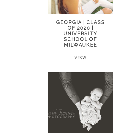
GEORGIA | CLASS
OF 2020 |
UNIVERSITY
SCHOOL OF
MILWAUKEE
VIEW