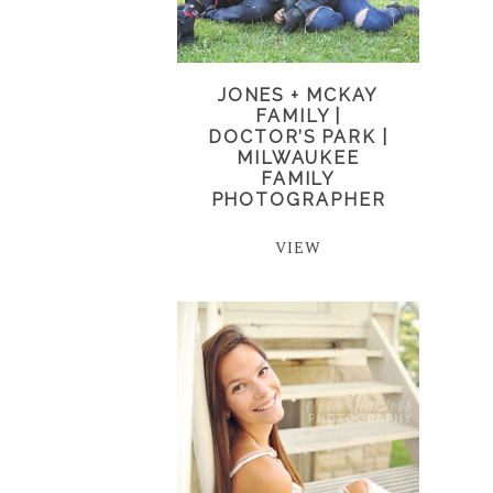
JONES + MCKAY
FAMILY |
DOCTOR’S PARK |
MILWAUKEE
FAMILY
PHOTOGRAPHER
VIEW