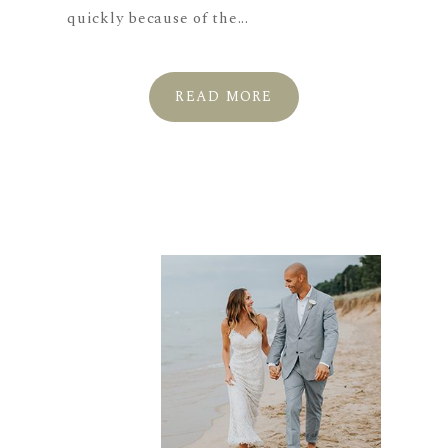
quickly because of the...
READ MORE