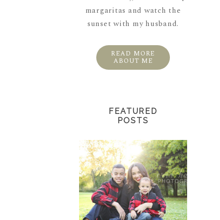
margaritas and watch the
sunset with my husband.
READ MORE
ABOUT ME
FEATURED
POSTS