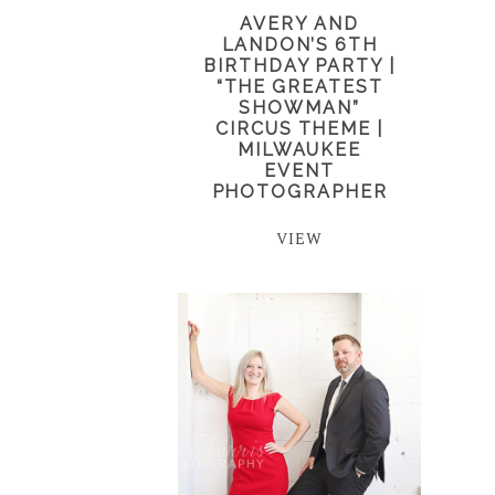
AVERY AND
LANDON’S 6TH
BIRTHDAY PARTY |
“THE GREATEST
SHOWMAN”
CIRCUS THEME |
MILWAUKEE
EVENT
PHOTOGRAPHER
VIEW