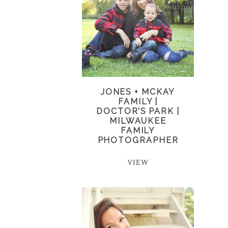
JONES + MCKAY
FAMILY |
DOCTOR’S PARK |
MILWAUKEE
FAMILY
PHOTOGRAPHER
VIEW