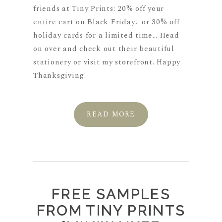
friends at Tiny Prints: 20% off your
entire cart on Black Friday… or 30% off
holiday cards for a limited time… Head
on over and check out their beautiful
stationery or visit my storefront. Happy
Thanksgiving!
READ MORE
FREE SAMPLES
FROM TINY PRINTS