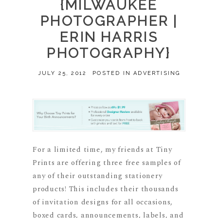
{MILWAUKEE
PHOTOGRAPHER |
ERIN HARRIS
PHOTOGRAPHY}
JULY 25, 2012
POSTED IN
ADVERTISING
For a limited time, my friends at Tiny
Prints are offering three free samples of
any of their outstanding stationery
products! This includes their thousands
of invitation designs for all occasions,
boxed cards, announcements, labels, and