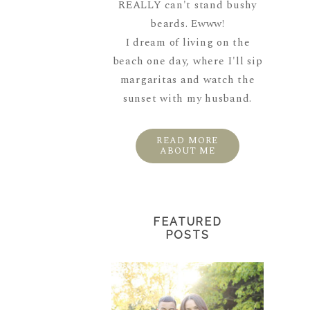
REALLY can't stand bushy
beards. Ewww!
I dream of living on the
beach one day, where I'll sip
margaritas and watch the
sunset with my husband.
READ MORE
ABOUT ME
FEATURED
POSTS