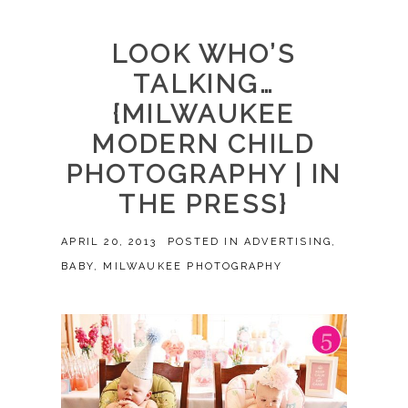
LOOK WHO’S
TALKING…
{MILWAUKEE
MODERN CHILD
PHOTOGRAPHY | IN
THE PRESS}
APRIL 20, 2013
POSTED IN
ADVERTISING
,
BABY
,
MILWAUKEE PHOTOGRAPHY