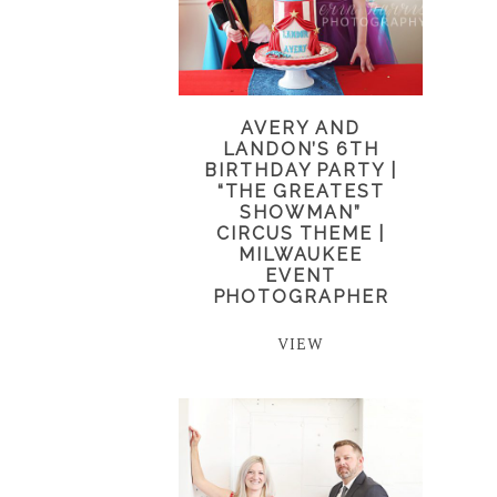
AVERY AND
LANDON’S 6TH
BIRTHDAY PARTY |
“THE GREATEST
SHOWMAN”
CIRCUS THEME |
MILWAUKEE
EVENT
PHOTOGRAPHER
VIEW