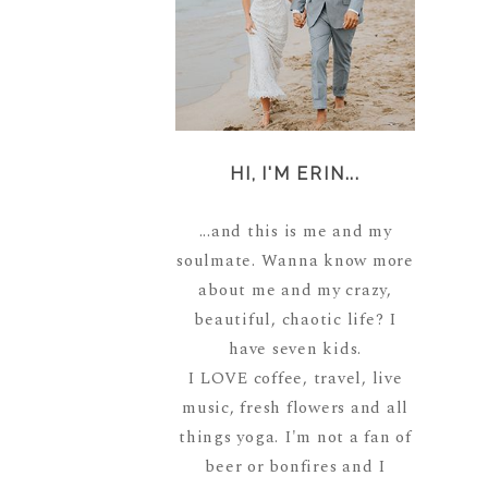
HI, I'M ERIN...
...and this is me and my
soulmate. Wanna know more
about me and my crazy,
beautiful, chaotic life? I
have seven kids.
I LOVE coffee, travel, live
music, fresh flowers and all
things yoga. I'm not a fan of
beer or bonfires and I