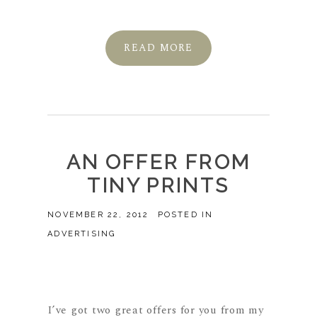
READ MORE
AN OFFER FROM
TINY PRINTS
NOVEMBER 22, 2012
POSTED IN
ADVERTISING
I’ve got two great offers for you from my