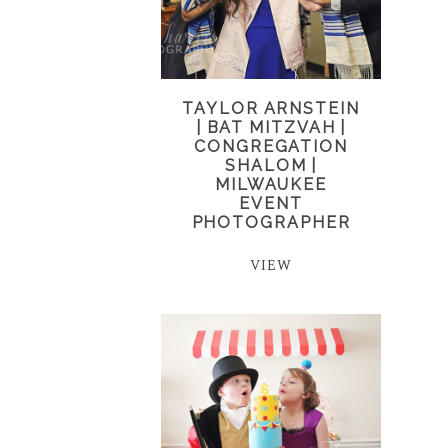
TAYLOR ARNSTEIN
| BAT MITZVAH |
CONGREGATION
SHALOM |
MILWAUKEE
EVENT
PHOTOGRAPHER
VIEW