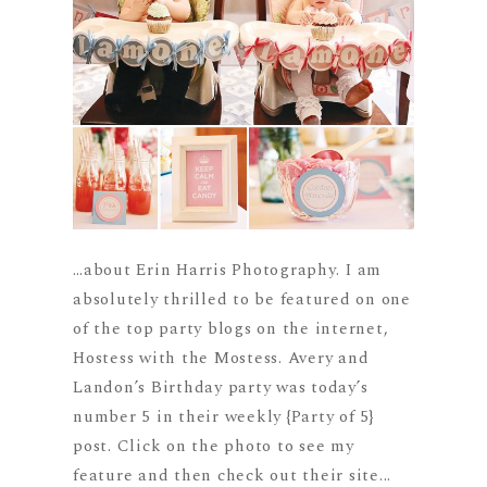
…about Erin Harris Photography. I am
absolutely thrilled to be featured on one
of the top party blogs on the internet,
Hostess with the Mostess. Avery and
Landon’s Birthday party was today’s
number 5 in their weekly {Party of 5}
post. Click on the photo to see my
feature and then check out their site...