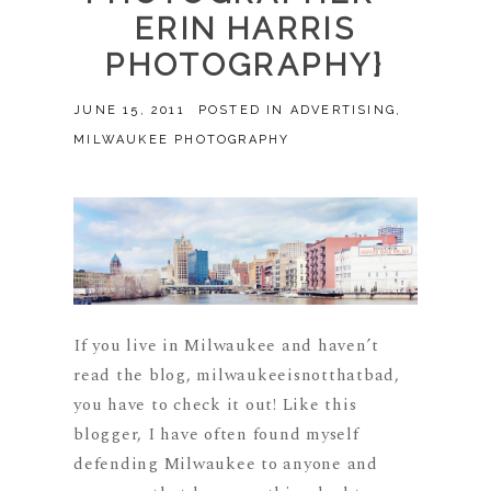
ERIN HARRIS
PHOTOGRAPHY}
JUNE 15, 2011
POSTED IN
ADVERTISING
,
MILWAUKEE PHOTOGRAPHY
If you live in Milwaukee and haven’t
read the blog, milwaukeeisnotthatbad,
you have to check it out! Like this
blogger, I have often found myself
defending Milwaukee to anyone and