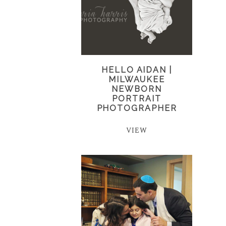
HELLO AIDAN |
MILWAUKEE
NEWBORN
PORTRAIT
PHOTOGRAPHER
VIEW