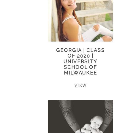
GEORGIA | CLASS
OF 2020 |
UNIVERSITY
SCHOOL OF
MILWAUKEE
VIEW