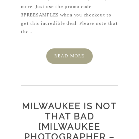
more. Just use the promo code
3FREESAMPLES when you checkout to
get this incredible deal. Please note that
the...
READ MORE
MILWAUKEE IS NOT
THAT BAD
{MILWAUKEE
PHOTOGRAPHER –