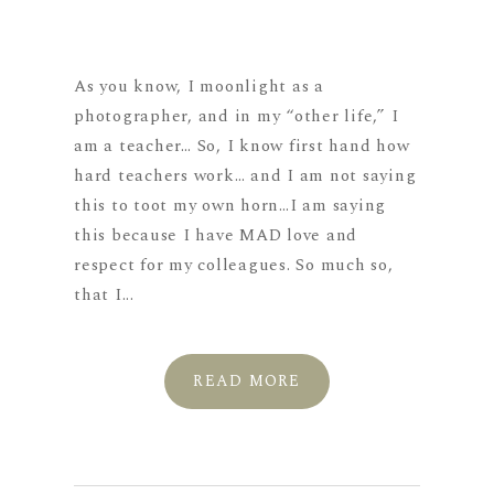
As you know, I moonlight as a
photographer, and in my “other life,” I
am a teacher… So, I know first hand how
hard teachers work… and I am not saying
this to toot my own horn…I am saying
this because I have MAD love and
respect for my colleagues. So much so,
that I...
READ MORE