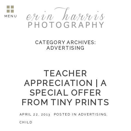
MENU
CATEGORY ARCHIVES:
ADVERTISING
TEACHER
APPRECIATION | A
SPECIAL OFFER
FROM TINY PRINTS
APRIL 22, 2013
POSTED IN
ADVERTISING
,
CHILD