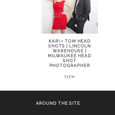
KARI + TOM HEAD
SHOTS | LINCOLN
WAREHOUSE |
MILWAUKEE HEAD
SHOT
PHOTOGRAPHER
VIEW
AROUND THE SITE