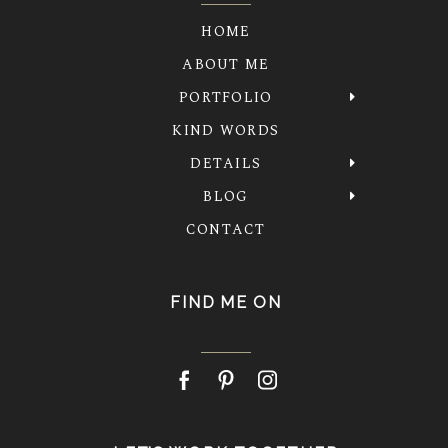
HOME
ABOUT ME
PORTFOLIO
KIND WORDS
DETAILS
BLOG
CONTACT
FIND ME ON