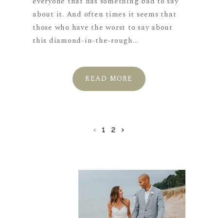
everyone that has something bad to say
about it. And often times it seems that
those who have the worst to say about
this diamond-in-the-rough...
READ MORE
‹
1
2
›