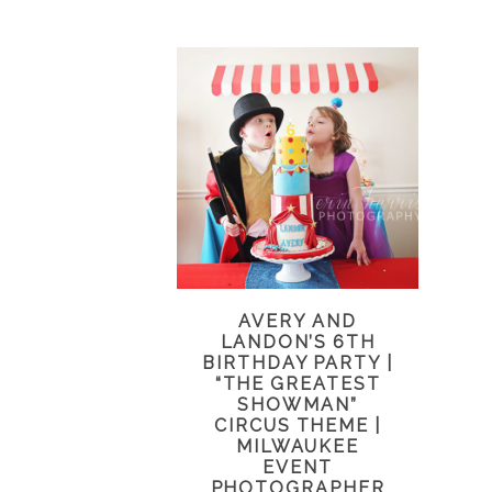
AVERY AND
LANDON’S 6TH
BIRTHDAY PARTY |
“THE GREATEST
SHOWMAN”
CIRCUS THEME |
MILWAUKEE
EVENT
PHOTOGRAPHER