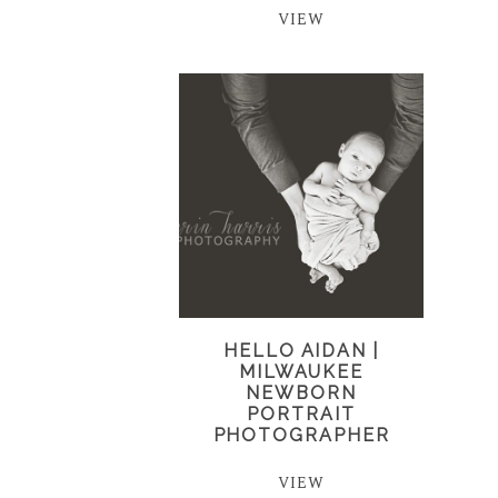
VIEW
HELLO AIDAN |
MILWAUKEE
NEWBORN
PORTRAIT
PHOTOGRAPHER
VIEW