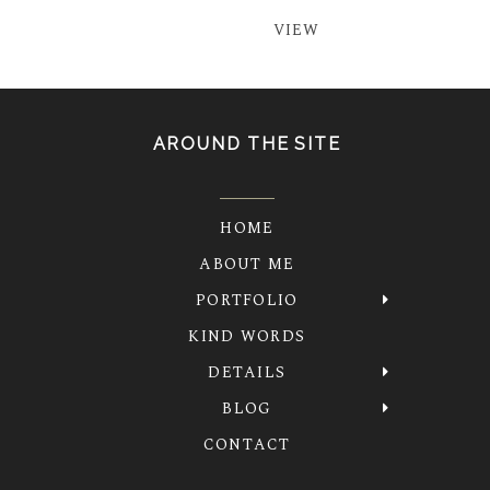
VIEW
AROUND THE SITE
HOME
ABOUT ME
PORTFOLIO
KIND WORDS
DETAILS
BLOG
CONTACT