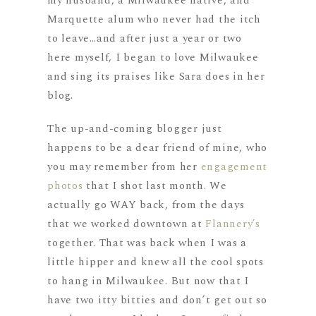
my husband, a Milwaukee native, and
Marquette alum who never had the itch
to leave…and after just a year or two
here myself, I began to love Milwaukee
and sing its praises like Sara does in her
blog.
The up-and-coming blogger just
happens to be a dear friend of mine, who
you may remember from her
engagement
photos
that I shot last month. We
actually go WAY back, from the days
that we worked downtown at
Flannery’s
together. That was back when I was a
little hipper and knew all the cool spots
to hang in Milwaukee. But now that I
have two itty bitties and don’t get out so