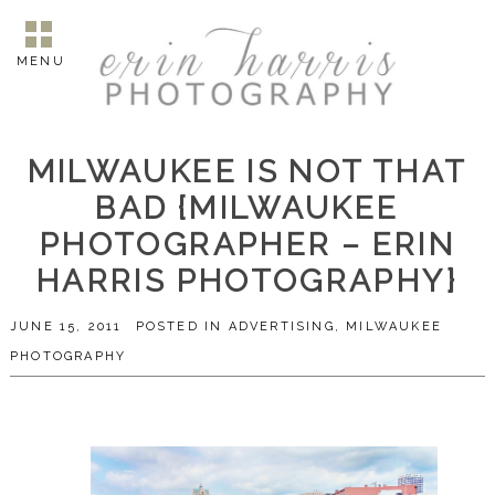
MENU
MILWAUKEE IS NOT THAT
BAD {MILWAUKEE
PHOTOGRAPHER – ERIN
HARRIS PHOTOGRAPHY}
JUNE 15, 2011
POSTED IN
ADVERTISING
,
MILWAUKEE
PHOTOGRAPHY