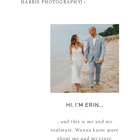
HARRIS PHOTOGRAPHY}
»
HI, I'M ERIN...
...and this is me and my
soulmate. Wanna know more
about me and my crazy,