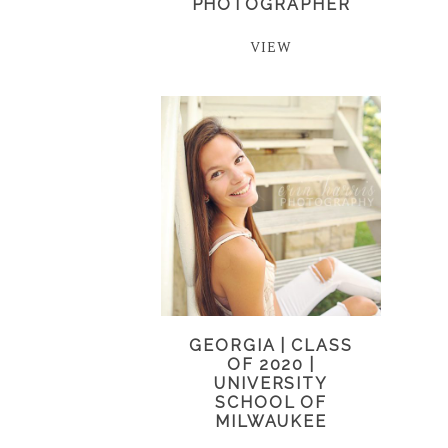
PHOTOGRAPHER
VIEW
GEORGIA | CLASS
OF 2020 |
UNIVERSITY
SCHOOL OF
MILWAUKEE