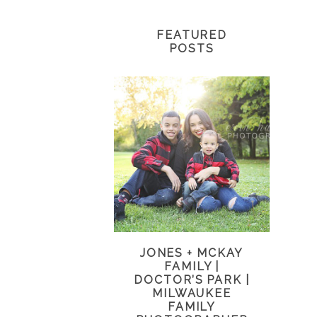
FEATURED
POSTS
JONES + MCKAY
FAMILY |
DOCTOR’S PARK |
MILWAUKEE
FAMILY