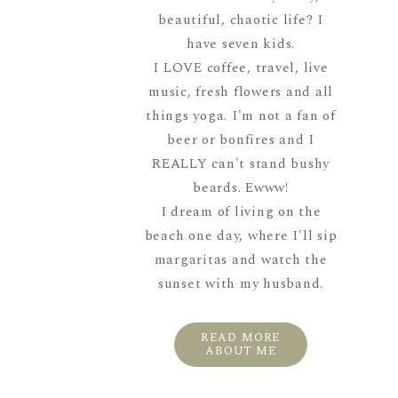
beautiful, chaotic life? I
have seven kids.
I LOVE coffee, travel, live
music, fresh flowers and all
things yoga. I'm not a fan of
beer or bonfires and I
REALLY can't stand bushy
beards. Ewww!
I dream of living on the
beach one day, where I'll sip
margaritas and watch the
sunset with my husband.
READ MORE
ABOUT ME