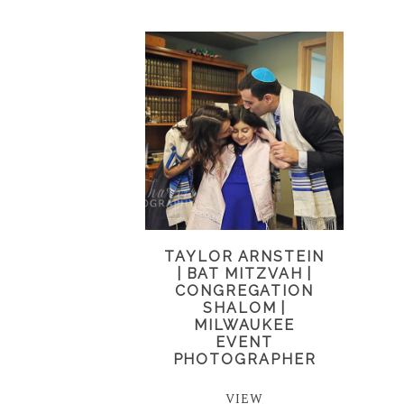
TAYLOR ARNSTEIN
| BAT MITZVAH |
CONGREGATION
SHALOM |
MILWAUKEE
EVENT
PHOTOGRAPHER
VIEW