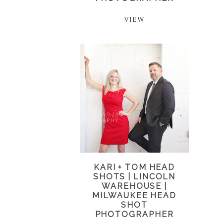
VIEW
KARI + TOM HEAD
SHOTS | LINCOLN
WAREHOUSE |
MILWAUKEE HEAD
SHOT
PHOTOGRAPHER