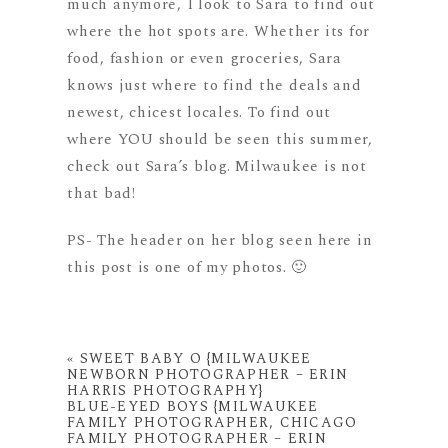
much anymore, I look to Sara to find out
where the hot spots are. Whether its for
food, fashion or even groceries, Sara
knows just where to find the deals and
newest, chicest locales. To find out
where YOU should be seen this summer,
check out Sara’s blog. Milwaukee is not
that bad!
PS- The header on her blog seen here in
this post is one of my photos. 🙂
«
SWEET BABY O {MILWAUKEE
NEWBORN PHOTOGRAPHER – ERIN
HARRIS PHOTOGRAPHY}
BLUE-EYED BOYS {MILWAUKEE
FAMILY PHOTOGRAPHER, CHICAGO
FAMILY PHOTOGRAPHER – ERIN