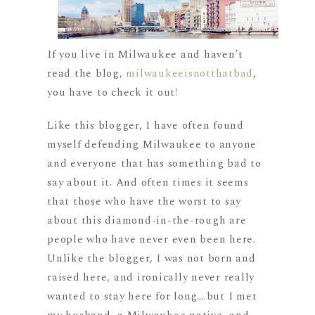
If you live in Milwaukee and haven’t
read the blog,
milwaukeeisnotthatbad
,
you have to check it out!
Like this blogger, I have often found
myself defending Milwaukee to anyone
and everyone that has something bad to
say about it. And often times it seems
that those who have the worst to say
about this diamond-in-the-rough are
people who have never even been here.
Unlike the blogger, I was not born and
raised here, and ironically never really
wanted to stay here for long….but I met