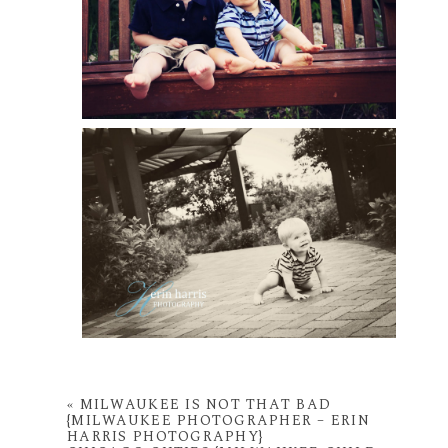
«
MILWAUKEE IS NOT THAT BAD
{MILWAUKEE PHOTOGRAPHER – ERIN
HARRIS PHOTOGRAPHY}