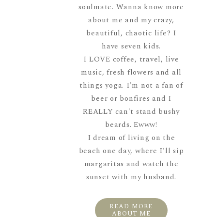
soulmate. Wanna know more
about me and my crazy,
beautiful, chaotic life? I
have seven kids.
I LOVE coffee, travel, live
music, fresh flowers and all
things yoga. I'm not a fan of
beer or bonfires and I
REALLY can't stand bushy
beards. Ewww!
I dream of living on the
beach one day, where I'll sip
margaritas and watch the
sunset with my husband.
READ MORE
ABOUT ME