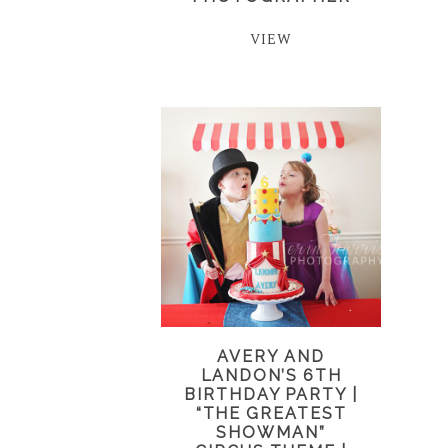
VIEW
AVERY AND
LANDON’S 6TH
BIRTHDAY PARTY |
“THE GREATEST
SHOWMAN”