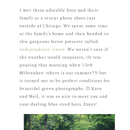
I met these adorable boys and their
family at a recent photo shoot just
outside of Chicago. We spent some time
at the family’s home and then headed to
this gorgeous forest preserve called
Independence Grove
. We weren’t sure if
the weather would cooperate, (It was
pouring that morning when I left
Milwaukee–where is our summer??) but
it turned out to be perfect conditions for
beautiful green photographs. 🙂 Kara
and Neil, it was so nice to meet you and
your darling blue-eyed boys. Enjoy!