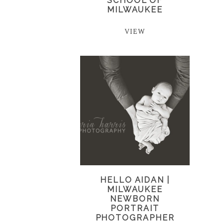
SCHOOL OF
MILWAUKEE
VIEW
HELLO AIDAN |
MILWAUKEE
NEWBORN
PORTRAIT
PHOTOGRAPHER