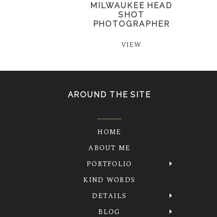
MILWAUKEE HEAD
SHOT
PHOTOGRAPHER
VIEW
AROUND THE SITE
HOME
ABOUT ME
PORTFOLIO
KIND WORDS
DETAILS
BLOG