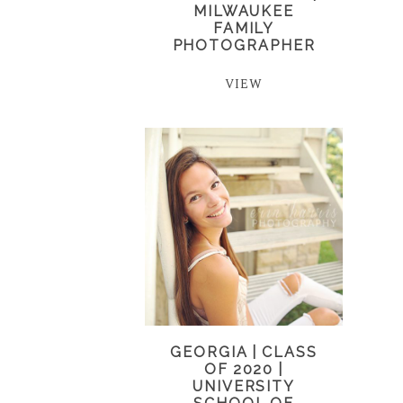
MILWAUKEE
FAMILY
PHOTOGRAPHER
VIEW
GEORGIA | CLASS
OF 2020 |
UNIVERSITY