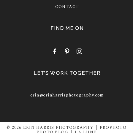
CONTACT
FIND ME ON
LET’S WORK TOGETHER
erin@erinharrisphotography.com
© 2026 ERIN HARRIS PHOTOGRAPHY
|
PROPHOTO
PHOTO BLOG
|
LA LUNE