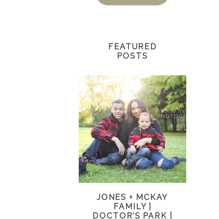
FEATURED
POSTS
JONES + MCKAY
FAMILY |
DOCTOR’S PARK |