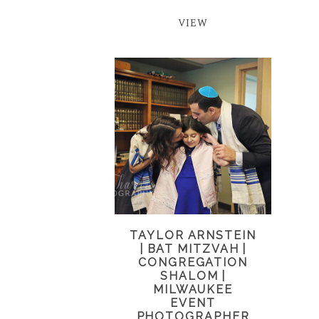
VIEW
TAYLOR ARNSTEIN
| BAT MITZVAH |
CONGREGATION
SHALOM |
MILWAUKEE
EVENT
PHOTOGRAPHER