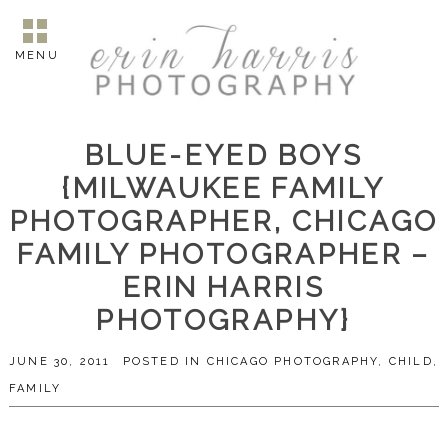
MENU
BLUE-EYED BOYS
{MILWAUKEE FAMILY
PHOTOGRAPHER, CHICAGO
FAMILY PHOTOGRAPHER –
ERIN HARRIS
PHOTOGRAPHY}
JUNE 30, 2011
POSTED IN
CHICAGO PHOTOGRAPHY
,
CHILD
,
FAMILY