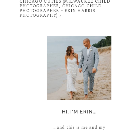
CHICAGO CUTIES {MILWAUKEE CHILD
PHOTOGRAPHER, CHICAGO CHILD
PHOTOGRAPHER – ERIN HARRIS
PHOTOGRAPHY}
»
HI, I'M ERIN...
...and this is me and my