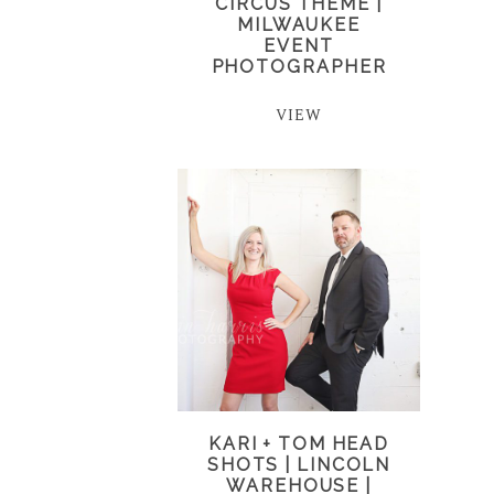
CIRCUS THEME |
MILWAUKEE
EVENT
PHOTOGRAPHER
VIEW
KARI + TOM HEAD
SHOTS | LINCOLN
WAREHOUSE |