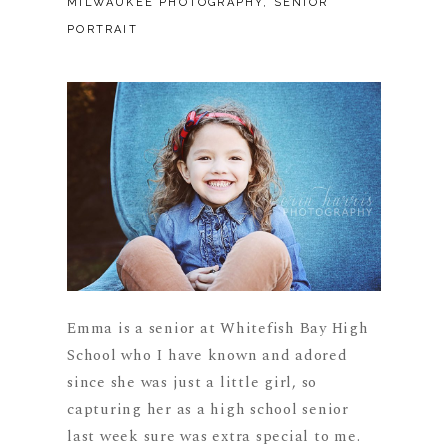
MILWAUKEE PHOTOGRAPHY
,
SENIOR
PORTRAIT
Emma is a senior at Whitefish Bay High
School who I have known and adored
since she was just a little girl, so
capturing her as a high school senior
last week sure was extra special to me.