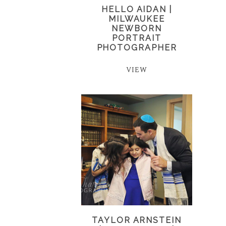
HELLO AIDAN |
MILWAUKEE
NEWBORN
PORTRAIT
PHOTOGRAPHER
VIEW
TAYLOR ARNSTEIN