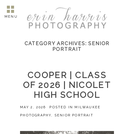
MENU
CATEGORY ARCHIVES:
SENIOR
PORTRAIT
COOPER | CLASS
OF 2026 | NICOLET
HIGH SCHOOL
MAY 2, 2026
POSTED IN
MILWAUKEE
PHOTOGRAPHY
,
SENIOR PORTRAIT