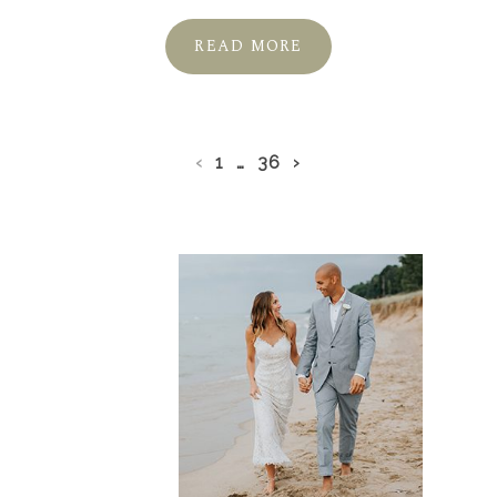
READ MORE
‹
1
…
36
›