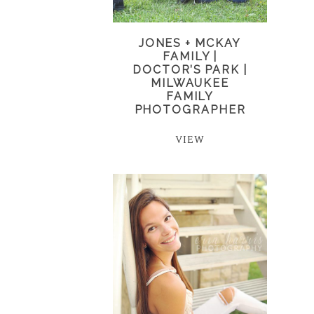
JONES + MCKAY
FAMILY |
DOCTOR’S PARK |
MILWAUKEE
FAMILY
PHOTOGRAPHER
VIEW