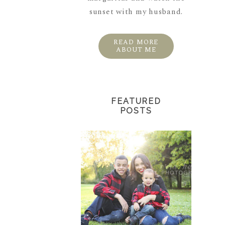
sunset with my husband.
READ MORE
ABOUT ME
FEATURED
POSTS