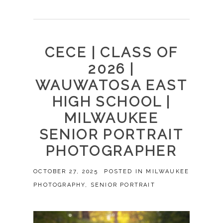
CECE | CLASS OF
2026 |
WAUWATOSA EAST
HIGH SCHOOL |
MILWAUKEE
SENIOR PORTRAIT
PHOTOGRAPHER
OCTOBER 27, 2025
POSTED IN
MILWAUKEE
PHOTOGRAPHY
,
SENIOR PORTRAIT