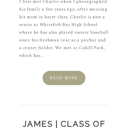
I first met Charlie when I photographed
his family a few years ago, after meeting
his mom in barre class. Charlie is now a
senior at Whitefish Bay High School
where he has also played varsity baseball
since his freshman year as a pitcher and
a center fielder. We met at Cahill Park,
which has...
READ MORE
JAMES | CLASS OF