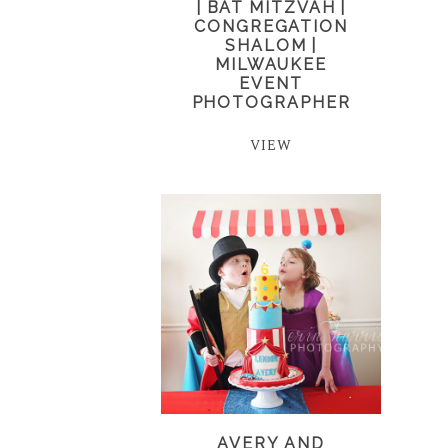
| BAT MITZVAH |
CONGREGATION
SHALOM |
MILWAUKEE
EVENT
PHOTOGRAPHER
VIEW
AVERY AND