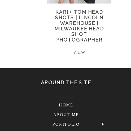
KARI + TOM HEAD
SHOTS | LINCOLN
WAREHOUSE |
MILWAUKEE HEAD
SHOT
PHOTOGRAPHER
VIEW
AROUND THE SITE
HOME
ABOUT ME
PORTFOLIO