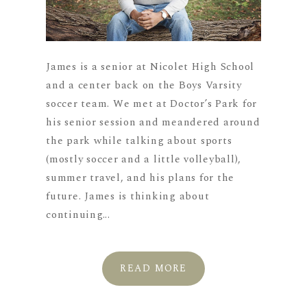
James is a senior at Nicolet High School
and a center back on the Boys Varsity
soccer team. We met at Doctor’s Park for
his senior session and meandered around
the park while talking about sports
(mostly soccer and a little volleyball),
summer travel, and his plans for the
future. James is thinking about
continuing...
READ MORE