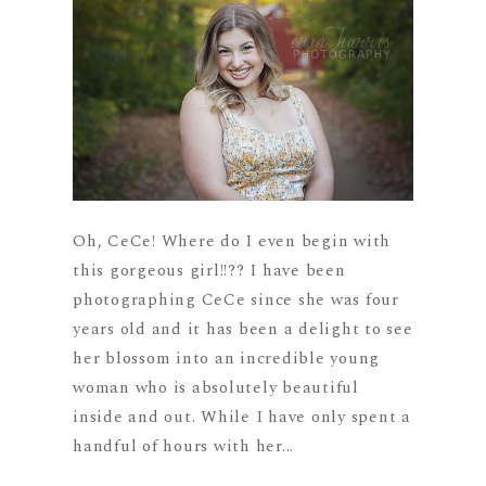
Oh, CeCe! Where do I even begin with
this gorgeous girl!!?? I have been
photographing CeCe since she was four
years old and it has been a delight to see
her blossom into an incredible young
woman who is absolutely beautiful
inside and out. While I have only spent a
handful of hours with her...