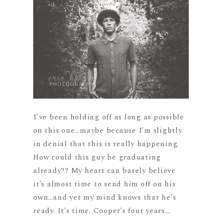
I’ve been holding off as long as possible
on this one…maybe because I’m slightly
in denial that this is really happening.
How could this guy be graduating
already?? My heart can barely believe
it’s almost time to send him off on his
own…and yet my mind knows that he’s
ready. It’s time. Cooper’s four years...