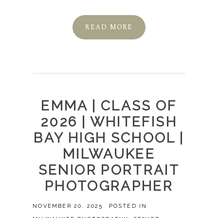
READ MORE
EMMA | CLASS OF
2026 | WHITEFISH
BAY HIGH SCHOOL |
MILWAUKEE
SENIOR PORTRAIT
PHOTOGRAPHER
NOVEMBER 20, 2025
POSTED IN