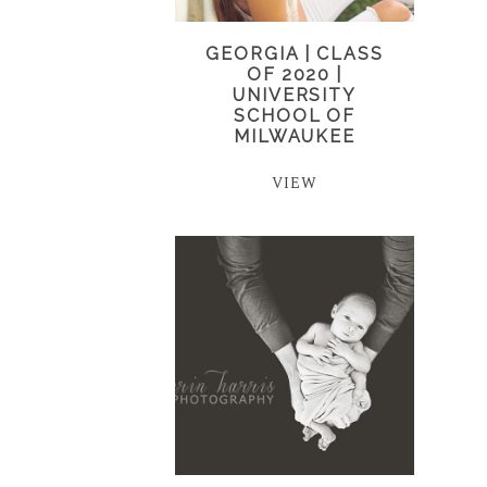
GEORGIA | CLASS
OF 2020 |
UNIVERSITY
SCHOOL OF
MILWAUKEE
VIEW