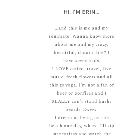
HI, I'M ERIN...
...and this is me and my
soulmate. Wanna know more
about me and my crazy,
beautiful, chaotic life? I
have seven kids.
I LOVE coffee, travel, live
music, fresh flowers and all
things yoga. I'm not a fan of
beer or bonfires and I
REALLY can't stand bushy
beards. Ewww!
I dream of living on the
beach one day, where I'll sip
margaritas and watch the