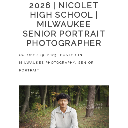
2026 | NICOLET
HIGH SCHOOL |
MILWAUKEE
SENIOR PORTRAIT
PHOTOGRAPHER
OCTOBER 29, 2025
POSTED IN
MILWAUKEE PHOTOGRAPHY
,
SENIOR
PORTRAIT