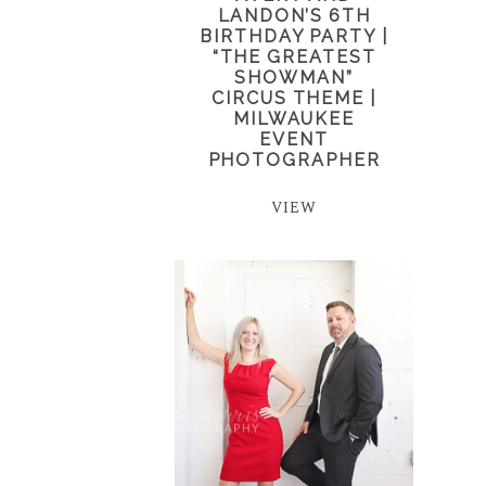
LANDON’S 6TH
BIRTHDAY PARTY |
“THE GREATEST
SHOWMAN”
CIRCUS THEME |
MILWAUKEE
EVENT
PHOTOGRAPHER
VIEW