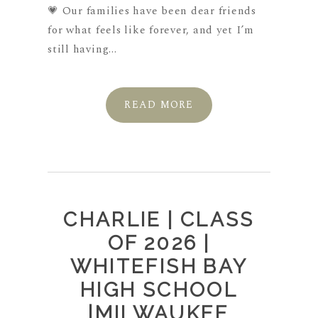
💗 Our families have been dear friends
for what feels like forever, and yet I’m
still having...
READ MORE
CHARLIE | CLASS
OF 2026 |
WHITEFISH BAY
HIGH SCHOOL
|MILWAUKEE