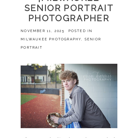
SENIOR PORTRAIT
PHOTOGRAPHER
NOVEMBER 11, 2025
POSTED IN
MILWAUKEE PHOTOGRAPHY
,
SENIOR
PORTRAIT