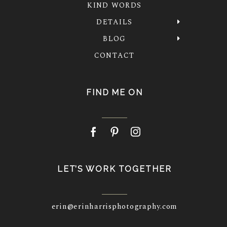
KIND WORDS
DETAILS
BLOG
CONTACT
FIND ME ON
LET’S WORK TOGETHER
erin@erinharrisphotography.com