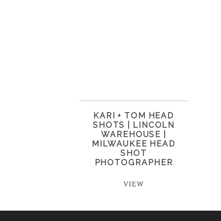
KARI + TOM HEAD
SHOTS | LINCOLN
WAREHOUSE |
MILWAUKEE HEAD
SHOT
PHOTOGRAPHER
VIEW