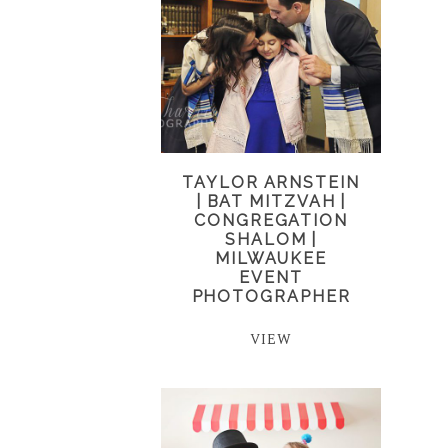
TAYLOR ARNSTEIN
| BAT MITZVAH |
CONGREGATION
SHALOM |
MILWAUKEE
EVENT
PHOTOGRAPHER
VIEW