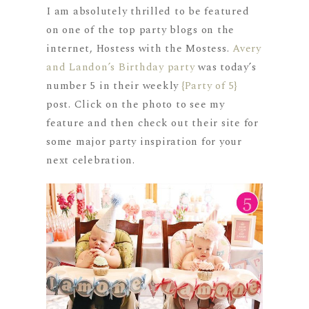
I am absolutely thrilled to be featured
on one of the top party blogs on the
internet, Hostess with the Mostess.
Avery
and Landon’s Birthday party
was today’s
number 5 in their weekly
{Party of 5}
post. Click on the photo to see my
feature and then check out their site for
some major party inspiration for your
next celebration.