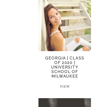
GEORGIA | CLASS
OF 2020 |
UNIVERSITY
SCHOOL OF
MILWAUKEE
VIEW