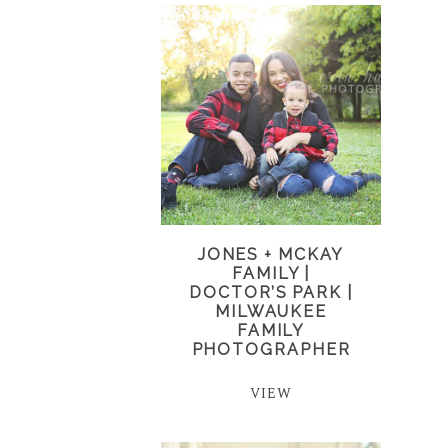
JONES + MCKAY
FAMILY |
DOCTOR’S PARK |
MILWAUKEE
FAMILY
PHOTOGRAPHER
VIEW