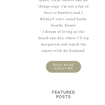
music, fresh flowers and all
things yoga. I'm not a fan of
beer or bonfires and I
REALLY can't stand bushy
beards. Ewww!
I dream of living on the
beach one day, where I'll sip
margaritas and watch the
sunset with my husband.
READ MORE
ABOUT ME
FEATURED
POSTS