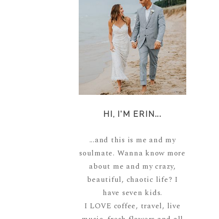
HI, I'M ERIN...
...and this is me and my
soulmate. Wanna know more
about me and my crazy,
beautiful, chaotic life? I
have seven kids.
I LOVE coffee, travel, live