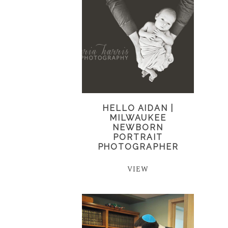
HELLO AIDAN |
MILWAUKEE
NEWBORN
PORTRAIT
PHOTOGRAPHER
VIEW