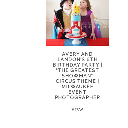
AVERY AND
LANDON’S 6TH
BIRTHDAY PARTY |
“THE GREATEST
SHOWMAN”
CIRCUS THEME |
MILWAUKEE
EVENT
PHOTOGRAPHER
VIEW