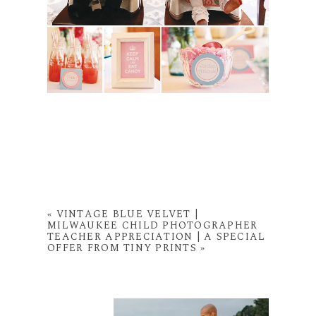
«
VINTAGE BLUE VELVET |
MILWAUKEE CHILD PHOTOGRAPHER
TEACHER APPRECIATION | A SPECIAL
OFFER FROM TINY PRINTS
»