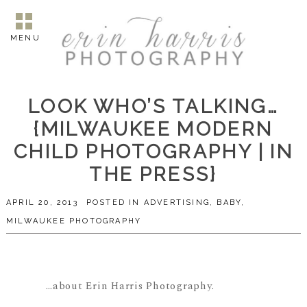
MENU
LOOK WHO’S TALKING…
{MILWAUKEE MODERN
CHILD PHOTOGRAPHY | IN
THE PRESS}
APRIL 20, 2013
POSTED IN
ADVERTISING
,
BABY
,
MILWAUKEE PHOTOGRAPHY
…about Erin Harris Photography.