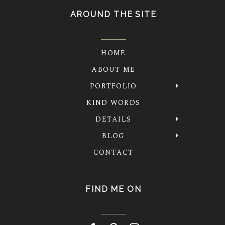
AROUND THE SITE
HOME
ABOUT ME
PORTFOLIO
KIND WORDS
DETAILS
BLOG
CONTACT
FIND ME ON