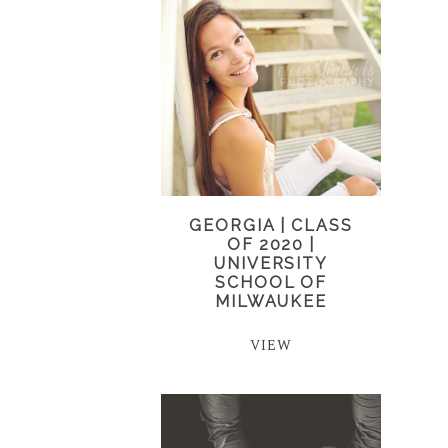
GEORGIA | CLASS
OF 2020 |
UNIVERSITY
SCHOOL OF
MILWAUKEE
VIEW