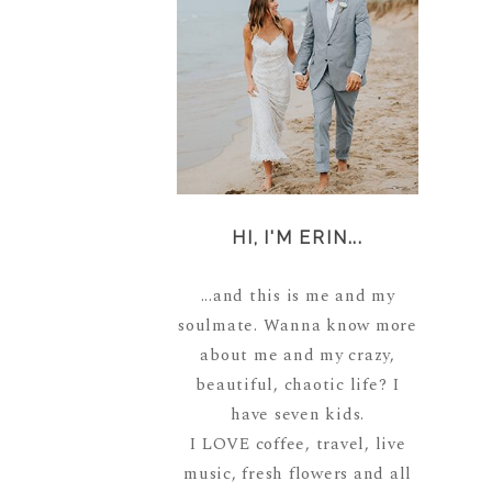
HI, I'M ERIN...
...and this is me and my
soulmate. Wanna know more
about me and my crazy,
beautiful, chaotic life? I
have seven kids.
I LOVE coffee, travel, live
music, fresh flowers and all