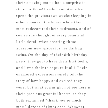
their amazing mama had a surprise in
store for them! Landon and Avery had
spent the previous two weeks sleeping in
other rooms in the house while their
mom redecorated their bedrooms…and of
course she thought of every beautiful
little detail when creating these
gorgeous new spaces for her darling
twins. On the day of their 8th birthday
party, they got to have their first looks,
and I was their to capture it all! Their
enamored expressions surely tell the
story of how happy and excited they
were, but what you might not see here is
their precious grateful hearts, as they
both exclaimed “thank you so much,
mom” dozens of times each. SO sweet.