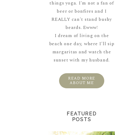
things yoga. I'm not a fan of
beer or bonfires and I
REALLY can't stand bushy
beards. Ewww!
I dream of living on the
beach one day, where I'll sip
margaritas and watch the
sunset with my husband.
READ MORE
ABOUT ME
FEATURED
POSTS