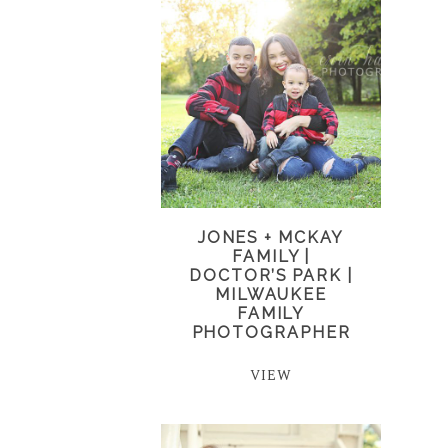
JONES + MCKAY
FAMILY |
DOCTOR’S PARK |
MILWAUKEE
FAMILY
PHOTOGRAPHER
VIEW