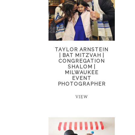
TAYLOR ARNSTEIN
| BAT MITZVAH |
CONGREGATION
SHALOM |
MILWAUKEE
EVENT
PHOTOGRAPHER
VIEW