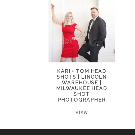
KARI + TOM HEAD
SHOTS | LINCOLN
WAREHOUSE |
MILWAUKEE HEAD
SHOT
PHOTOGRAPHER
VIEW