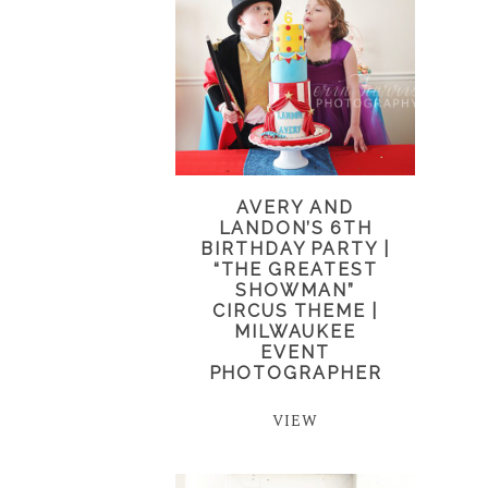
AVERY AND
LANDON’S 6TH
BIRTHDAY PARTY |
“THE GREATEST
SHOWMAN”
CIRCUS THEME |
MILWAUKEE
EVENT
PHOTOGRAPHER
VIEW