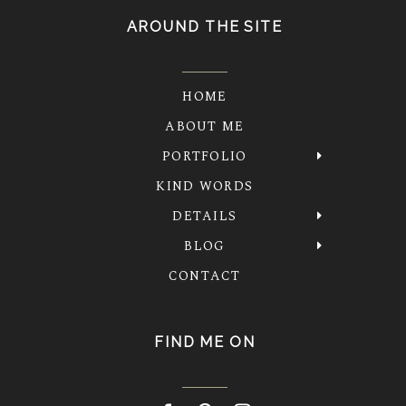
AROUND THE SITE
HOME
ABOUT ME
PORTFOLIO
KIND WORDS
DETAILS
BLOG
CONTACT
FIND ME ON