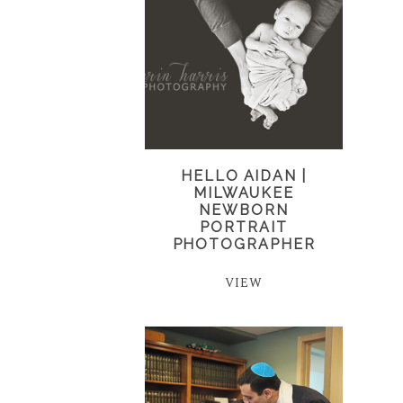
HELLO AIDAN |
MILWAUKEE
NEWBORN
PORTRAIT
PHOTOGRAPHER
VIEW