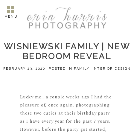
MENU
WISNIEWSKI FAMILY | NEW
BEDROOM REVEAL
FEBRUARY 29, 2020
POSTED IN
FAMILY
,
INTERIOR DESIGN
Lucky me….a couple weeks ago I had the
pleasure of, once again, photographing
these two cuties at their birthday party
as I have every year for the past 7 years.
However, before the party got started,