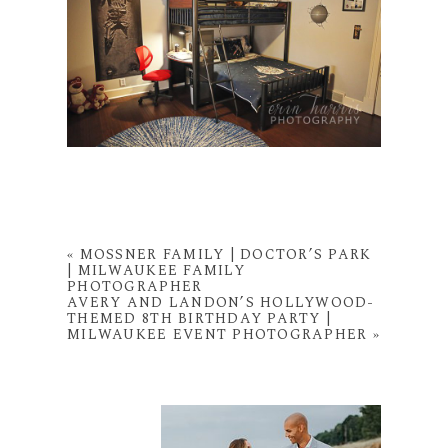
«
MOSSNER FAMILY | DOCTOR’S PARK
| MILWAUKEE FAMILY
PHOTOGRAPHER
AVERY AND LANDON’S HOLLYWOOD-
THEMED 8TH BIRTHDAY PARTY |
MILWAUKEE EVENT PHOTOGRAPHER
»