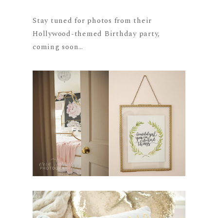
Stay tuned for photos from their
Hollywood-themed Birthday party,
coming soon…