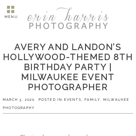
MENU
AVERY AND LANDON’S
HOLLYWOOD-THEMED 8TH
BIRTHDAY PARTY |
MILWAUKEE EVENT
PHOTOGRAPHER
MARCH 3, 2020
POSTED IN
EVENTS
,
FAMILY
,
MILWAUKEE
PHOTOGRAPHY