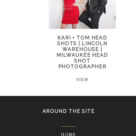
KARI + TOM HEAD
SHOTS | LINCOLN
WAREHOUSE |
MILWAUKEE HEAD
SHOT
PHOTOGRAPHER
VIEW
AROUND THE SITE
HOME