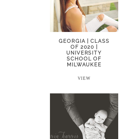
GEORGIA | CLASS
OF 2020 |
UNIVERSITY
SCHOOL OF
MILWAUKEE
VIEW