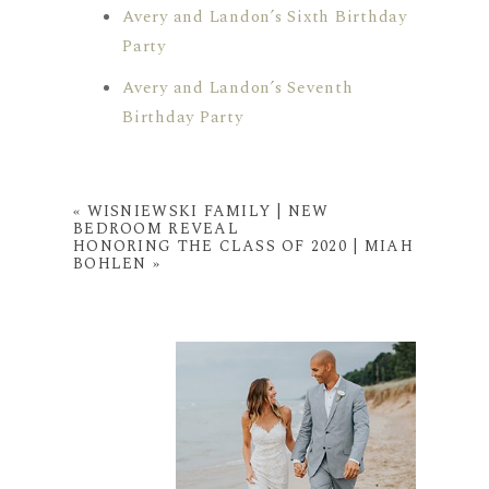
Avery and Landon’s Sixth Birthday
Party
Avery and Landon’s Seventh
Birthday Party
«
WISNIEWSKI FAMILY | NEW
BEDROOM REVEAL
HONORING THE CLASS OF 2020 | MIAH
BOHLEN
»