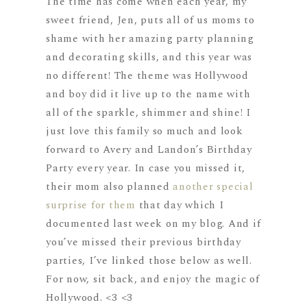
The time has come when each year, my
sweet friend, Jen, puts all of us moms to
shame with her amazing party planning
and decorating skills, and this year was
no different! The theme was Hollywood
and boy did it live up to the name with
all of the sparkle, shimmer and shine! I
just love this family so much and look
forward to Avery and Landon’s Birthday
Party every year. In case you missed it,
their mom also planned
another special
surprise for them
that day which I
documented last week on my blog. And if
you’ve missed their previous birthday
parties, I’ve linked those below as well.
For now, sit back, and enjoy the magic of
Hollywood. <3 <3