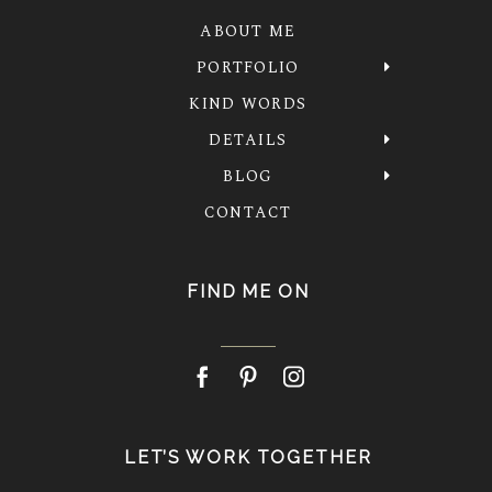
ABOUT ME
PORTFOLIO
KIND WORDS
DETAILS
BLOG
CONTACT
FIND ME ON
LET’S WORK TOGETHER