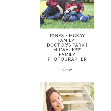
JONES + MCKAY
FAMILY |
DOCTOR’S PARK |
MILWAUKEE
FAMILY
PHOTOGRAPHER
VIEW