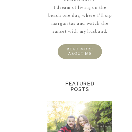
I dream of living on the
beach one day, where I'll sip
margaritas and watch the
sunset with my husband.
READ MORE
ABOUT ME
FEATURED
POSTS