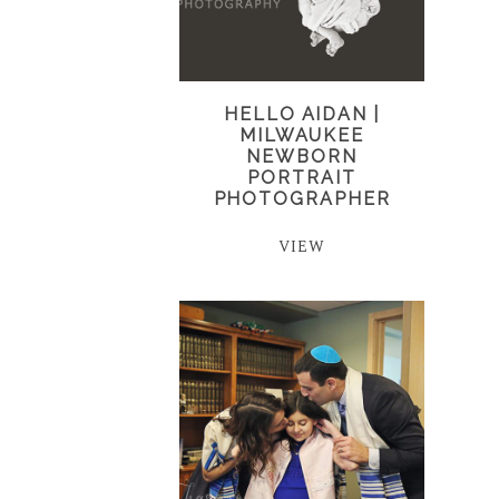
HELLO AIDAN |
MILWAUKEE
NEWBORN
PORTRAIT
PHOTOGRAPHER
VIEW