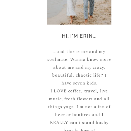
HI, I'M ERIN...
...and this is me and my
soulmate. Wanna know more
about me and my crazy,
beautiful, chaotic life? I
have seven kids.
I LOVE coffee, travel, live
music, fresh flowers and all
things yoga. I'm not a fan of
beer or bonfires and I
REALLY can't stand bushy
beards. Ewww!