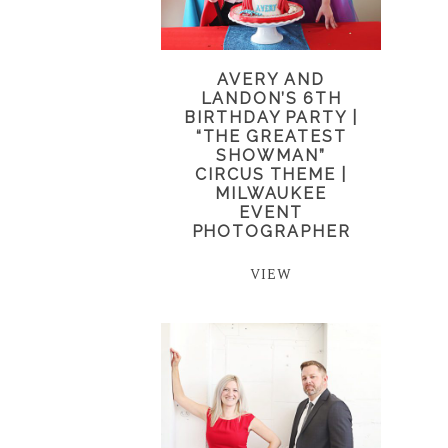
AVERY AND
LANDON’S 6TH
BIRTHDAY PARTY |
“THE GREATEST
SHOWMAN”
CIRCUS THEME |
MILWAUKEE
EVENT
PHOTOGRAPHER
VIEW