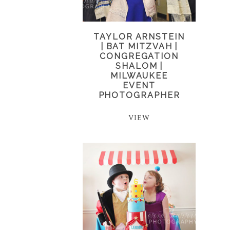
TAYLOR ARNSTEIN
| BAT MITZVAH |
CONGREGATION
SHALOM |
MILWAUKEE
EVENT
PHOTOGRAPHER
VIEW