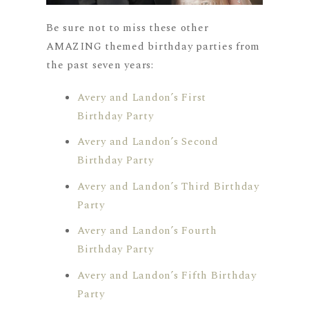
Be sure not to miss these other
AMAZING themed birthday parties from
the past seven years:
Avery and Landon’s First
Birthday Party
Avery and Landon’s Second
Birthday Party
Avery and Landon’s Third Birthday
Party
Avery and Landon’s Fourth
Birthday Party
Avery and Landon’s Fifth Birthday
Party