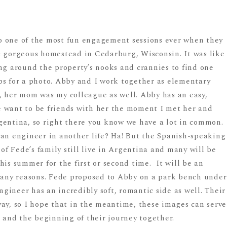
o one of the most fun engagement sessions ever when they
s gorgeous homestead in Cedarburg, Wisconsin. It was like
 around the property’s nooks and crannies to find one
ps for a photo. Abby and I work together as elementary
, her mom was my colleague as well. Abby has an easy,
 want to be friends with her the moment I met her and
gentina, so right there you know we have a lot in common.
 an engineer in another life? Ha! But the Spanish-speaking
 of Fede’s family still live in Argentina and many will be
his summer for the first or second time. It will be an
 many reasons. Fede proposed to Abby on a park bench under
Engineer has an incredibly soft, romantic side as well. Their
way, so I hope that in the meantime, these images can serve
e and the beginning of their journey together.