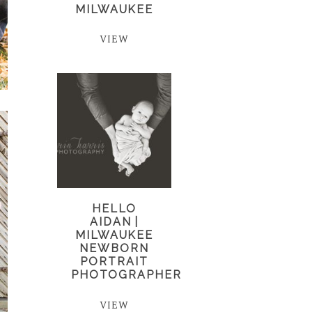
MILWAUKEE
VIEW
HELLO
AIDAN |
MILWAUKEE
NEWBORN
PORTRAIT
PHOTOGRAPHER
VIEW