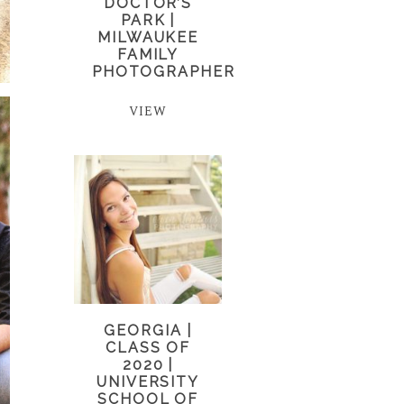
DOCTOR’S
PARK |
MILWAUKEE
FAMILY
PHOTOGRAPHER
VIEW
GEORGIA |
CLASS OF
2020 |
UNIVERSITY
SCHOOL OF