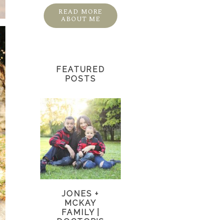
READ MORE
ABOUT ME
FEATURED
POSTS
JONES +
MCKAY
FAMILY |