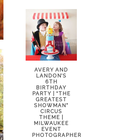
AVERY AND
LANDON’S
6TH
BIRTHDAY
PARTY | “THE
GREATEST
SHOWMAN”
CIRCUS
THEME |
MILWAUKEE
EVENT
PHOTOGRAPHER