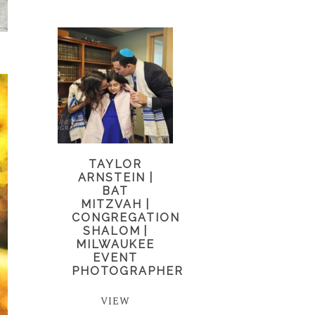
TAYLOR
ARNSTEIN |
BAT
MITZVAH |
CONGREGATION
SHALOM |
MILWAUKEE
EVENT
PHOTOGRAPHER
VIEW