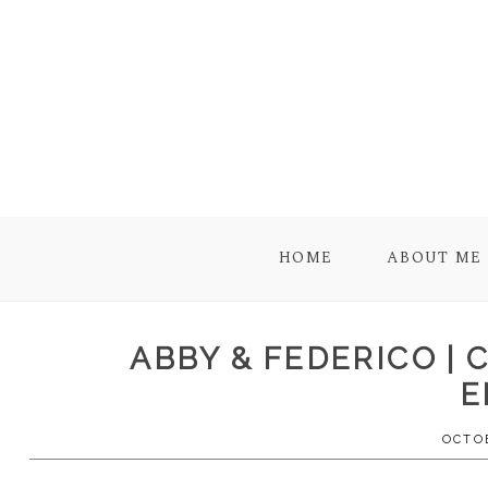
HOME
ABOUT ME
ABBY & FEDERICO |
E
OCTOB