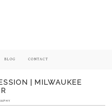
BLOG
CONTACT
ESSION | MILWAUKEE
ER
RAPHY