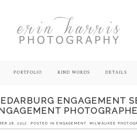
PORTFOLIO
KIND WORDS
DETAILS
 CEDARBURG ENGAGEMENT S
NGAGEMENT PHOTOGRAPH
ER 28, 2012
POSTED IN
ENGAGEMENT
,
MILWAUKEE PHOTOG