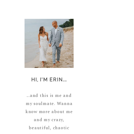
HI, I'M ERIN...
...and this is me and
my soulmate. Wanna
know more about me
and my crazy,
beautiful, chaotic