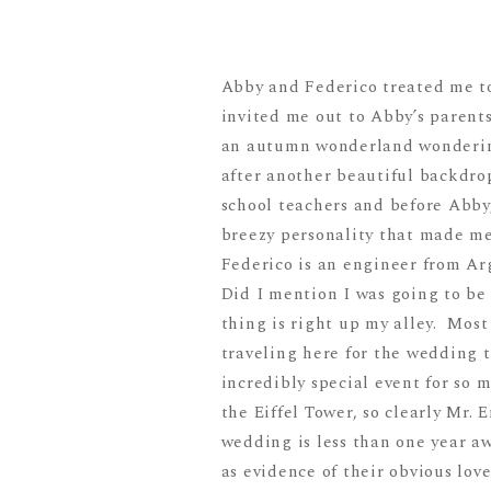
Abby and Federico treated me t
invited me out to Abby’s parent
an autumn wonderland wondering
after another beautiful backdro
school teachers and before Abby
breezy personality that made me
Federico is an engineer from Ar
Did I mention I was going to be
thing is right up my alley. Most
traveling here for the wedding t
incredibly special event for so
the Eiffel Tower, so clearly Mr. 
wedding is less than one year a
as evidence of their obvious lov