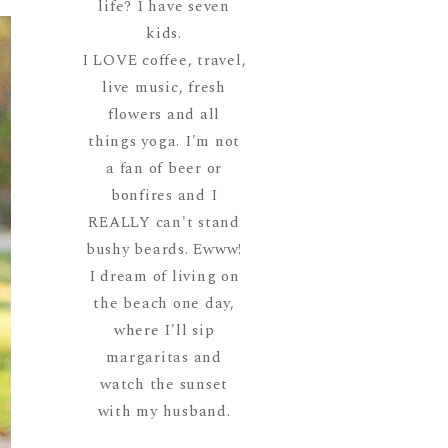
life? I have seven
kids.
I LOVE coffee, travel,
live music, fresh
flowers and all
things yoga. I'm not
a fan of beer or
bonfires and I
REALLY can't stand
bushy beards. Ewww!
I dream of living on
the beach one day,
where I'll sip
margaritas and
watch the sunset
with my husband.