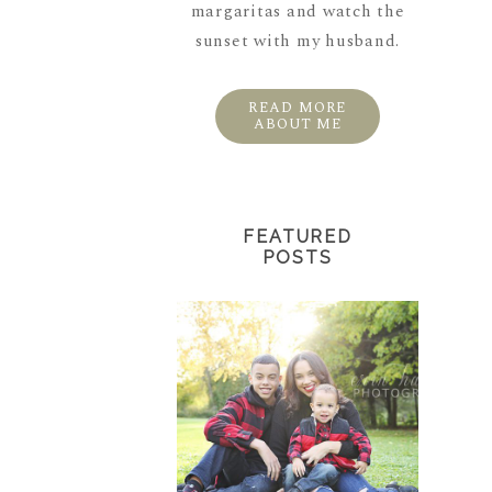
margaritas and watch the
sunset with my husband.
READ MORE
ABOUT ME
FEATURED
POSTS