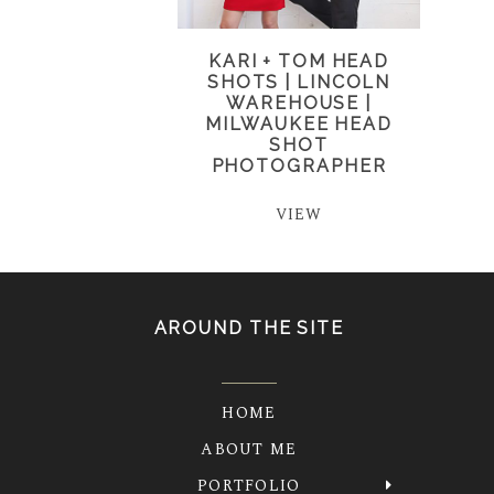
KARI + TOM HEAD
SHOTS | LINCOLN
WAREHOUSE |
MILWAUKEE HEAD
SHOT
PHOTOGRAPHER
VIEW
AROUND THE SITE
HOME
ABOUT ME
PORTFOLIO