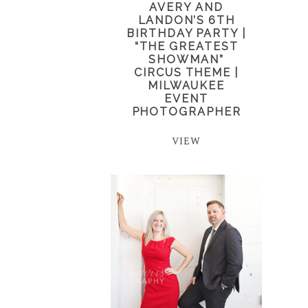
AVERY AND
LANDON’S 6TH
BIRTHDAY PARTY |
“THE GREATEST
SHOWMAN”
CIRCUS THEME |
MILWAUKEE
EVENT
PHOTOGRAPHER
VIEW