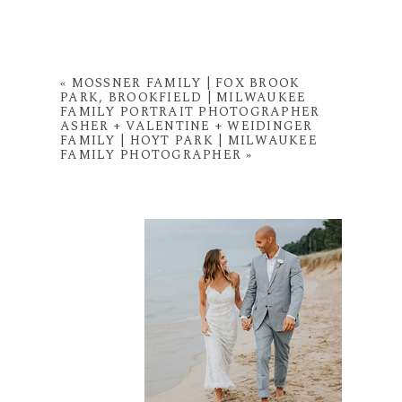
«
MOSSNER FAMILY | FOX BROOK
PARK, BROOKFIELD | MILWAUKEE
FAMILY PORTRAIT PHOTOGRAPHER
ASHER + VALENTINE + WEIDINGER
FAMILY | HOYT PARK | MILWAUKEE
FAMILY PHOTOGRAPHER
»