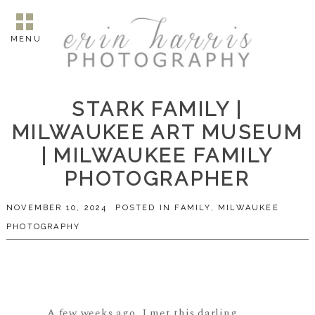
MENU
STARK FAMILY |
MILWAUKEE ART MUSEUM
| MILWAUKEE FAMILY
PHOTOGRAPHER
NOVEMBER 10, 2024
POSTED IN
FAMILY
,
MILWAUKEE
PHOTOGRAPHY
A few weeks ago, I met this darling