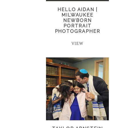
HELLO AIDAN |
MILWAUKEE
NEWBORN
PORTRAIT
PHOTOGRAPHER
VIEW