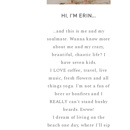
HI, I'M ERIN...
...and this is me and my
soulmate. Wanna know more
about me and my crazy,
beautiful, chaotic life? I
have seven kids.
I LOVE coffee, travel, live
music, fresh flowers and all
things yoga. I'm not a fan of
beer or bonfires and I
REALLY can't stand bushy
beards. Ewww!
I dream of living on the
beach one day, where I'll sip