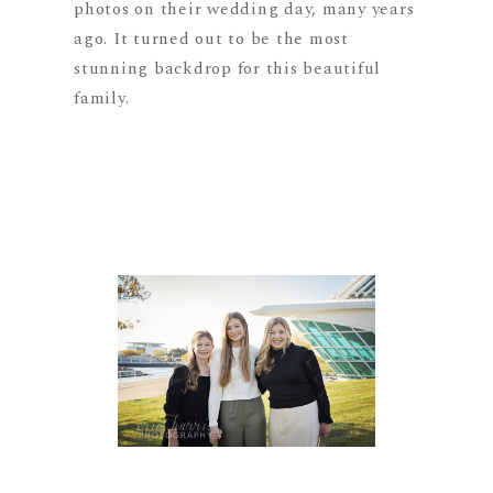
photos on their wedding day, many years
ago. It turned out to be the most
stunning backdrop for this beautiful
family.