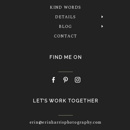
KIND WORDS
DETAILS
BLOG
CONTACT
FIND ME ON
LET’S WORK TOGETHER
erin@erinharrisphotography.com