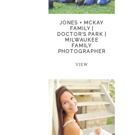
JONES + MCKAY
FAMILY |
DOCTOR’S PARK |
MILWAUKEE
FAMILY
PHOTOGRAPHER
VIEW