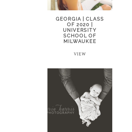
GEORGIA | CLASS
OF 2020 |
UNIVERSITY
SCHOOL OF
MILWAUKEE
VIEW