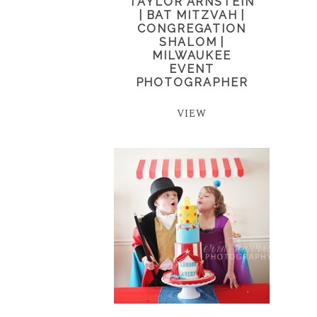
TAYLOR ARNSTEIN
| BAT MITZVAH |
CONGREGATION
SHALOM |
MILWAUKEE
EVENT
PHOTOGRAPHER
VIEW