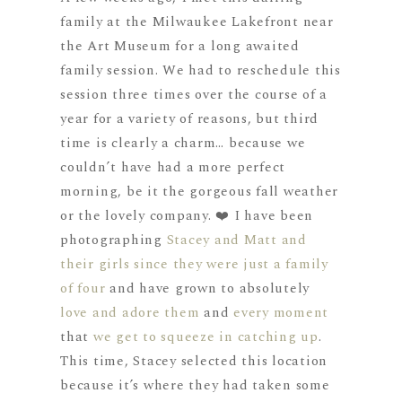
family at the Milwaukee Lakefront near
the Art Museum for a long awaited
family session. We had to reschedule this
session three times over the course of a
year for a variety of reasons, but third
time is clearly a charm… because we
couldn’t have had a more perfect
morning, be it the gorgeous fall weather
or the lovely company. ❤️ I have been
photographing
Stacey and Matt and
their girls
since they were just a family
of four
and have grown to absolutely
love and adore them
and
every moment
that
we get to squeeze in catching up
.
This time, Stacey selected this location
because it’s where they had taken some