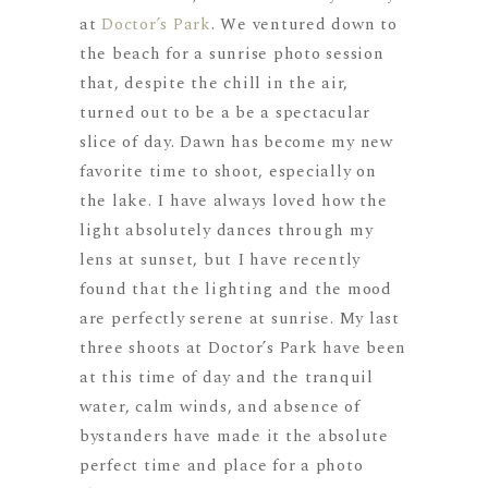
at
Doctor’s Park
. We ventured down to
the beach for a sunrise photo session
that, despite the chill in the air,
turned out to be a be a spectacular
slice of day. Dawn has become my new
favorite time to shoot, especially on
the lake. I have always loved how the
light absolutely dances through my
lens at sunset, but I have recently
found that the lighting and the mood
are perfectly serene at sunrise. My last
three shoots at Doctor’s Park have been
at this time of day and the tranquil
water, calm winds, and absence of
bystanders have made it the absolute
perfect time and place for a photo