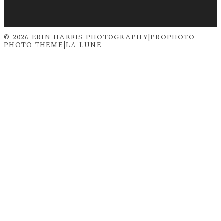
© 2026 ERIN HARRIS PHOTOGRAPHY
|
PROPHOTO
PHOTO THEME
|
LA LUNE