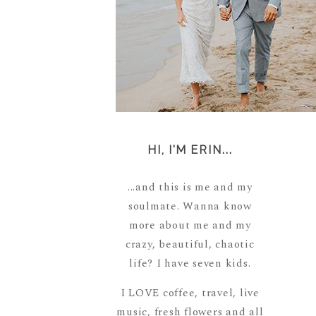
HI, I'M ERIN...
...and this is me and my
soulmate. Wanna know
more about me and my
crazy, beautiful, chaotic
life? I have seven kids.
I LOVE coffee, travel, live
music, fresh flowers and all