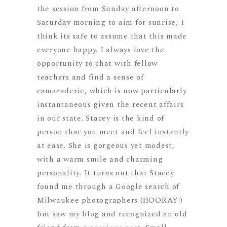
the session from Sunday afternoon to
Saturday morning to aim for sunrise, I
think its safe to assume that this made
everyone happy. I always love the
opportunity to chat with fellow
teachers and find a sense of
camaraderie, which is now particularly
instantaneous given the recent affairs
in our state. Stacey is the kind of
person that you meet and feel instantly
at ease. She is gorgeous yet modest,
with a warm smile and charming
personality. It turns out that Stacey
found me through a Google search of
Milwaukee photographers (HOORAY!)
but saw my blog and recognized an old