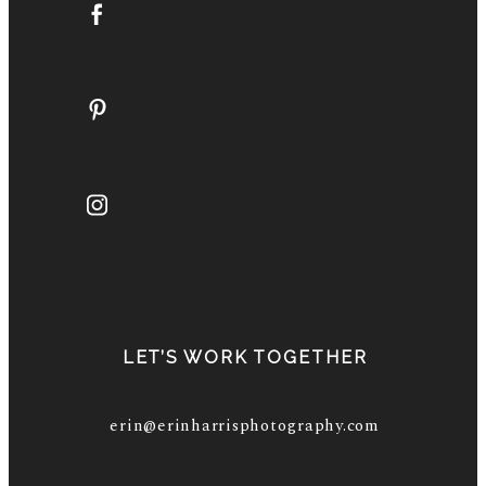
LET’S WORK TOGETHER
erin@erinharrisphotography.com