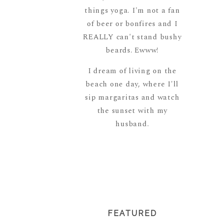
things yoga. I'm not a fan
of beer or bonfires and I
REALLY can't stand bushy
beards. Ewww!
I dream of living on the
beach one day, where I'll
sip margaritas and watch
the sunset with my
husband.
READ MORE
ABOUT ME
FEATURED