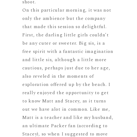
shoot.
On this particular morning, it was not
only the ambience but the company
that made this session so delightful.
First, the darling little girls couldn’t
be any cuter or sweeter. Big sis, is a
free spirit with a fantastic imagination
and little sis, although a little more
cautious, perhaps just due to her age,
also reveled in the moments of
exploration offered up by the beach. I
really enjoyed the opportunity to get
to know Matt and Stacey, as it turns
out we have alot in common. Like me,
Matt is a teacher and like my husband,
an ultimate Packer fan (according to
Stacey), so when I suggested to move