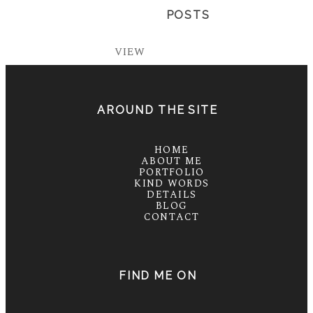
POSTS
VIEW
AROUND THE SITE
HOME
ABOUT ME
PORTFOLIO
KIND WORDS
DETAILS
BLOG
CONTACT
FIND ME ON