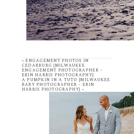
«
ENGAGEMENT PHOTOS IN
CEDARBURG {MILWAUKEE
ENGAGEMENT PHOTOGRAPHER –
ERIN HARRIS PHOTOGRAPHY}
A PUMPKIN IN A TUTU {MILWAUKEE
BABY PHOTOGRAPHER – ERIN
HARRIS PHOTOGRAPHY}
»