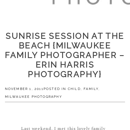
SUNRISE SESSION AT THE
BEACH {MILWAUKEE
FAMILY PHOTOGRAPHER –
ERIN HARRIS
PHOTOGRAPHY}
NOVEMBER 1, 2011
POSTED IN
CHILD
,
FAMILY
,
MILWAUKEE PHOTOGRAPHY
Last weekend, I met this lovely family