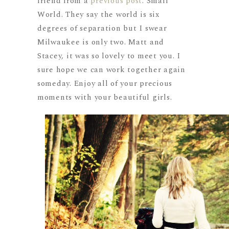
friend from a
previous post
. Small
World. They say the world is six
degrees of separation but I swear
Milwaukee is only two. Matt and
Stacey, it was so lovely to meet you. I
sure hope we can work together again
someday. Enjoy all of your precious
moments with your beautiful girls.