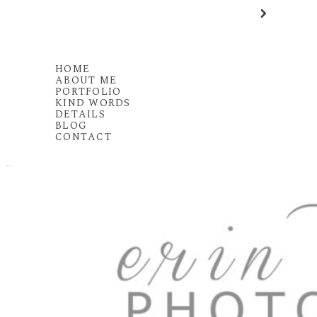
HOME
ABOUT ME
PORTFOLIO
KIND WORDS
DETAILS
BLOG
CONTACT
MENU