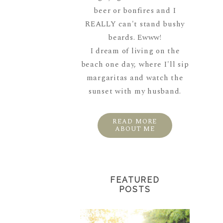
beer or bonfires and I
REALLY can't stand bushy
beards. Ewww!
I dream of living on the
beach one day, where I'll sip
margaritas and watch the
sunset with my husband.
READ MORE
ABOUT ME
FEATURED
POSTS