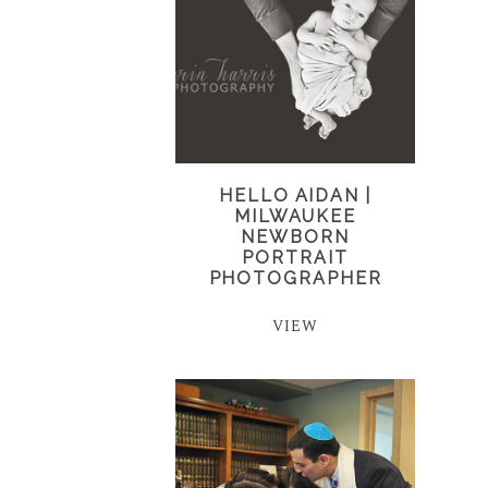
HELLO AIDAN |
MILWAUKEE
NEWBORN
PORTRAIT
PHOTOGRAPHER
VIEW