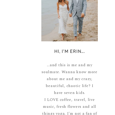
HI, I'M ERIN...
...and this is me and my
soulmate. Wanna know more
about me and my crazy,
beautiful, chaotic life? I
have seven kids.
I LOVE coffee, travel, live
music, fresh flowers and all
things yoga. I'm not a fan of