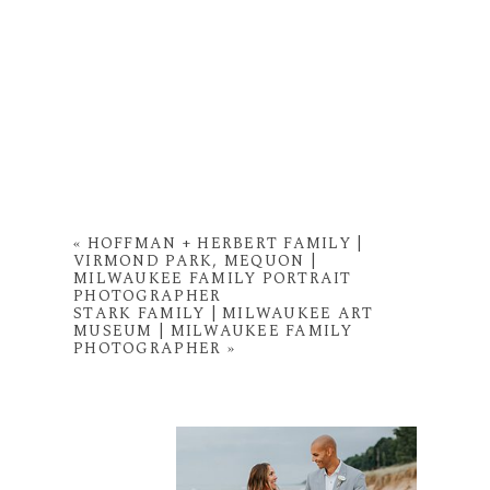
«
HOFFMAN + HERBERT FAMILY |
VIRMOND PARK, MEQUON |
MILWAUKEE FAMILY PORTRAIT
PHOTOGRAPHER
STARK FAMILY | MILWAUKEE ART
MUSEUM | MILWAUKEE FAMILY
PHOTOGRAPHER
»