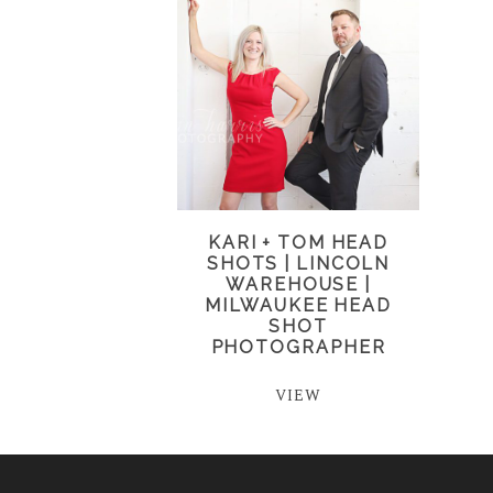
KARI + TOM HEAD
SHOTS | LINCOLN
WAREHOUSE |
MILWAUKEE HEAD
SHOT
PHOTOGRAPHER
VIEW