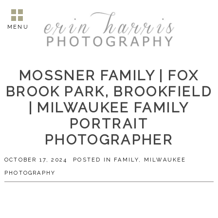
MENU
MOSSNER FAMILY | FOX
BROOK PARK, BROOKFIELD
| MILWAUKEE FAMILY
PORTRAIT
PHOTOGRAPHER
OCTOBER 17, 2024
POSTED IN
FAMILY
,
MILWAUKEE
PHOTOGRAPHY