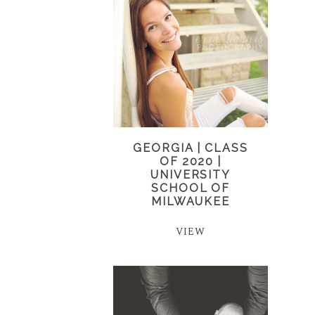
GEORGIA | CLASS
OF 2020 |
UNIVERSITY
SCHOOL OF
MILWAUKEE
VIEW