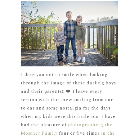
I dare you not to smile when looking
through the image of these darling boys
and their parents!! ❤️ I leave every
session with this crew smiling from ear
to ear and some nostalgia for the days
when my kids were this little too. I have
had the pleasure of
photographing the
Mossner Family
four or five time
s in the