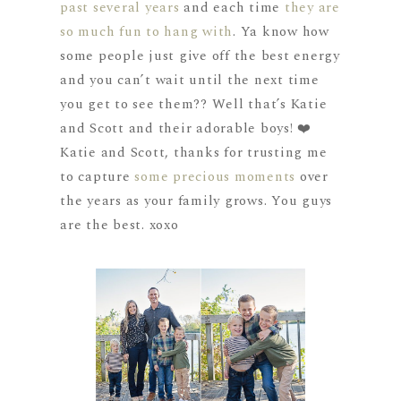
past several years
and each time
they are
so much fun to hang with
. Ya know how
some people just give off the best energy
and you can’t wait until the next time
you get to see them?? Well that’s Katie
and Scott and their adorable boys! ❤️
Katie and Scott, thanks for trusting me
to capture
some precious moments
over
the years as your family grows. You guys
are the best. xoxo