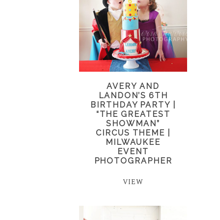
AVERY AND
LANDON’S 6TH
BIRTHDAY PARTY |
“THE GREATEST
SHOWMAN”
CIRCUS THEME |
MILWAUKEE
EVENT
PHOTOGRAPHER
VIEW