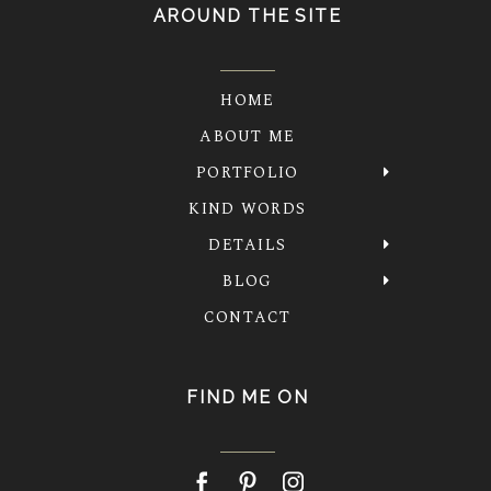
AROUND THE SITE
HOME
ABOUT ME
PORTFOLIO
KIND WORDS
DETAILS
BLOG
CONTACT
FIND ME ON