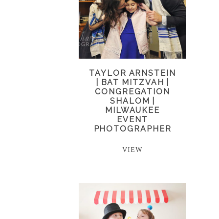
TAYLOR ARNSTEIN
| BAT MITZVAH |
CONGREGATION
SHALOM |
MILWAUKEE
EVENT
PHOTOGRAPHER
VIEW