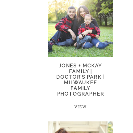
JONES + MCKAY
FAMILY |
DOCTOR’S PARK |
MILWAUKEE
FAMILY
PHOTOGRAPHER
VIEW