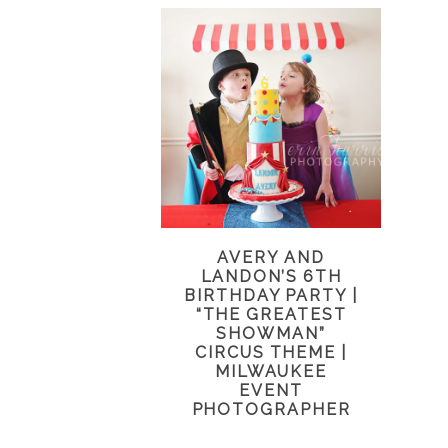
AVERY AND
LANDON’S 6TH
BIRTHDAY PARTY |
“THE GREATEST
SHOWMAN”
CIRCUS THEME |
MILWAUKEE
EVENT
PHOTOGRAPHER