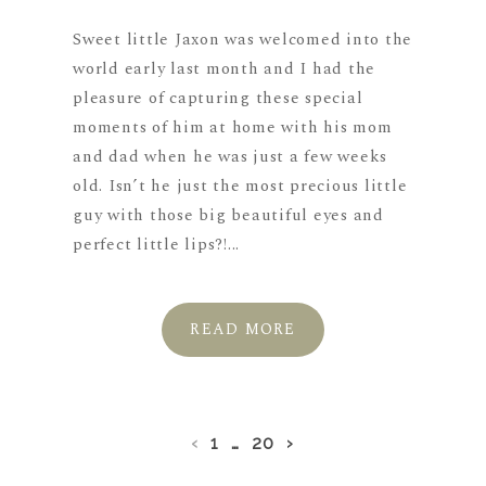
Sweet little Jaxon was welcomed into the
world early last month and I had the
pleasure of capturing these special
moments of him at home with his mom
and dad when he was just a few weeks
old. Isn’t he just the most precious little
guy with those big beautiful eyes and
perfect little lips?!...
READ MORE
‹
1
…
20
›