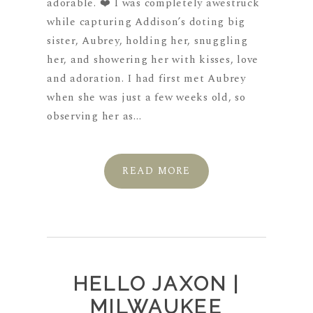
adorable. ❤️ I was completely awestruck
while capturing Addison’s doting big
sister, Aubrey, holding her, snuggling
her, and showering her with kisses, love
and adoration. I had first met Aubrey
when she was just a few weeks old, so
observing her as...
READ MORE
HELLO JAXON |
MILWAUKEE