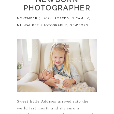
PHOTOGRAPHER
NOVEMBER 9, 2021
POSTED IN
FAMILY
,
MILWAUKEE PHOTOGRAPHY
,
NEWBORN
Sweet little Addison arrived into the
world last month and she sure is