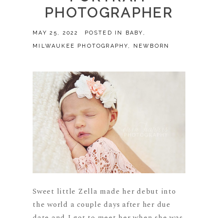
PHOTOGRAPHER
MAY 25, 2022
POSTED IN
BABY
,
MILWAUKEE PHOTOGRAPHY
,
NEWBORN
Sweet little Zella made her debut into
the world a couple days after her due
date and I got to meet her when she was