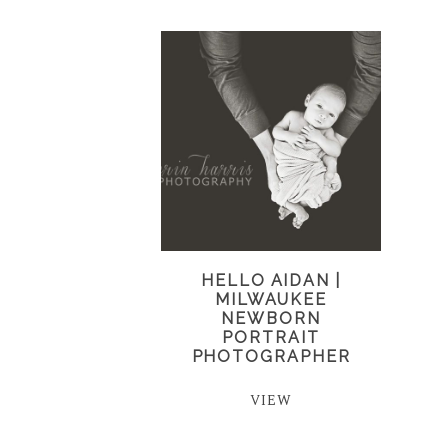
HELLO AIDAN |
MILWAUKEE
NEWBORN
PORTRAIT
PHOTOGRAPHER
VIEW