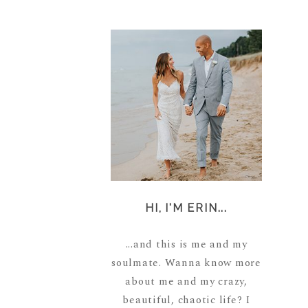
HI, I'M ERIN...
...and this is me and my
soulmate. Wanna know more
about me and my crazy,
beautiful, chaotic life? I