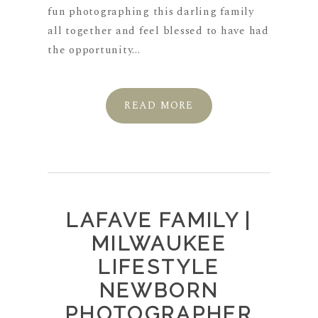
fun photographing this darling family
all together and feel blessed to have had
the opportunity...
READ MORE
LAFAVE FAMILY |
MILWAUKEE
LIFESTYLE
NEWBORN
PHOTOGRAPHER