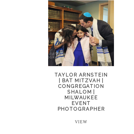
TAYLOR ARNSTEIN
| BAT MITZVAH |
CONGREGATION
SHALOM |
MILWAUKEE
EVENT
PHOTOGRAPHER
VIEW