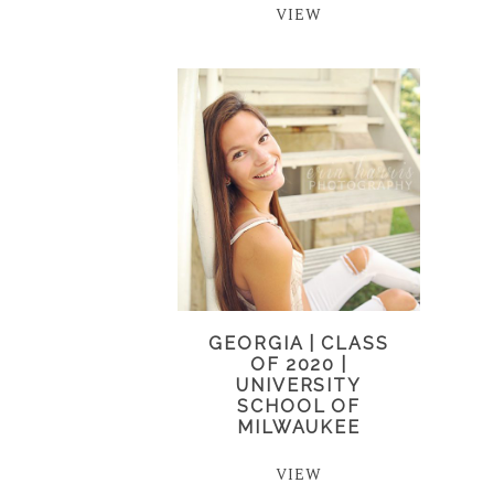
VIEW
GEORGIA | CLASS
OF 2020 |
UNIVERSITY
SCHOOL OF
MILWAUKEE
VIEW