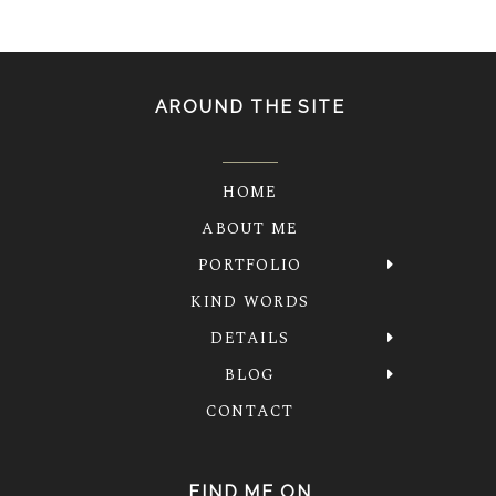
AROUND THE SITE
HOME
ABOUT ME
PORTFOLIO
KIND WORDS
DETAILS
BLOG
CONTACT
FIND ME ON