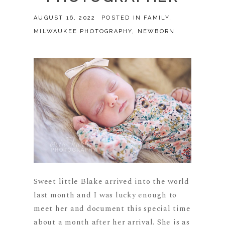
AUGUST 16, 2022
POSTED IN
FAMILY
,
MILWAUKEE PHOTOGRAPHY
,
NEWBORN
Sweet little Blake arrived into the world
last month and I was lucky enough to
meet her and document this special time
about a month after her arrival. She is as