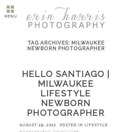
MENU
TAG ARCHIVES:
MILWAUKEE
NEWBORN PHOTOGRAPHER
HELLO SANTIAGO |
MILWAUKEE
LIFESTYLE
NEWBORN
PHOTOGRAPHER
AUGUST 29, 2022
POSTED IN
LIFESTYLE