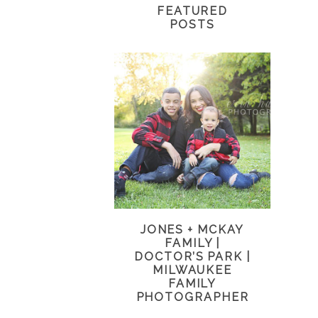
FEATURED
POSTS
JONES + MCKAY
FAMILY |
DOCTOR’S PARK |
MILWAUKEE
FAMILY
PHOTOGRAPHER