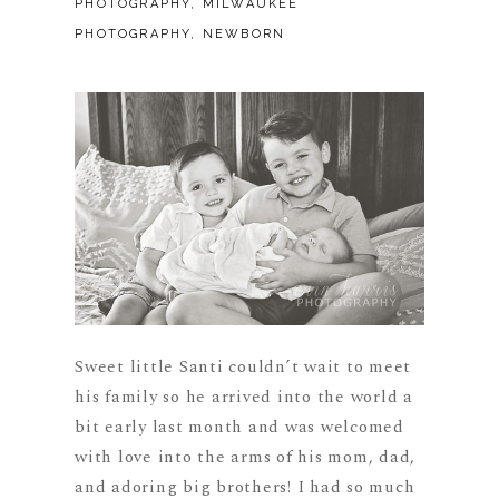
PHOTOGRAPHY
,
MILWAUKEE
PHOTOGRAPHY
,
NEWBORN
Sweet little Santi couldn’t wait to meet
his family so he arrived into the world a
bit early last month and was welcomed
with love into the arms of his mom, dad,
and adoring big brothers! I had so much