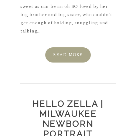
sweet as can be an oh SO loved by her
big brother and big sister, who couldn’t
get enough of holding, snuggling and
talking...
READ MORE
HELLO ZELLA |
MILWAUKEE
NEWBORN
PORTRAIT