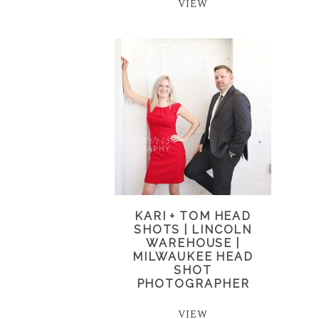
VIEW
KARI + TOM HEAD
SHOTS | LINCOLN
WAREHOUSE |
MILWAUKEE HEAD
SHOT
PHOTOGRAPHER
VIEW