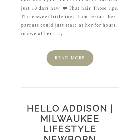
just 10 days new. ❤️ That hair. Those lips.
Those sweet little toes. I am certain her
parents could just stare at her for hours,
in awe of her tiny...
READ MORE
HELLO ADDISON |
MILWAUKEE
LIFESTYLE
NEWBORN