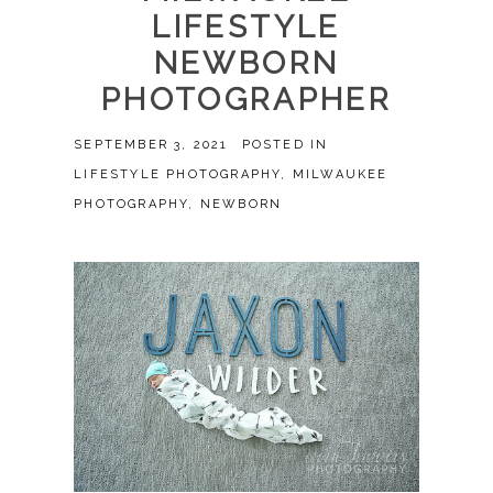
LIFESTYLE
NEWBORN
PHOTOGRAPHER
SEPTEMBER 3, 2021
POSTED IN
LIFESTYLE PHOTOGRAPHY
,
MILWAUKEE
PHOTOGRAPHY
,
NEWBORN