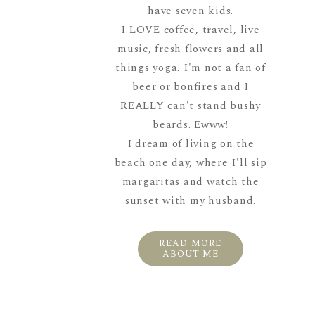
have seven kids.
I LOVE coffee, travel, live
music, fresh flowers and all
things yoga. I'm not a fan of
beer or bonfires and I
REALLY can't stand bushy
beards. Ewww!
I dream of living on the
beach one day, where I'll sip
margaritas and watch the
sunset with my husband.
READ MORE
ABOUT ME