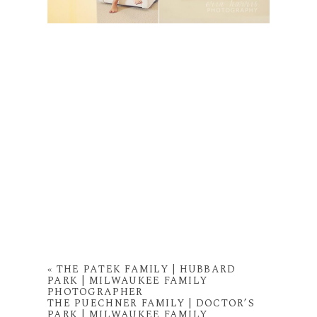
«
THE PATEK FAMILY | HUBBARD
PARK | MILWAUKEE FAMILY
PHOTOGRAPHER
THE PUECHNER FAMILY | DOCTOR’S
PARK | MILWAUKEE FAMILY