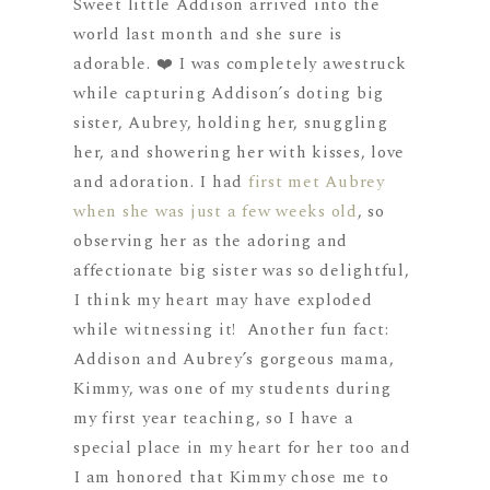
Sweet little Addison arrived into the
world last month and she sure is
adorable. ❤️ I was completely awestruck
while capturing Addison’s doting big
sister, Aubrey, holding her, snuggling
her, and showering her with kisses, love
and adoration. I had
first met Aubrey
when she was just a few weeks old
, so
observing her as the adoring and
affectionate big sister was so delightful,
I think my heart may have exploded
while witnessing it! Another fun fact:
Addison and Aubrey’s gorgeous mama,
Kimmy, was one of my students during
my first year teaching, so I have a
special place in my heart for her too and
I am honored that Kimmy chose me to