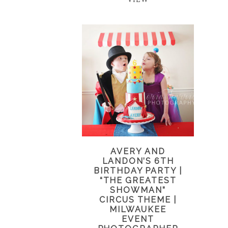
AVERY AND
LANDON’S 6TH
BIRTHDAY PARTY |
“THE GREATEST
SHOWMAN”
CIRCUS THEME |
MILWAUKEE
EVENT