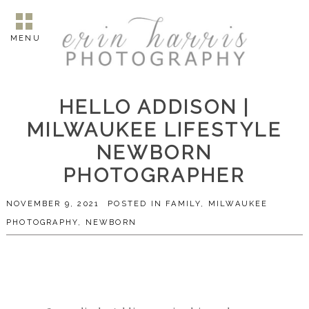
MENU
HELLO ADDISON |
MILWAUKEE LIFESTYLE
NEWBORN
PHOTOGRAPHER
NOVEMBER 9, 2021
POSTED IN
FAMILY
,
MILWAUKEE
PHOTOGRAPHY
,
NEWBORN