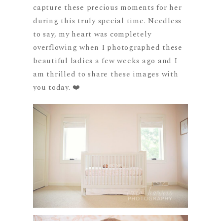
capture these precious moments for her
during this truly special time. Needless
to say, my heart was completely
overflowing when I photographed these
beautiful ladies a few weeks ago and I
am thrilled to share these images with
you today. ❤️