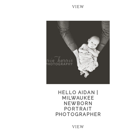
VIEW
HELLO AIDAN |
MILWAUKEE
NEWBORN
PORTRAIT
PHOTOGRAPHER
VIEW