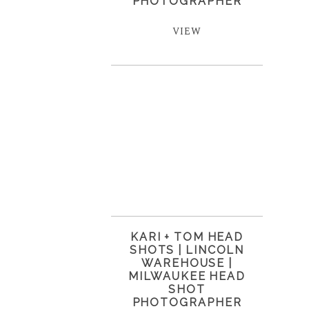
PHOTOGRAPHER
VIEW
KARI + TOM HEAD
SHOTS | LINCOLN
WAREHOUSE |
MILWAUKEE HEAD
SHOT
PHOTOGRAPHER