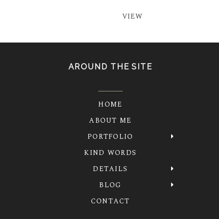
VIEW
AROUND THE SITE
HOME
ABOUT ME
PORTFOLIO
KIND WORDS
DETAILS
BLOG
CONTACT