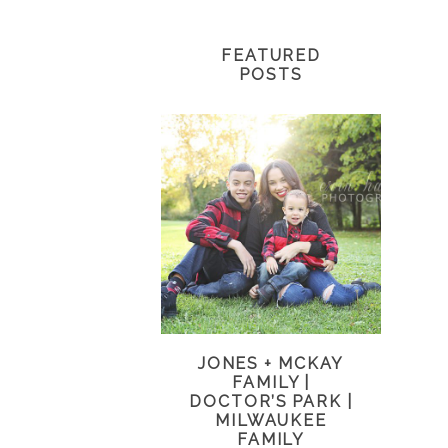
FEATURED
POSTS
JONES + MCKAY
FAMILY |
DOCTOR’S PARK |
MILWAUKEE
FAMILY