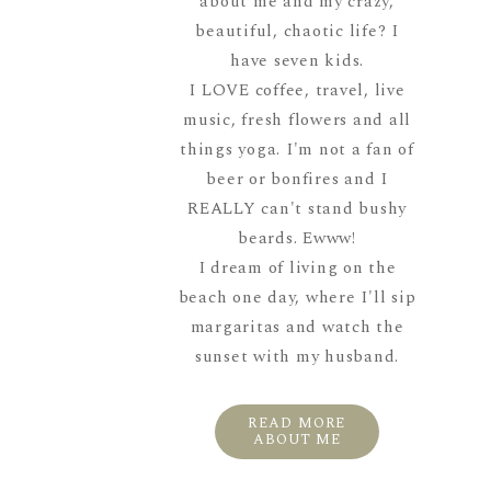
about me and my crazy,
beautiful, chaotic life? I
have seven kids.
I LOVE coffee, travel, live
music, fresh flowers and all
things yoga. I'm not a fan of
beer or bonfires and I
REALLY can't stand bushy
beards. Ewww!
I dream of living on the
beach one day, where I'll sip
margaritas and watch the
sunset with my husband.
READ MORE
ABOUT ME