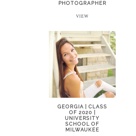
PHOTOGRAPHER
VIEW
GEORGIA | CLASS
OF 2020 |
UNIVERSITY
SCHOOL OF
MILWAUKEE