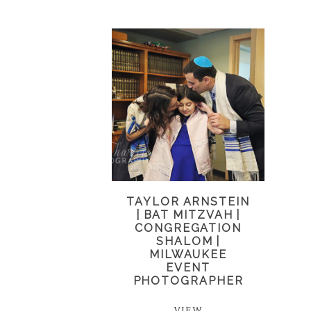
TAYLOR ARNSTEIN
| BAT MITZVAH |
CONGREGATION
SHALOM |
MILWAUKEE
EVENT
PHOTOGRAPHER
VIEW