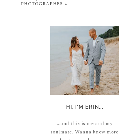
PHOTOGRAPHER
»
HI, I'M ERIN...
...and this is me and my
soulmate. Wanna know more