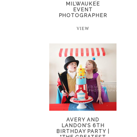
MILWAUKEE
EVENT
PHOTOGRAPHER
VIEW
AVERY AND
LANDON’S 6TH
BIRTHDAY PARTY |