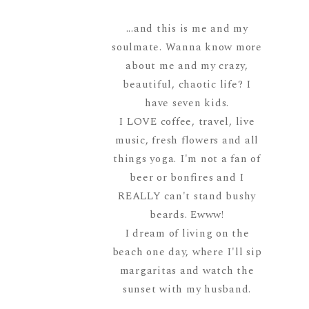
...and this is me and my
soulmate. Wanna know more
about me and my crazy,
beautiful, chaotic life? I
have seven kids.
I LOVE coffee, travel, live
music, fresh flowers and all
things yoga. I'm not a fan of
beer or bonfires and I
REALLY can't stand bushy
beards. Ewww!
I dream of living on the
beach one day, where I'll sip
margaritas and watch the
sunset with my husband.