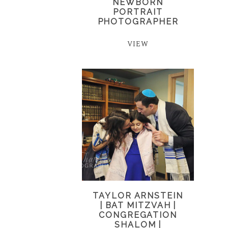
NEWBORN
PORTRAIT
PHOTOGRAPHER
VIEW
TAYLOR ARNSTEIN
| BAT MITZVAH |
CONGREGATION
SHALOM |