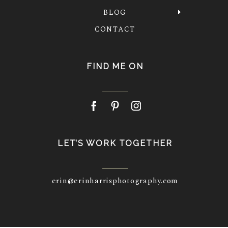
BLOG
CONTACT
FIND ME ON
LET’S WORK TOGETHER
erin@erinharrisphotography.com