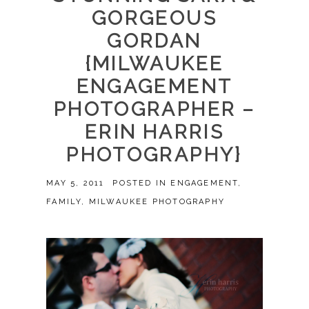
GORGEOUS
GORDAN
{MILWAUKEE
ENGAGEMENT
PHOTOGRAPHER –
ERIN HARRIS
PHOTOGRAPHY}
MAY 5, 2011
POSTED IN
ENGAGEMENT
,
FAMILY
,
MILWAUKEE PHOTOGRAPHY