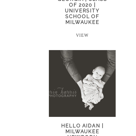
OF 2020 |
UNIVERSITY
SCHOOL OF
MILWAUKEE
VIEW
HELLO AIDAN |
MILWAUKEE