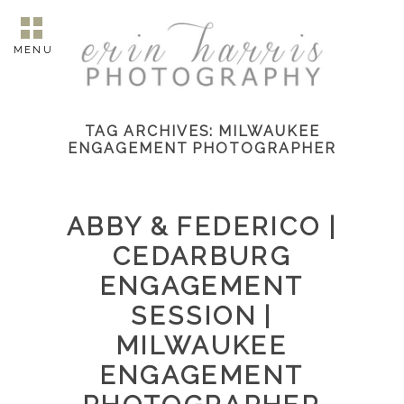
MENU
TAG ARCHIVES:
MILWAUKEE
ENGAGEMENT PHOTOGRAPHER
ABBY & FEDERICO |
CEDARBURG
ENGAGEMENT
SESSION |
MILWAUKEE
ENGAGEMENT