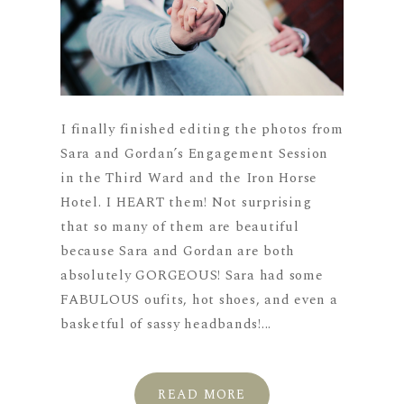
I finally finished editing the photos from
Sara and Gordan’s Engagement Session
in the Third Ward and the Iron Horse
Hotel. I HEART them! Not surprising
that so many of them are beautiful
because Sara and Gordan are both
absolutely GORGEOUS! Sara had some
FABULOUS oufits, hot shoes, and even a
basketful of sassy headbands!...
READ MORE