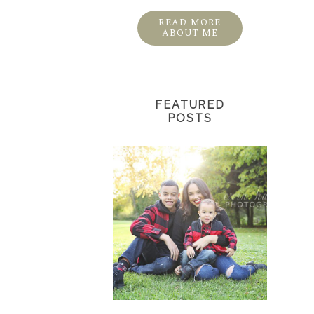
READ MORE
ABOUT ME
FEATURED
POSTS