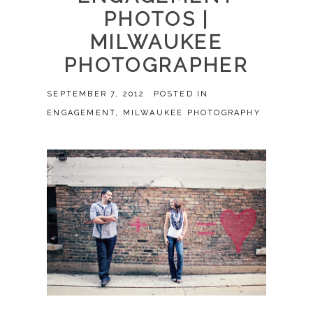
PHOTOS |
MILWAUKEE
PHOTOGRAPHER
SEPTEMBER 7, 2012
POSTED IN
ENGAGEMENT
,
MILWAUKEE PHOTOGRAPHY