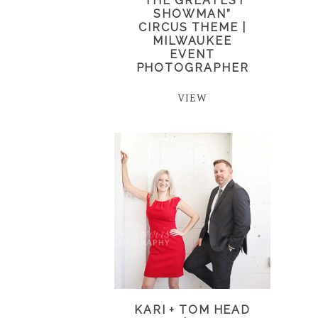
“THE GREATEST
SHOWMAN”
CIRCUS THEME |
MILWAUKEE
EVENT
PHOTOGRAPHER
VIEW
KARI + TOM HEAD