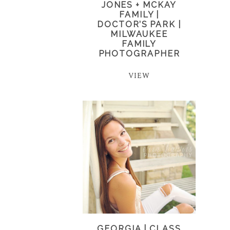
JONES + MCKAY
FAMILY |
DOCTOR’S PARK |
MILWAUKEE
FAMILY
PHOTOGRAPHER
VIEW
GEORGIA | CLASS