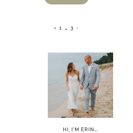
‹
1
…
3
›
HI, I'M ERIN...