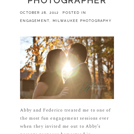
PHOTOGRAPHER
OCTOBER 28, 2012
POSTED IN
ENGAGEMENT
,
MILWAUKEE PHOTOGRAPHY
Abby and Federico treated me to one of
the most fun engagement sessions ever
when they invited me out to Abby’s