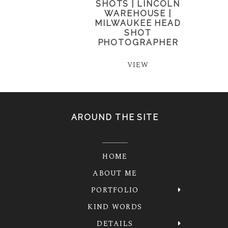
SHOTS | LINCOLN
WAREHOUSE |
MILWAUKEE HEAD
SHOT
PHOTOGRAPHER
VIEW
AROUND THE SITE
HOME
ABOUT ME
PORTFOLIO
KIND WORDS
DETAILS