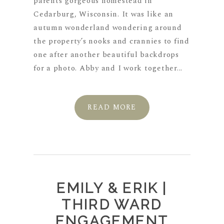
parents gorgeous homestead in
Cedarburg, Wisconsin. It was like an
autumn wonderland wondering around
the property’s nooks and crannies to find
one after another beautiful backdrops
for a photo. Abby and I work together...
READ MORE
EMILY & ERIK |
THIRD WARD
ENGAGEMENT