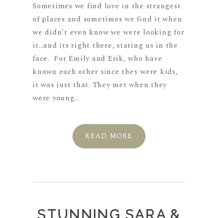
Sometimes we find love in the strangest
of places and sometimes we find it when
we didn’t even know we were looking for
it…and its right there, staring us in the
face. For Emily and Erik, who have
known each other since they were kids,
it was just that. They met when they
were young...
READ MORE
STUNNING SARA &