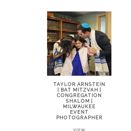
TAYLOR ARNSTEIN
| BAT MITZVAH |
CONGREGATION
SHALOM |
MILWAUKEE
EVENT
PHOTOGRAPHER
VIEW