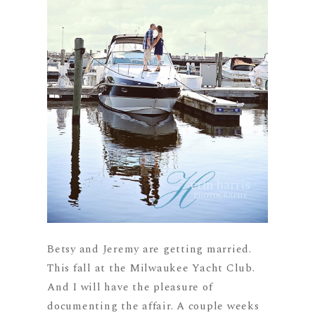
Betsy and Jeremy are getting married.
This fall at the Milwaukee Yacht Club.
And I will have the pleasure of
documenting the affair. A couple weeks