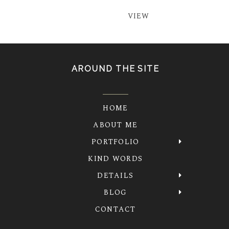
VIEW
AROUND THE SITE
HOME
ABOUT ME
PORTFOLIO
KIND WORDS
DETAILS
BLOG
CONTACT