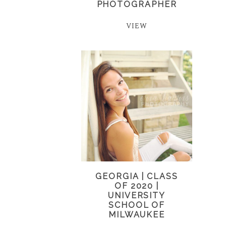
PHOTOGRAPHER
VIEW
GEORGIA | CLASS
OF 2020 |
UNIVERSITY
SCHOOL OF
MILWAUKEE