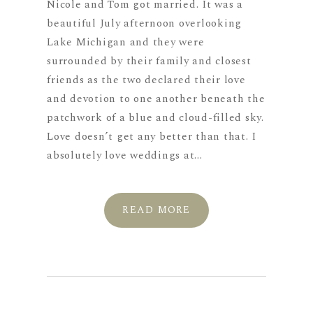
Nicole and Tom got married. It was a
beautiful July afternoon overlooking
Lake Michigan and they were
surrounded by their family and closest
friends as the two declared their love
and devotion to one another beneath the
patchwork of a blue and cloud-filled sky.
Love doesn’t get any better than that. I
absolutely love weddings at...
READ MORE