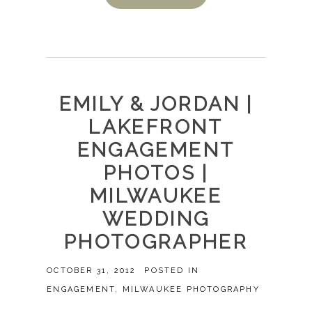
EMILY & JORDAN |
LAKEFRONT
ENGAGEMENT
PHOTOS |
MILWAUKEE
WEDDING
PHOTOGRAPHER
OCTOBER 31, 2012
POSTED IN
ENGAGEMENT
,
MILWAUKEE PHOTOGRAPHY