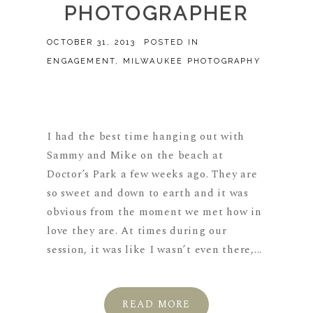
PHOTOGRAPHER
OCTOBER 31, 2013
POSTED IN
ENGAGEMENT
,
MILWAUKEE PHOTOGRAPHY
I had the best time hanging out with
Sammy and Mike on the beach at
Doctor’s Park a few weeks ago. They are
so sweet and down to earth and it was
obvious from the moment we met how in
love they are. At times during our
session, it was like I wasn’t even there,...
READ MORE