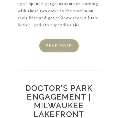
ago I spent a gorgeous summer morning
with these two down in the marina on
their boat and got to know them a little
better… and after spending the...
READ MORE
DOCTOR’S PARK
ENGAGEMENT |
MILWAUKEE
LAKEFRONT