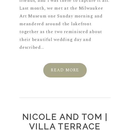
friends, and I was there to capture it all.
Last month, we met at the Milwaukee
Art Museum one Sunday morning and
meandered around the lakefront
together as the two reminisced about
their beautiful wedding day and
described...
READ MORE
NICOLE AND TOM |
VILLA TERRACE