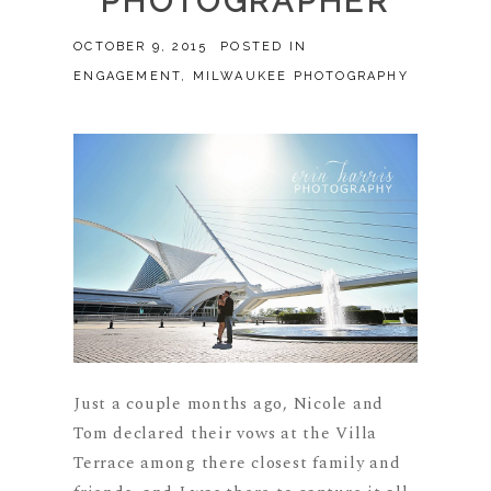
PHOTOGRAPHER
OCTOBER 9, 2015
POSTED IN
ENGAGEMENT
,
MILWAUKEE PHOTOGRAPHY
Just a couple months ago, Nicole and
Tom declared their vows at the Villa
Terrace among there closest family and