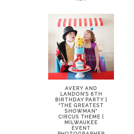
AVERY AND
LANDON’S 6TH
BIRTHDAY PARTY |
“THE GREATEST
SHOWMAN”
CIRCUS THEME |
MILWAUKEE
EVENT
PHOTOGRAPHER