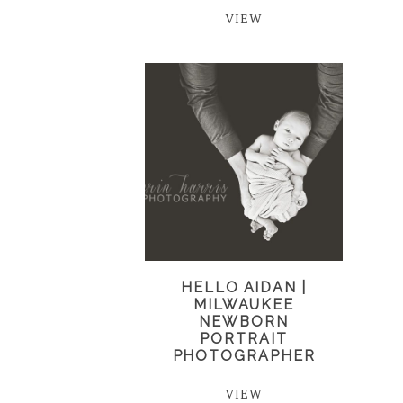
VIEW
HELLO AIDAN |
MILWAUKEE
NEWBORN
PORTRAIT
PHOTOGRAPHER
VIEW