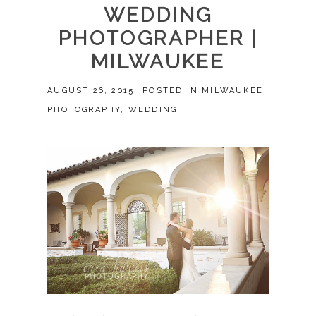
WEDDING
PHOTOGRAPHER |
MILWAUKEE
AUGUST 26, 2015
POSTED IN
MILWAUKEE
PHOTOGRAPHY
,
WEDDING