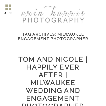
MENU
TAG ARCHIVES:
MILWAUKEE
ENGAGEMENT PHOTOGRAPHER
TOM AND NICOLE |
HAPPILY EVER
AFTER |
MILWAUKEE
WEDDING AND
ENGAGEMENT