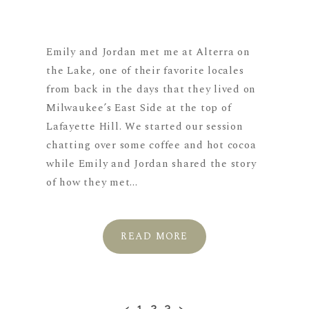
Emily and Jordan met me at Alterra on
the Lake, one of their favorite locales
from back in the days that they lived on
Milwaukee’s East Side at the top of
Lafayette Hill. We started our session
chatting over some coffee and hot cocoa
while Emily and Jordan shared the story
of how they met...
READ MORE
‹
1
2
3
›