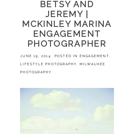
BETSY AND
JEREMY |
MCKINLEY MARINA
ENGAGEMENT
PHOTOGRAPHER
JUNE 19, 2014
POSTED IN
ENGAGEMENT
,
LIFESTYLE PHOTOGRAPHY
,
MILWAUKEE
PHOTOGRAPHY