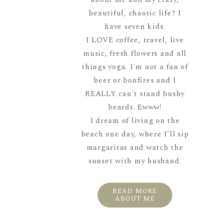
beautiful, chaotic life? I
have seven kids.
I LOVE coffee, travel, live
music, fresh flowers and all
things yoga. I'm not a fan of
beer or bonfires and I
REALLY can't stand bushy
beards. Ewww!
I dream of living on the
beach one day, where I'll sip
margaritas and watch the
sunset with my husband.
READ MORE
ABOUT ME