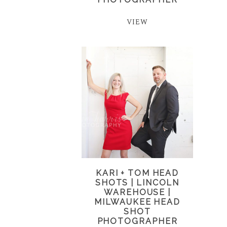
VIEW
KARI + TOM HEAD
SHOTS | LINCOLN
WAREHOUSE |
MILWAUKEE HEAD
SHOT
PHOTOGRAPHER