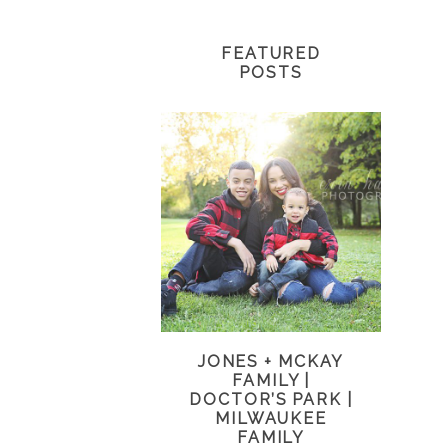
FEATURED
POSTS
JONES + MCKAY
FAMILY |
DOCTOR’S PARK |
MILWAUKEE
FAMILY