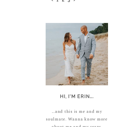
HI, I'M ERIN...
...and this is me and my
soulmate. Wanna know more
about me and my crazy,