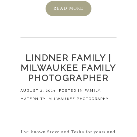
READ MORE
LINDNER FAMILY |
MILWAUKEE FAMILY
PHOTOGRAPHER
AUGUST 2, 2013
POSTED IN
FAMILY
,
MATERNITY
,
MILWAUKEE PHOTOGRAPHY
I’ve known Steve and Tosha for years and