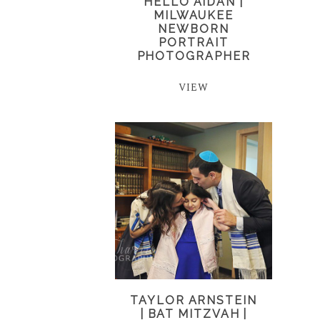
HELLO AIDAN |
MILWAUKEE
NEWBORN
PORTRAIT
PHOTOGRAPHER
VIEW
TAYLOR ARNSTEIN
| BAT MITZVAH |