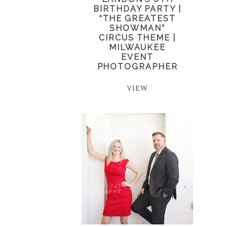
BIRTHDAY PARTY |
“THE GREATEST
SHOWMAN”
CIRCUS THEME |
MILWAUKEE
EVENT
PHOTOGRAPHER
VIEW