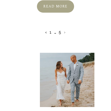
READ MORE
‹
1
…
5
›