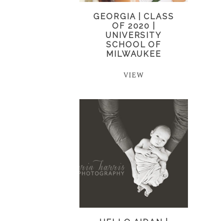
GEORGIA | CLASS
OF 2020 |
UNIVERSITY
SCHOOL OF
MILWAUKEE
VIEW