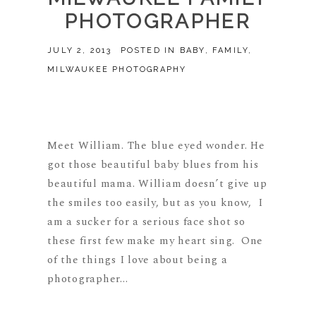
PHOTOGRAPHER
JULY 2, 2013
POSTED IN
BABY
,
FAMILY
,
MILWAUKEE PHOTOGRAPHY
Meet William. The blue eyed wonder. He
got those beautiful baby blues from his
beautiful mama. William doesn’t give up
the smiles too easily, but as you know, I
am a sucker for a serious face shot so
these first few make my heart sing. One
of the things I love about being a
photographer...