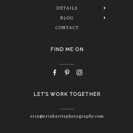
DETAILS
BLOG
CONTACT
FIND ME ON
LET’S WORK TOGETHER
erin@erinharrisphotography.com