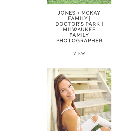
JONES + MCKAY
FAMILY |
DOCTOR’S PARK |
MILWAUKEE
FAMILY
PHOTOGRAPHER
VIEW