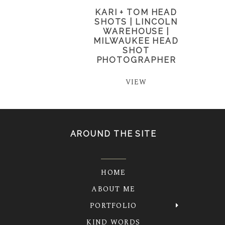
KARI + TOM HEAD
SHOTS | LINCOLN
WAREHOUSE |
MILWAUKEE HEAD
SHOT
PHOTOGRAPHER
VIEW
AROUND THE SITE
HOME
ABOUT ME
PORTFOLIO
KIND WORDS