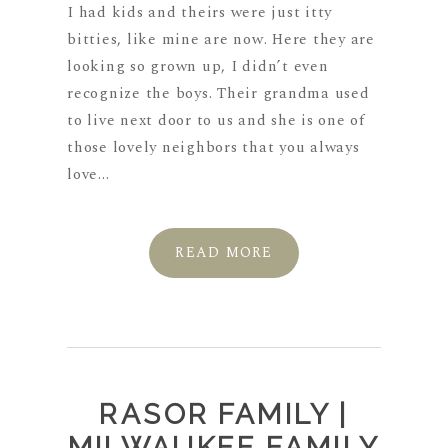
I had kids and theirs were just itty
bitties, like mine are now. Here they are
looking so grown up, I didn’t even
recognize the boys. Their grandma used
to live next door to us and she is one of
those lovely neighbors that you always
love...
READ MORE
RASOR FAMILY |
MILWAUKEE FAMILY