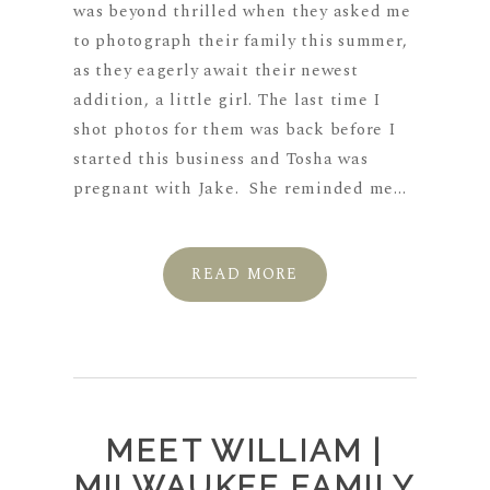
was beyond thrilled when they asked me
to photograph their family this summer,
as they eagerly await their newest
addition, a little girl. The last time I
shot photos for them was back before I
started this business and Tosha was
pregnant with Jake. She reminded me...
READ MORE
MEET WILLIAM |
MILWAUKEE FAMILY