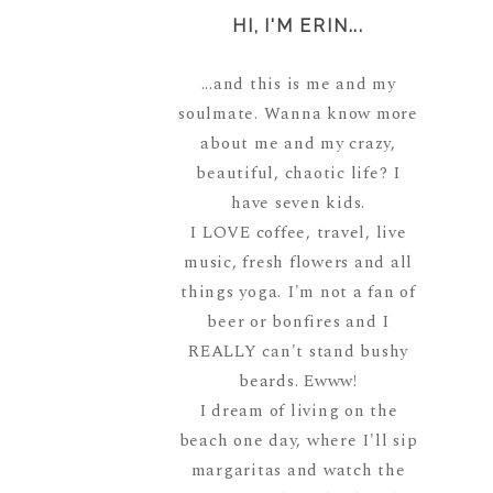
HI, I'M ERIN...
...and this is me and my
soulmate. Wanna know more
about me and my crazy,
beautiful, chaotic life? I
have seven kids.
I LOVE coffee, travel, live
music, fresh flowers and all
things yoga. I'm not a fan of
beer or bonfires and I
REALLY can't stand bushy
beards. Ewww!
I dream of living on the
beach one day, where I'll sip
margaritas and watch the