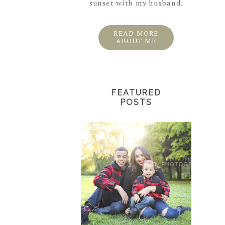
sunset with my husband.
READ MORE
ABOUT ME
FEATURED
POSTS