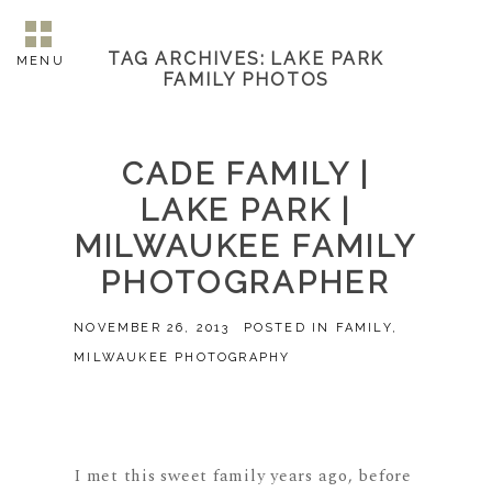
TAG ARCHIVES:
LAKE PARK
MENU
FAMILY PHOTOS
CADE FAMILY |
LAKE PARK |
MILWAUKEE FAMILY
PHOTOGRAPHER
NOVEMBER 26, 2013
POSTED IN
FAMILY
,
MILWAUKEE PHOTOGRAPHY
I met this sweet family years ago, before