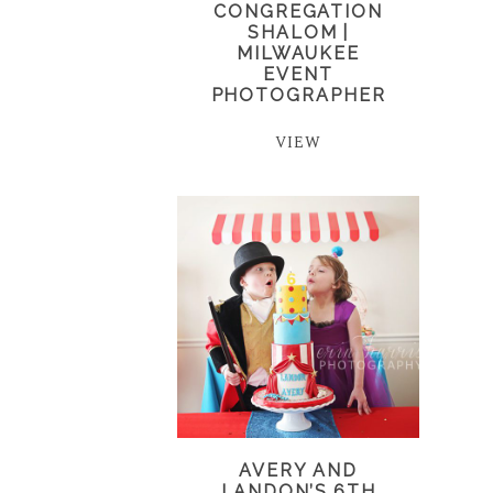
CONGREGATION
SHALOM |
MILWAUKEE
EVENT
PHOTOGRAPHER
VIEW
AVERY AND
LANDON’S 6TH