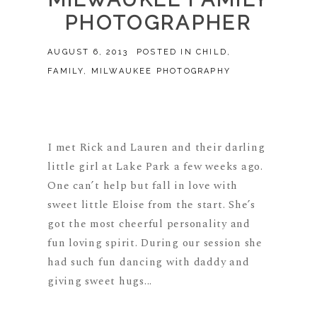
PHOTOGRAPHER
AUGUST 6, 2013
POSTED IN
CHILD
,
FAMILY
,
MILWAUKEE PHOTOGRAPHY
I met Rick and Lauren and their darling
little girl at Lake Park a few weeks ago.
One can’t help but fall in love with
sweet little Eloise from the start. She’s
got the most cheerful personality and
fun loving spirit. During our session she
had such fun dancing with daddy and
giving sweet hugs...