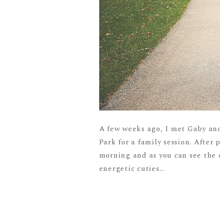
A few weeks ago, I met Gaby and
Park for a family session. After 
morning and as you can see the c
energetic cuties...