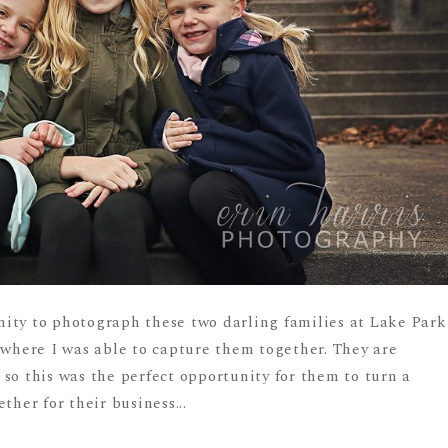
ity to photograph these two darling families at Lake Park
 where I was able to capture them together. They are
so this was the perfect opportunity for them to turn a
ther for their business...