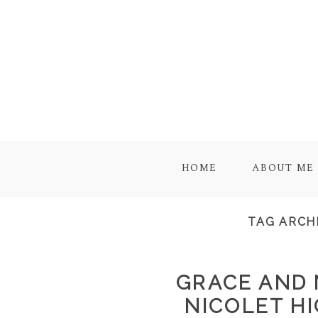
HOME
ABOUT ME
TAG ARCH
GRACE AND N
NICOLET HI