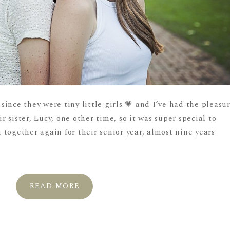
ince they were tiny little girls 💗 and I’ve had the pleasu
 sister, Lucy, one other time, so it was super special to
together again for their senior year, almost nine years
READ MORE