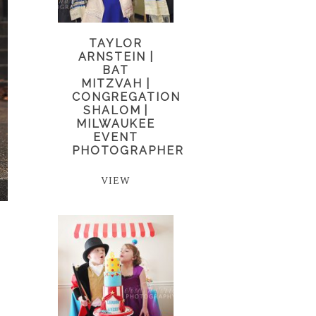
TAYLOR
ARNSTEIN |
BAT
MITZVAH |
CONGREGATION
SHALOM |
MILWAUKEE
EVENT
PHOTOGRAPHER
VIEW