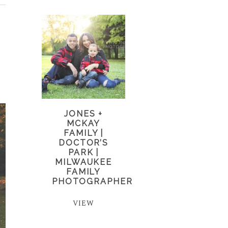
JONES +
MCKAY
FAMILY |
DOCTOR’S
PARK |
MILWAUKEE
FAMILY
PHOTOGRAPHER
VIEW