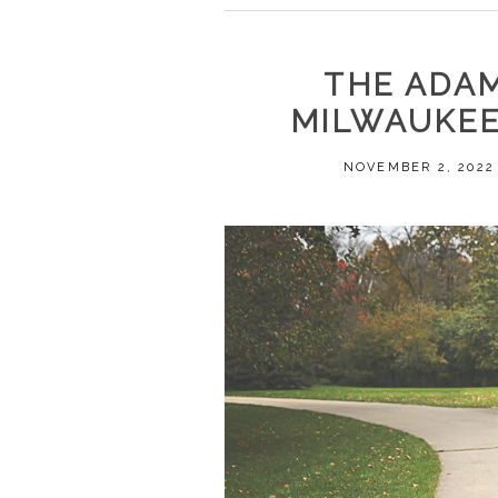
THE ADAM
MILWAUKEE
NOVEMBER 2, 2022