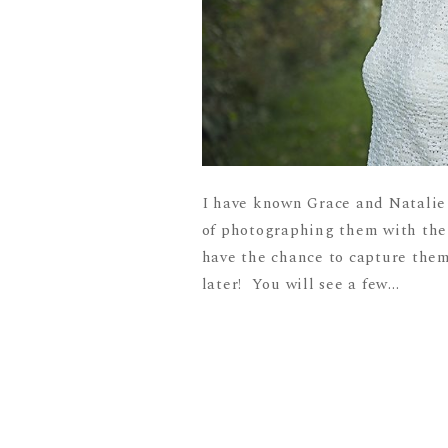
I have known Grace and Natalie s
of photographing them with their
have the chance to capture them 
later! You will see a few...