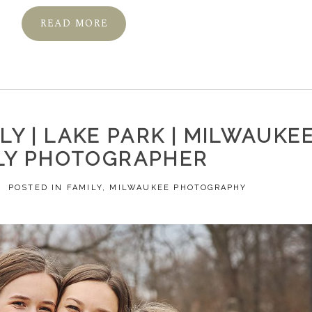
READ MORE
Y | LAKE PARK | MILWAUKE
LY PHOTOGRAPHER
POSTED IN
FAMILY
,
MILWAUKEE PHOTOGRAPHY