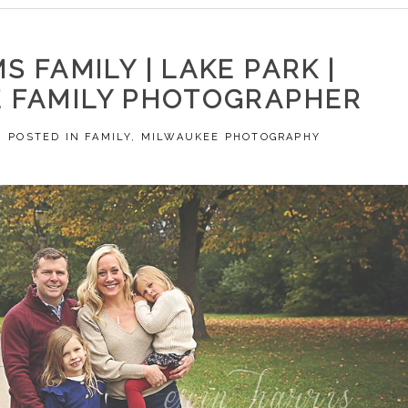
S FAMILY | LAKE PARK |
 FAMILY PHOTOGRAPHER
POSTED IN
FAMILY
,
MILWAUKEE PHOTOGRAPHY