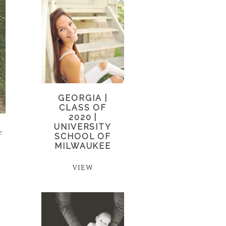
GEORGIA |
CLASS OF
2020 |
UNIVERSITY
e
SCHOOL OF
MILWAUKEE
VIEW