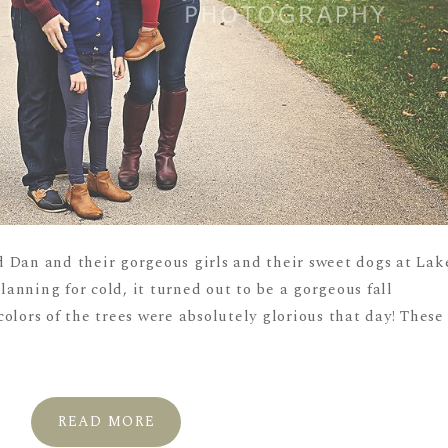
 Dan and their gorgeous girls and their sweet dogs at Lak
planning for cold, it turned out to be a gorgeous fall
olors of the trees were absolutely glorious that day! These
READ MORE