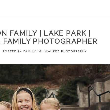
N FAMILY | LAKE PARK |
 FAMILY PHOTOGRAPHER
POSTED IN
FAMILY
,
MILWAUKEE PHOTOGRAPHY