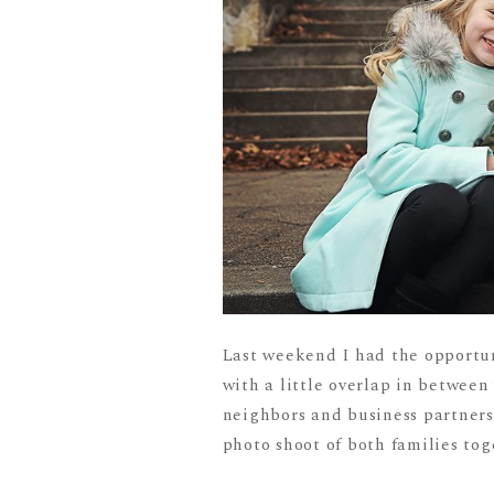
Last weekend I had the opportun
with a little overlap in between
neighbors and business partners 
photo shoot of both families toge