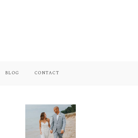
BLOG
CONTACT