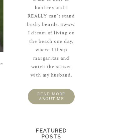
bonfires and I
REALLY can't stand
bushy beards. Ewww!
I dream of living on
the beach one day,
where I'll sip
margaritas and
re
watch the sunset
with my husband.
READ MORE
ABOUT ME
FEATURED
POSTS