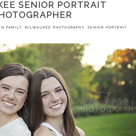
EE SENIOR PORTRAIT
HOTOGRAPHER
 IN
FAMILY
,
MILWAUKEE PHOTOGRAPHY
,
SENIOR PORTRAIT