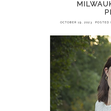
MILWAUK
P
OCTOBER 19, 2023
POSTED