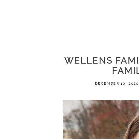
WELLENS FAMIL
FAMI
DECEMBER 10, 2020