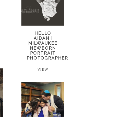
HELLO
AIDAN |
MILWAUKEE
NEWBORN
PORTRAIT
PHOTOGRAPHER
VIEW