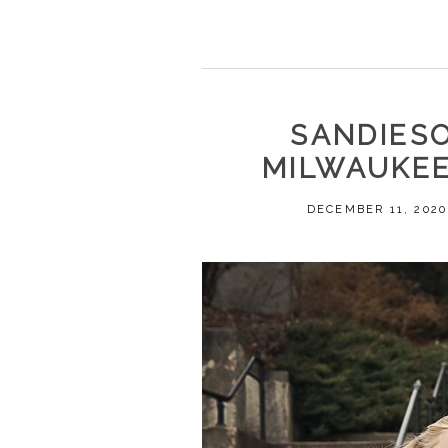
SANDIESO
MILWAUKEE
DECEMBER 11, 2020