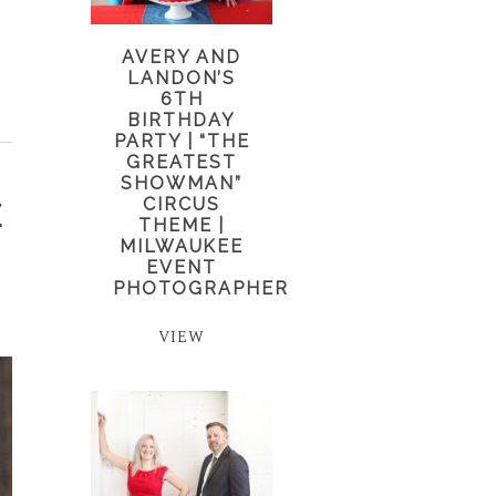
AVERY AND
LANDON’S
6TH
BIRTHDAY
PARTY | “THE
GREATEST
SHOWMAN”
CIRCUS
E
THEME |
MILWAUKEE
EVENT
PHOTOGRAPHER
VIEW