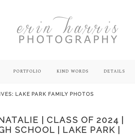
PORTFOLIO
KIND WORDS
DETAILS
IVES:
LAKE PARK FAMILY PHOTOS
ATALIE | CLASS OF 2024 |
GH SCHOOL | LAKE PARK |