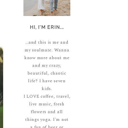
HI, I'M ERIN...
...and this is me and
my soulmate. Wanna
know more about me
and my crazy,
beautiful, chaotic
life? I have seven
kids.
I LOVE coffee, travel,
live music, fresh
flowers and all
things yoga. I'm not
a fan of beer or