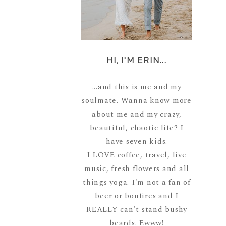
HI, I'M ERIN...
...and this is me and my
soulmate. Wanna know more
about me and my crazy,
beautiful, chaotic life? I
have seven kids.
I LOVE coffee, travel, live
music, fresh flowers and all
things yoga. I'm not a fan of
beer or bonfires and I
REALLY can't stand bushy
beards. Ewww!