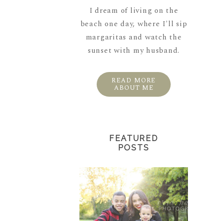
I dream of living on the
beach one day, where I'll sip
margaritas and watch the
sunset with my husband.
READ MORE
ABOUT ME
FEATURED
POSTS