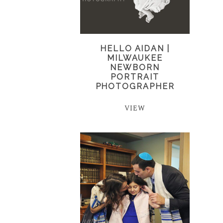
HELLO AIDAN |
MILWAUKEE
NEWBORN
PORTRAIT
PHOTOGRAPHER
VIEW