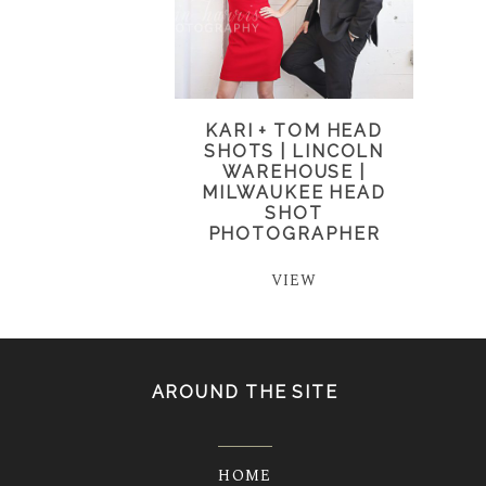
KARI + TOM HEAD
SHOTS | LINCOLN
WAREHOUSE |
MILWAUKEE HEAD
SHOT
PHOTOGRAPHER
VIEW
AROUND THE SITE
HOME