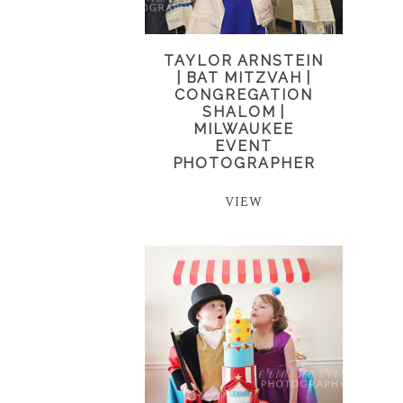
TAYLOR ARNSTEIN
| BAT MITZVAH |
CONGREGATION
SHALOM |
MILWAUKEE
EVENT
PHOTOGRAPHER
VIEW