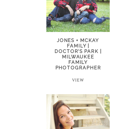
JONES + MCKAY
FAMILY |
DOCTOR’S PARK |
MILWAUKEE
FAMILY
PHOTOGRAPHER
VIEW