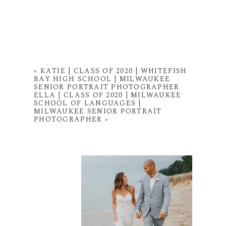
«
KATIE | CLASS OF 2020 | WHITEFISH
BAY HIGH SCHOOL | MILWAUKEE
SENIOR PORTRAIT PHOTOGRAPHER
ELLA | CLASS OF 2020 | MILWAUKEE
SCHOOL OF LANGUAGES |
MILWAUKEE SENIOR PORTRAIT
PHOTOGRAPHER
»