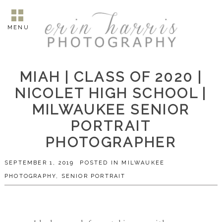
MENU
MIAH | CLASS OF 2020 |
NICOLET HIGH SCHOOL |
MILWAUKEE SENIOR
PORTRAIT
PHOTOGRAPHER
SEPTEMBER 1, 2019
POSTED IN
MILWAUKEE
PHOTOGRAPHY
,
SENIOR PORTRAIT