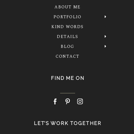
ABOUT ME
PORTFOLIO
KIND WORDS
DETAILS
BLOG
CONTACT
FIND ME ON
LET’S WORK TOGETHER