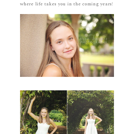
where life takes you in the coming years!