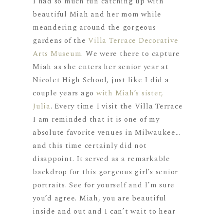
I had so much fun catching up with
beautiful Miah and her mom while
meandering around the gorgeous
gardens of the
Villa Terrace Decorative
Arts Museum
. We were there to capture
Miah as she enters her senior year at
Nicolet High School, just like I did a
couple years ago
with Miah’s sister,
Julia
. Every time I visit the Villa Terrace
I am reminded that it is one of my
absolute favorite venues in Milwaukee…
and this time certainly did not
disappoint. It served as a remarkable
backdrop for this gorgeous girl’s senior
portraits. See for yourself and I’m sure
you’d agree. Miah, you are beautiful
inside and out and I can’t wait to hear