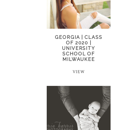
GEORGIA | CLASS
OF 2020 |
UNIVERSITY
SCHOOL OF
MILWAUKEE
VIEW