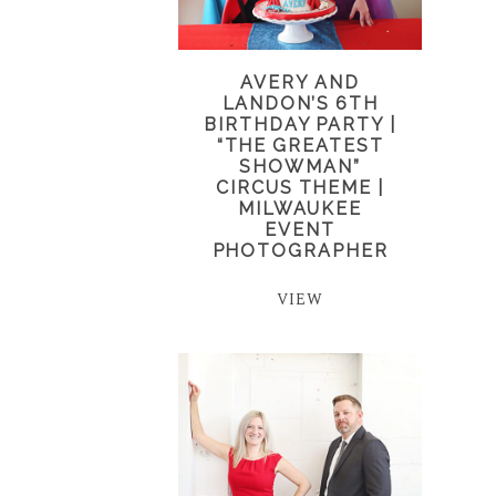
AVERY AND
LANDON’S 6TH
BIRTHDAY PARTY |
“THE GREATEST
SHOWMAN”
CIRCUS THEME |
MILWAUKEE
EVENT
PHOTOGRAPHER
VIEW