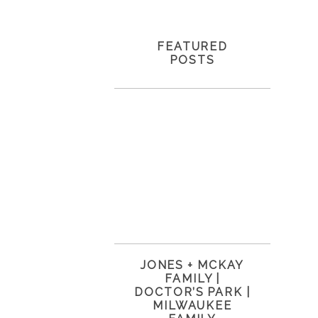
FEATURED
POSTS
JONES + MCKAY
FAMILY |
DOCTOR’S PARK |
MILWAUKEE