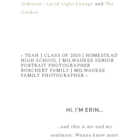
Jeshurun
;
Lucid Light Lounge
and
The
Garden
«
TEAH | CLASS OF 2020 | HOMESTEAD
HIGH SCHOOL | MILWAUKEE SENIOR
PORTRAIT PHOTOGRAPHER
BORCHERT FAMILY | MILWAUKEE
FAMILY PHOTOGRAPHER
»
HI, I'M ERIN...
...and this is me and my
soulmate. Wanna know more