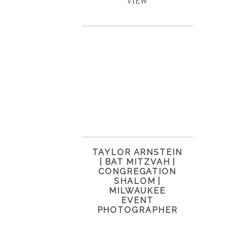
VIEW
TAYLOR ARNSTEIN
| BAT MITZVAH |
CONGREGATION
SHALOM |
MILWAUKEE
EVENT
PHOTOGRAPHER