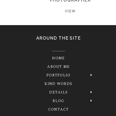
PHOTOGRAPHER
VIEW
AROUND THE SITE
HOME
ABOUT ME
PORTFOLIO
KIND WORDS
DETAILS
BLOG
CONTACT