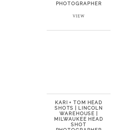
PHOTOGRAPHER
VIEW
KARI + TOM HEAD
SHOTS | LINCOLN
WAREHOUSE |
MILWAUKEE HEAD
SHOT