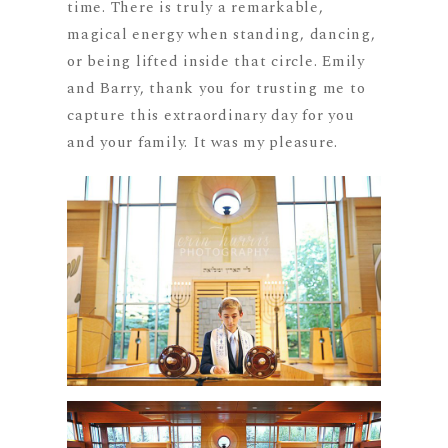
time. There is truly a remarkable,
magical energy when standing, dancing,
or being lifted inside that circle. Emily
and Barry, thank you for trusting me to
capture this extraordinary day for you
and your family. It was my pleasure.