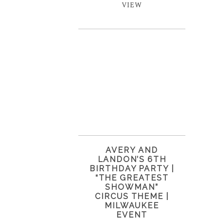
VIEW
AVERY AND
LANDON’S 6TH
BIRTHDAY PARTY |
“THE GREATEST
SHOWMAN”
CIRCUS THEME |
MILWAUKEE
EVENT