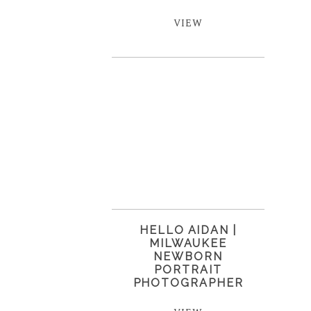
VIEW
HELLO AIDAN |
MILWAUKEE
NEWBORN
PORTRAIT
PHOTOGRAPHER