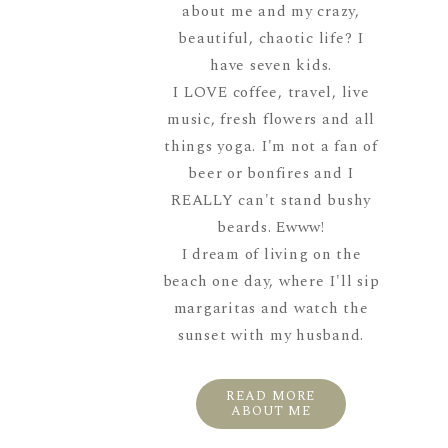
about me and my crazy,
beautiful, chaotic life? I
have seven kids.
I LOVE coffee, travel, live
music, fresh flowers and all
things yoga. I'm not a fan of
beer or bonfires and I
REALLY can't stand bushy
beards. Ewww!
I dream of living on the
beach one day, where I'll sip
margaritas and watch the
sunset with my husband.
READ MORE
ABOUT ME