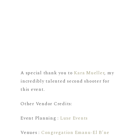
A special thank you to
Kara Mueller
, my
incredibly talented second shooter for
this event.
Other Vendor Credits:
Event Planning :
Luxe Events
Venues :
Congregation Emanu-El B’ne