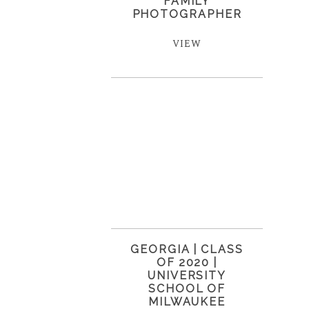
FAMILY
PHOTOGRAPHER
VIEW
GEORGIA | CLASS
OF 2020 |
UNIVERSITY
SCHOOL OF
MILWAUKEE