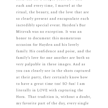
each and every time, I marvel at the
ritual, the beauty, and the love that are
so clearly present and encapsulate each
incredibly special event. Hayden’s Bar
Mitzvah was no exception. It was an
honor to document this momentous
occasion for Hayden and his lovely
family. His confidence and poise, and the
family’s love for one another are both so
very palpable in these images. And as
you can clearly see in the shots captured
at their party, they certainly know how
to have a great time too! SO fun! I am
literally in LOVE with capturing the
Hora. That tradition is, without a doubt,
my favorite part of the day, every single