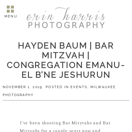
MENU
HAYDEN BAUM | BAR
MITZVAH |
CONGREGATION EMANU-
EL B’NE JESHURUN
NOVEMBER 1, 2019
POSTED IN
EVENTS
,
MILWAUKEE
PHOTOGRAPHY
I’ve been shooting Bar Mitzvahs and Bat
Mitzvahs for a couple years now and