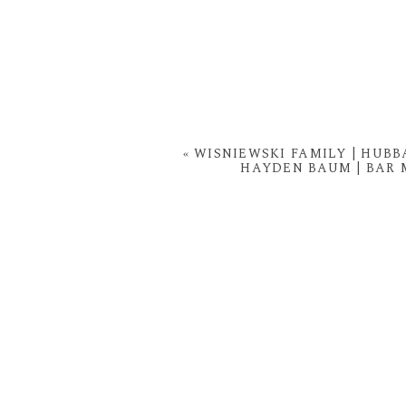
«
WISNIEWSKI FAMILY | HUB
HAYDEN BAUM | BAR 