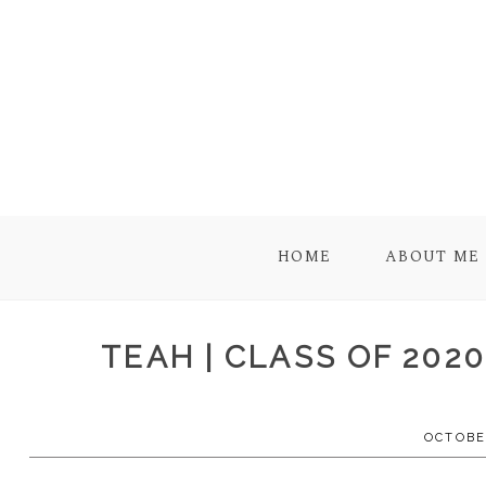
HOME
ABOUT ME
TEAH | CLASS OF 202
OCTOBER