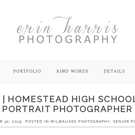
PORTFOLIO
KIND WORDS
DETAILS
0 | HOMESTEAD HIGH SCHOO
PORTRAIT PHOTOGRAPHER
 30, 2019
POSTED IN
MILWAUKEE PHOTOGRAPHY
,
SENIOR P