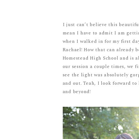
I just can’t believe this beauti
mean I have to admit I am gettin
when I walked in for my first d
Rachael! How that can already b
Homestead High School and is al
our session a couple times, we f
see the light was absolutely go
and out. Teah, I look forward to
and beyond!