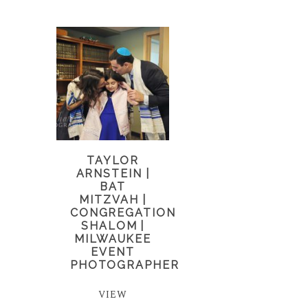
TAYLOR
ARNSTEIN |
BAT
MITZVAH |
CONGREGATION
SHALOM |
MILWAUKEE
EVENT
PHOTOGRAPHER
VIEW