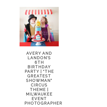
AVERY AND
LANDON’S
6TH
BIRTHDAY
PARTY | “THE
GREATEST
SHOWMAN”
CIRCUS
THEME |
MILWAUKEE
EVENT
PHOTOGRAPHER