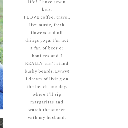
life? I have seven
kids.
I LOVE coffee, travel,
live music, fresh
flowers and all
things yoga. I'm not
a fan of beer or
bonfires and I
REALLY can't stand
bushy beards. Ewww!
I dream of living on
the beach one day,
where I'll sip
margaritas and
watch the sunset
with my husband.