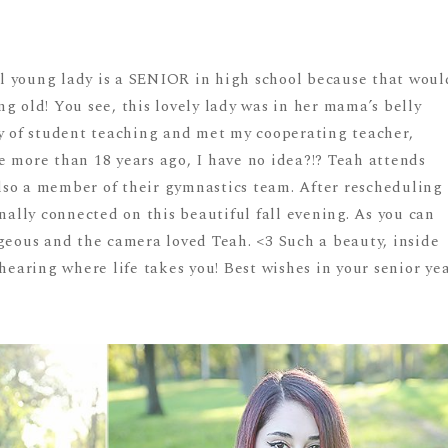
ful young lady is a SENIOR in high school because that woul
g old! You see, this lovely lady was in her mama’s belly
ay of student teaching and met my cooperating teacher,
e more than 18 years ago, I have no idea?!? Teah attends
so a member of their gymnastics team. After rescheduling
inally connected on this beautiful fall evening. As you can
rgeous and the camera loved Teah. <3 Such a beauty, inside
 hearing where life takes you! Best wishes in your senior ye