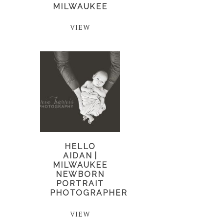
MILWAUKEE
VIEW
HELLO
AIDAN |
MILWAUKEE
NEWBORN
PORTRAIT
PHOTOGRAPHER
VIEW