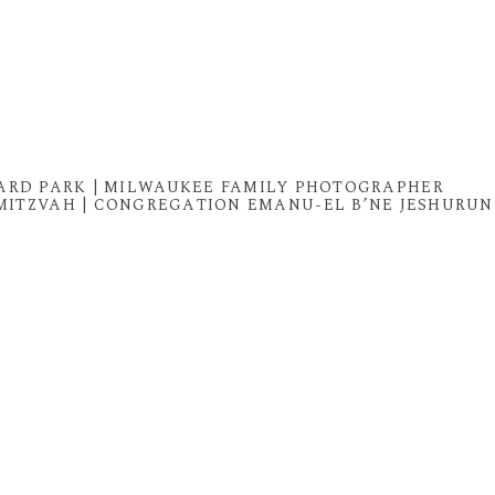
BARD PARK | MILWAUKEE FAMILY PHOTOGRAPHER
MITZVAH | CONGREGATION EMANU-EL B’NE JESHURUN