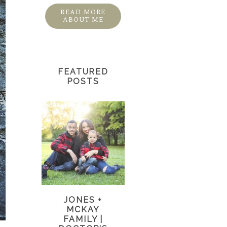
READ MORE
ABOUT ME
FEATURED
POSTS
JONES +
MCKAY
FAMILY |