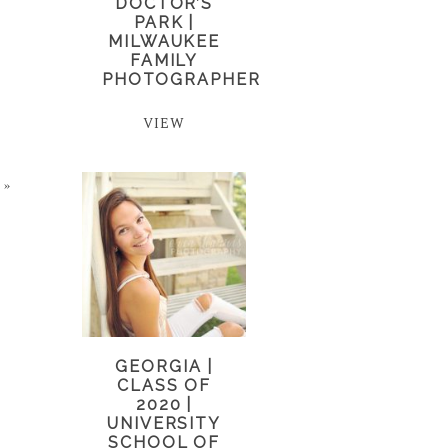
DOCTOR’S
PARK |
MILWAUKEE
FAMILY
PHOTOGRAPHER
VIEW
»
GEORGIA |
CLASS OF
2020 |
UNIVERSITY
SCHOOL OF