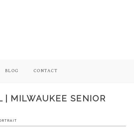
BLOG
CONTACT
L | MILWAUKEE SENIOR
ORTRAIT