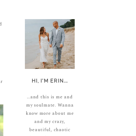
d
ar
HI, I'M ERIN...
...and this is me and
my soulmate. Wanna
know more about me
and my crazy,
beautiful, chaotic