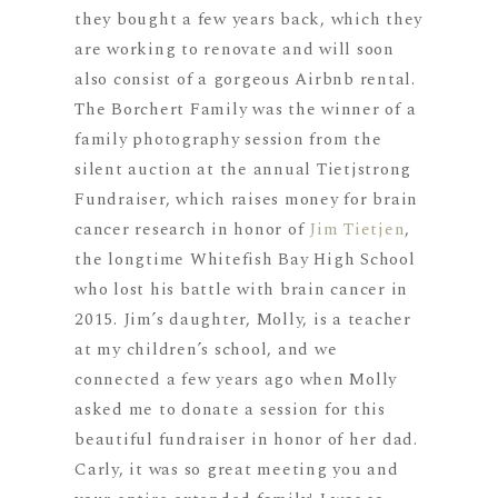
they bought a few years back, which they
are working to renovate and will soon
also consist of a gorgeous Airbnb rental.
The Borchert Family was the winner of a
family photography session from the
silent auction at the annual Tietjstrong
Fundraiser, which raises money for brain
cancer research in honor of
Jim Tietjen
,
the longtime Whitefish Bay High School
who lost his battle with brain cancer in
2015. Jim’s daughter, Molly, is a teacher
at my children’s school, and we
connected a few years ago when Molly
asked me to donate a session for this
beautiful fundraiser in honor of her dad.
Carly, it was so great meeting you and