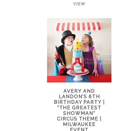
VIEW
AVERY AND
LANDON’S 6TH
BIRTHDAY PARTY |
“THE GREATEST
SHOWMAN”
CIRCUS THEME |
MILWAUKEE
EVENT