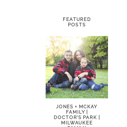
FEATURED
POSTS
JONES + MCKAY
FAMILY |
DOCTOR’S PARK |
MILWAUKEE