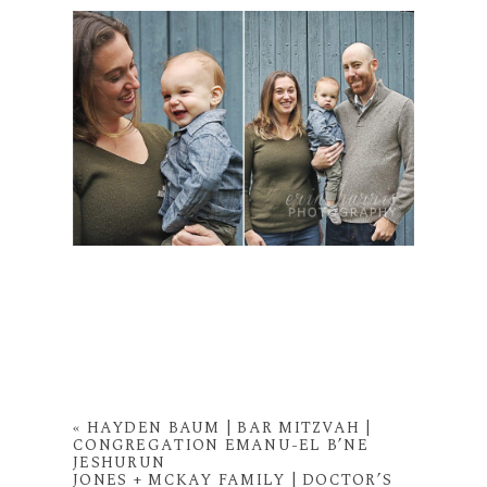
«
HAYDEN BAUM | BAR MITZVAH |
CONGREGATION EMANU-EL B’NE
JESHURUN
JONES + MCKAY FAMILY | DOCTOR’S