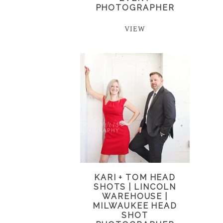
PHOTOGRAPHER
VIEW
KARI + TOM HEAD
SHOTS | LINCOLN
WAREHOUSE |
MILWAUKEE HEAD
SHOT