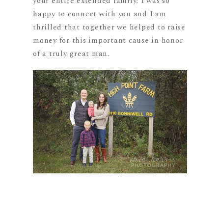
your entire extended family! I was so
happy to connect with you and I am
thrilled that together we helped to raise
money for this important cause in honor
of a truly great man.