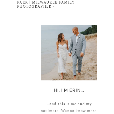
PARK | MILWAUKEE FAMILY
PHOTOGRAPHER
»
HI, I'M ERIN...
...and this is me and my
soulmate. Wanna know more