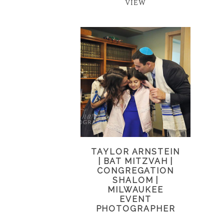
VIEW
TAYLOR ARNSTEIN
| BAT MITZVAH |
CONGREGATION
SHALOM |
MILWAUKEE
EVENT
PHOTOGRAPHER