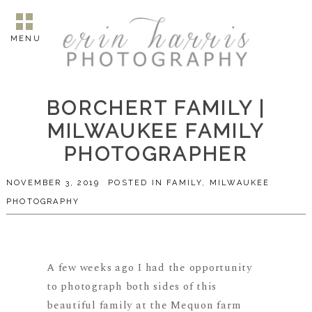
MENU
BORCHERT FAMILY |
MILWAUKEE FAMILY
PHOTOGRAPHER
NOVEMBER 3, 2019
POSTED IN
FAMILY
,
MILWAUKEE
PHOTOGRAPHY
A few weeks ago I had the opportunity
to photograph both sides of this
beautiful family at the Mequon farm