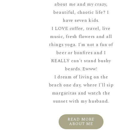
about me and my crazy,
beautiful, chaotic life? I
have seven kids.
I LOVE coffee, travel, live
music, fresh flowers and all
things yoga. I'm not a fan of
beer or bonfires and I
REALLY can't stand bushy
beards. Ewww!
I dream of living on the
beach one day, where I'll sip
margaritas and watch the
sunset with my husband.
READ MORE
ABOUT ME