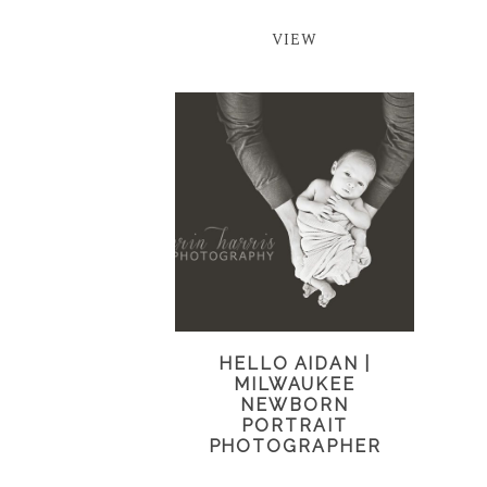
VIEW
HELLO AIDAN |
MILWAUKEE
NEWBORN
PORTRAIT
PHOTOGRAPHER