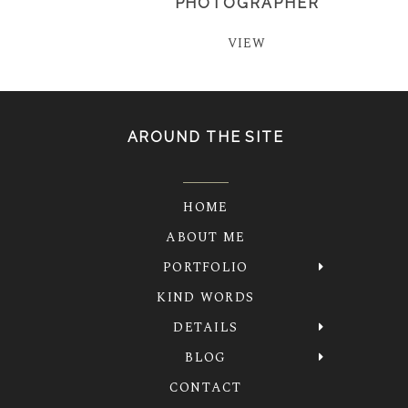
PHOTOGRAPHER
VIEW
AROUND THE SITE
HOME
ABOUT ME
PORTFOLIO
KIND WORDS
DETAILS
BLOG
CONTACT