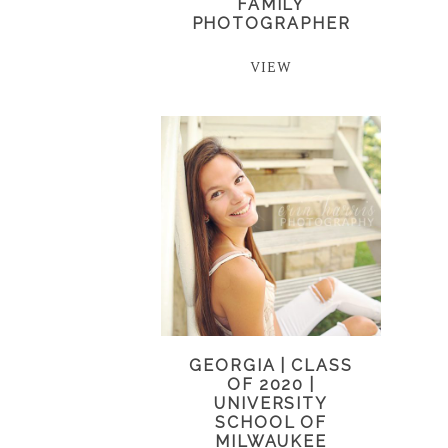
FAMILY
PHOTOGRAPHER
VIEW
GEORGIA | CLASS
OF 2020 |
UNIVERSITY
SCHOOL OF
MILWAUKEE