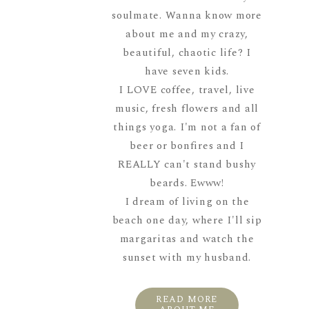
soulmate. Wanna know more
about me and my crazy,
beautiful, chaotic life? I
have seven kids.
I LOVE coffee, travel, live
music, fresh flowers and all
things yoga. I'm not a fan of
beer or bonfires and I
REALLY can't stand bushy
beards. Ewww!
I dream of living on the
beach one day, where I'll sip
margaritas and watch the
sunset with my husband.
READ MORE