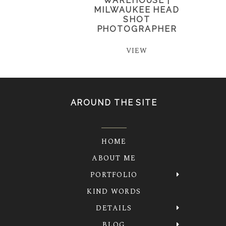
WAREHOUSE |
MILWAUKEE HEAD
SHOT
PHOTOGRAPHER
VIEW
AROUND THE SITE
HOME
ABOUT ME
PORTFOLIO
KIND WORDS
DETAILS
BLOG