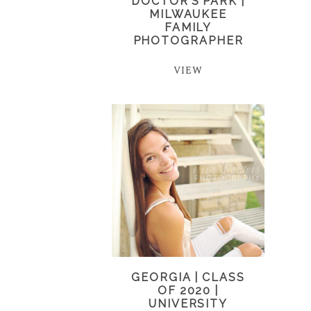
DOCTOR’S PARK |
MILWAUKEE
FAMILY
PHOTOGRAPHER
VIEW
GEORGIA | CLASS
OF 2020 |
UNIVERSITY