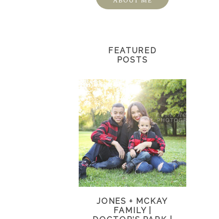
ABOUT ME
FEATURED
POSTS
JONES + MCKAY
FAMILY |