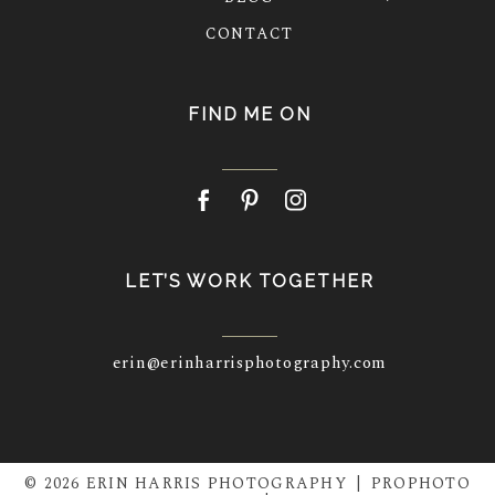
CONTACT
FIND ME ON
LET’S WORK TOGETHER
erin@erinharrisphotography.com
© 2026 ERIN HARRIS PHOTOGRAPHY
|
PROPHOTO