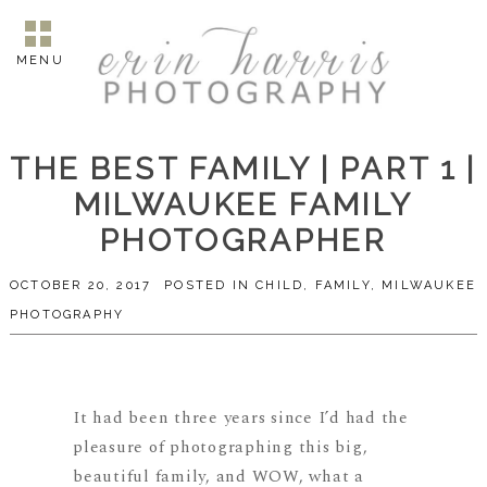
MENU
THE BEST FAMILY | PART 1 |
MILWAUKEE FAMILY
PHOTOGRAPHER
OCTOBER 20, 2017
POSTED IN
CHILD
,
FAMILY
,
MILWAUKEE
PHOTOGRAPHY
It had been three years since I’d had the
pleasure of photographing this big,
beautiful family, and WOW, what a