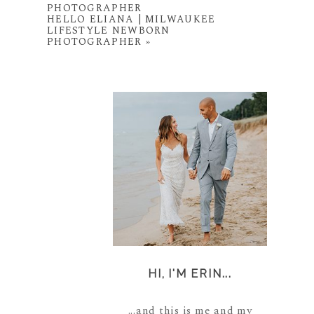
PHOTOGRAPHER
HELLO ELIANA | MILWAUKEE
LIFESTYLE NEWBORN
PHOTOGRAPHER
»
HI, I'M ERIN...
...and this is me and my