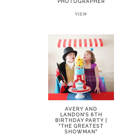
PHOTOGRAPHER
VIEW
AVERY AND
LANDON’S 6TH
BIRTHDAY PARTY |
“THE GREATEST
SHOWMAN”