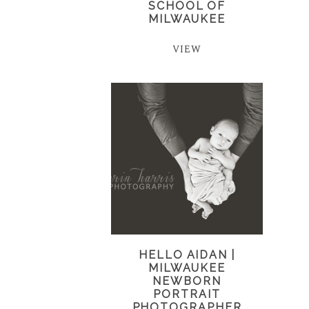
SCHOOL OF
MILWAUKEE
VIEW
HELLO AIDAN |
MILWAUKEE
NEWBORN
PORTRAIT
PHOTOGRAPHER