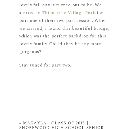
lovely fall day it turned out to be. We
started in
Thiensville Village Park
for
part one of their two part session. When
we arrived, I found this beautiful bridge,
which was the perfect backdrop for this
lovely family. Could they be any more
gorgeous?
Stay tuned for part two…
«
MAKAYLA | CLASS OF 2018 |
SHOREWOOD HIGH SCHOOL SENIOR