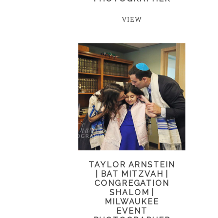
VIEW
TAYLOR ARNSTEIN
| BAT MITZVAH |
CONGREGATION
SHALOM |
MILWAUKEE
EVENT