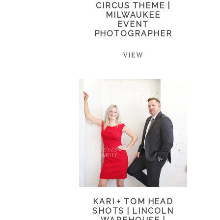
CIRCUS THEME |
MILWAUKEE
EVENT
PHOTOGRAPHER
VIEW
KARI + TOM HEAD
SHOTS | LINCOLN