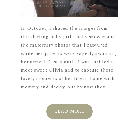
In October, I shared the images from
this darling baby girl’s baby shower and
the maternity photos that I captured
while her parents were eagerly awaiting
her arrival. Last month, I was thrilled to
meet sweet Olivia and to capture these
lovely moments of her life at home with
mommy and daddy…but by now they...
READ MORE