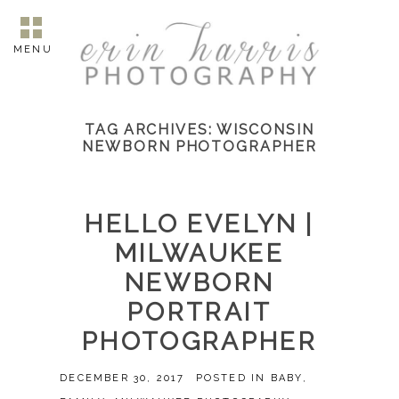
MENU
TAG ARCHIVES:
WISCONSIN
NEWBORN PHOTOGRAPHER
HELLO EVELYN |
MILWAUKEE
NEWBORN
PORTRAIT
PHOTOGRAPHER
DECEMBER 30, 2017
POSTED IN
BABY
,