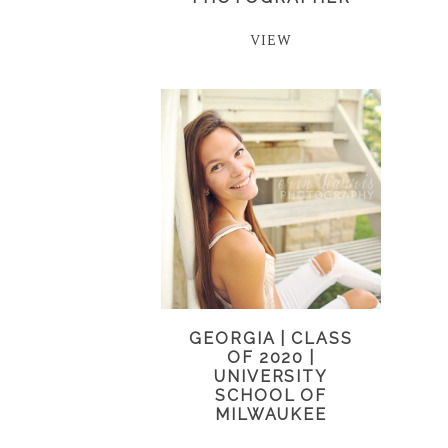
VIEW
GEORGIA | CLASS
OF 2020 |
UNIVERSITY
SCHOOL OF
MILWAUKEE