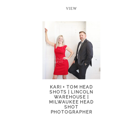
VIEW
KARI + TOM HEAD
SHOTS | LINCOLN
WAREHOUSE |
MILWAUKEE HEAD
SHOT
PHOTOGRAPHER