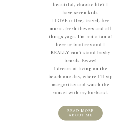
beautiful, chaotic life? I
have seven kids.
I LOVE coffee, travel, live
music, fresh flowers and all
things yoga. I'm not a fan of
beer or bonfires and I
REALLY can't stand bushy
beards. Ewww!
I dream of living on the
beach one day, where I'll sip
margaritas and watch the
sunset with my husband.
READ MORE
ABOUT ME