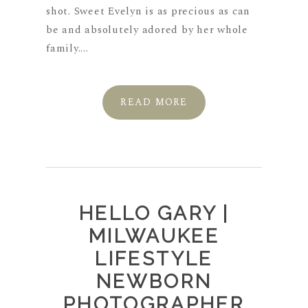
shot. Sweet Evelyn is as precious as can
be and absolutely adored by her whole
family....
READ MORE
HELLO GARY |
MILWAUKEE
LIFESTYLE
NEWBORN
PHOTOGRAPHER