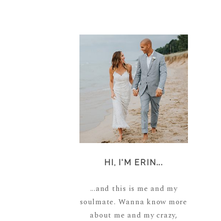
HI, I'M ERIN...
...and this is me and my
soulmate. Wanna know more
about me and my crazy,