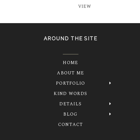
VIEW
AROUND THE SITE
HOME
ABOUT ME
PORTFOLIO
KIND WORDS
DETAILS
BLOG
CONTACT