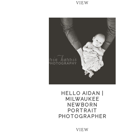
VIEW
HELLO AIDAN |
MILWAUKEE
NEWBORN
PORTRAIT
PHOTOGRAPHER
VIEW