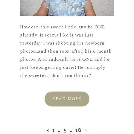
How can this sweet little guy be ONE
already! It seems like it was just
yesterday I was shooting his newborn
photos…and then soon after, his 6 month
photos. And suddenly he is ONE and he
just keeps getting cuter! He is simply
the sweetest, don’t you think??
READ MORE
‹
1
…
5
…
18
›