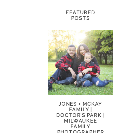
FEATURED
POSTS
JONES + MCKAY
FAMILY |
DOCTOR’S PARK |
MILWAUKEE
FAMILY
PHOTOGRAPHER