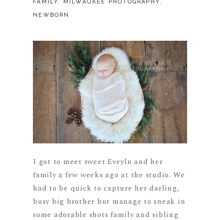
FAMILY
,
MILWAUKEE PHOTOGRAPHY
,
NEWBORN
I got to meet sweet Eveyln and her
family a few weeks ago at the studio. We
had to be quick to capture her darling,
busy big brother but manage to sneak in
some adorable shots family and sibling