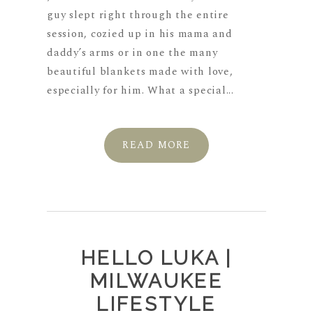
guy slept right through the entire
session, cozied up in his mama and
daddy’s arms or in one the many
beautiful blankets made with love,
especially for him. What a special...
READ MORE
HELLO LUKA |
MILWAUKEE
LIFESTYLE