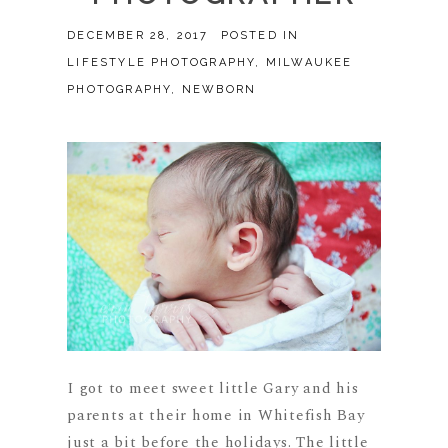
DECEMBER 28, 2017
POSTED IN
LIFESTYLE PHOTOGRAPHY
,
MILWAUKEE
PHOTOGRAPHY
,
NEWBORN
I got to meet sweet little Gary and his
parents at their home in Whitefish Bay
just a bit before the holidays. The little