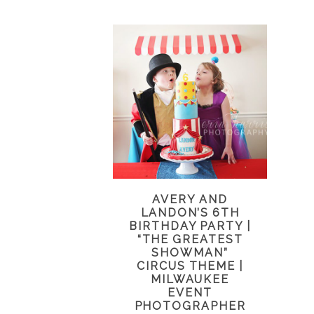
AVERY AND
LANDON’S 6TH
BIRTHDAY PARTY |
“THE GREATEST
SHOWMAN”
CIRCUS THEME |
MILWAUKEE
EVENT
PHOTOGRAPHER