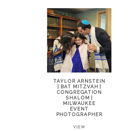
TAYLOR ARNSTEIN
| BAT MITZVAH |
CONGREGATION
SHALOM |
MILWAUKEE
EVENT
PHOTOGRAPHER
VIEW