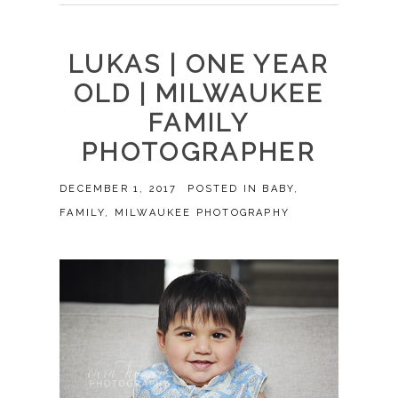
LUKAS | ONE YEAR
OLD | MILWAUKEE
FAMILY
PHOTOGRAPHER
DECEMBER 1, 2017
POSTED IN
BABY
,
FAMILY
,
MILWAUKEE PHOTOGRAPHY