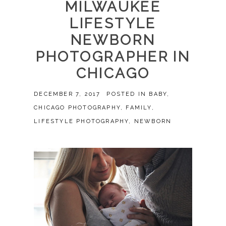
MILWAUKEE
LIFESTYLE
NEWBORN
PHOTOGRAPHER IN
CHICAGO
DECEMBER 7, 2017
POSTED IN
BABY
,
CHICAGO PHOTOGRAPHY
,
FAMILY
,
LIFESTYLE PHOTOGRAPHY
,
NEWBORN