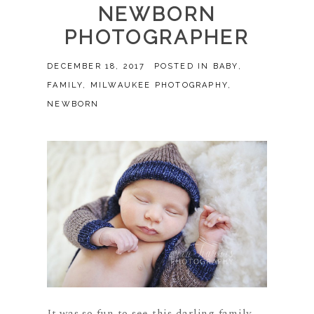
NEWBORN
PHOTOGRAPHER
DECEMBER 18, 2017
POSTED IN
BABY
,
FAMILY
,
MILWAUKEE PHOTOGRAPHY
,
NEWBORN
It was so fun to see this darling family