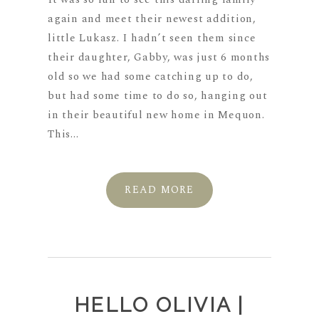
again and meet their newest addition,
little Lukasz. I hadn’t seen them since
their daughter, Gabby, was just 6 months
old so we had some catching up to do,
but had some time to do so, hanging out
in their beautiful new home in Mequon.
This...
READ MORE
HELLO OLIVIA |