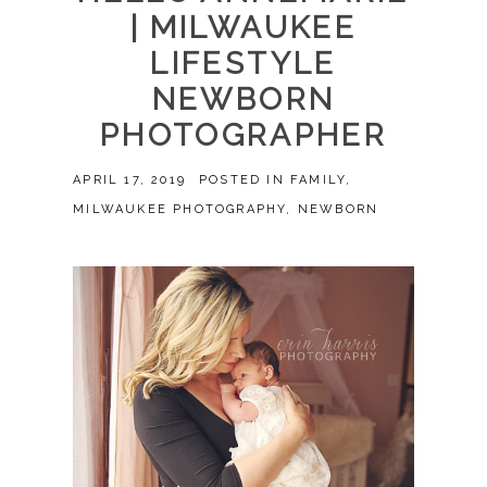
| MILWAUKEE
LIFESTYLE
NEWBORN
PHOTOGRAPHER
APRIL 17, 2019
POSTED IN
FAMILY
,
MILWAUKEE PHOTOGRAPHY
,
NEWBORN