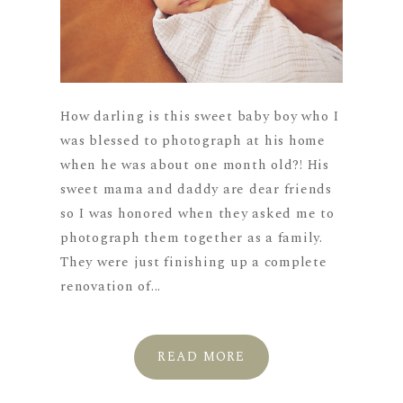
How darling is this sweet baby boy who I
was blessed to photograph at his home
when he was about one month old?! His
sweet mama and daddy are dear friends
so I was honored when they asked me to
photograph them together as a family.
They were just finishing up a complete
renovation of...
READ MORE