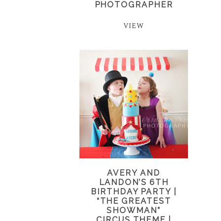
PHOTOGRAPHER
VIEW
AVERY AND
LANDON’S 6TH
BIRTHDAY PARTY |
“THE GREATEST
SHOWMAN”
CIRCUS THEME |