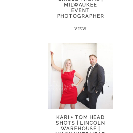
MILWAUKEE
EVENT
PHOTOGRAPHER
VIEW
KARI + TOM HEAD
SHOTS | LINCOLN
WAREHOUSE |