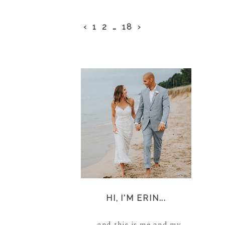
‹
1
2
…
18
›
HI, I'M ERIN...
...and this is me and my