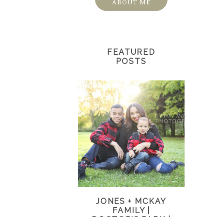
ABOUT ME
FEATURED
POSTS
JONES + MCKAY
FAMILY |