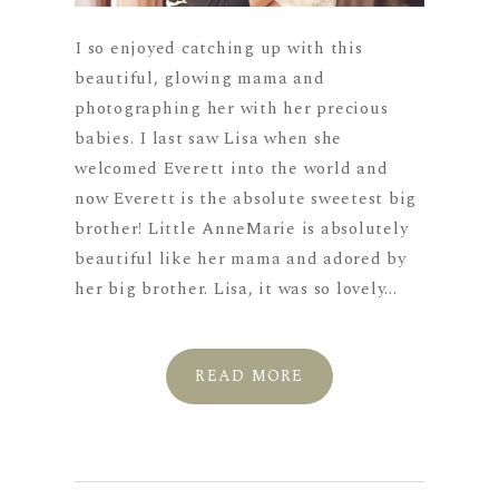
I so enjoyed catching up with this
beautiful, glowing mama and
photographing her with her precious
babies. I last saw Lisa when she
welcomed Everett into the world and
now Everett is the absolute sweetest big
brother! Little AnneMarie is absolutely
beautiful like her mama and adored by
her big brother. Lisa, it was so lovely...
READ MORE