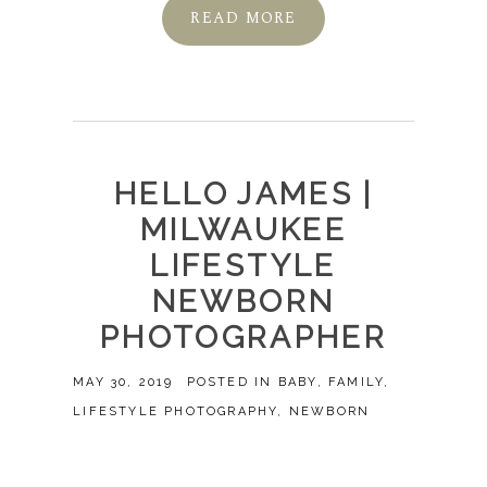
READ MORE
HELLO JAMES |
MILWAUKEE
LIFESTYLE
NEWBORN
PHOTOGRAPHER
MAY 30, 2019
POSTED IN
BABY
,
FAMILY
,
LIFESTYLE PHOTOGRAPHY
,
NEWBORN