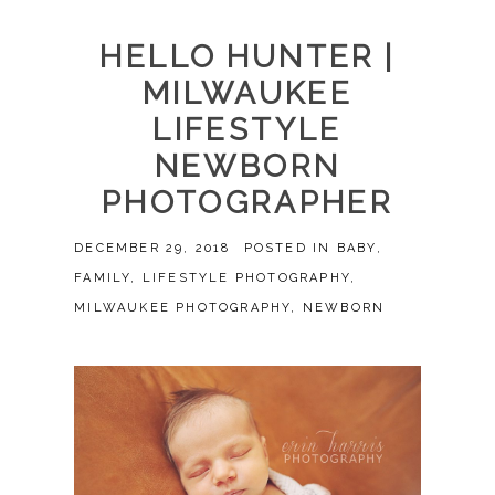
HELLO HUNTER |
MILWAUKEE
LIFESTYLE
NEWBORN
PHOTOGRAPHER
DECEMBER 29, 2018
POSTED IN
BABY
,
FAMILY
,
LIFESTYLE PHOTOGRAPHY
,
MILWAUKEE PHOTOGRAPHY
,
NEWBORN