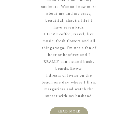
soulmate. Wanna know more
about me and my crazy,
beautiful, chaotic life? I
have seven kids.
I LOVE coffee, travel, live
music, fresh flowers and all
things yoga. I'm not a fan of
beer or bonfires and I
REALLY can't stand bushy
beards. Ewww!
I dream of living on the
beach one day, where I'll sip
margaritas and watch the
sunset with my husband.
READ MORE