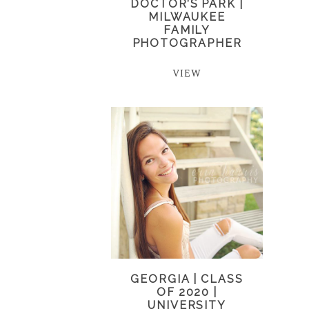
DOCTOR’S PARK |
MILWAUKEE
FAMILY
PHOTOGRAPHER
VIEW
GEORGIA | CLASS
OF 2020 |
UNIVERSITY