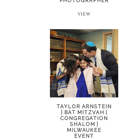
PHOTOGRAPHER
VIEW
TAYLOR ARNSTEIN
| BAT MITZVAH |
CONGREGATION
SHALOM |
MILWAUKEE
EVENT