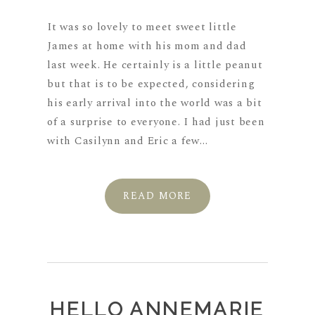
It was so lovely to meet sweet little
James at home with his mom and dad
last week. He certainly is a little peanut
but that is to be expected, considering
his early arrival into the world was a bit
of a surprise to everyone. I had just been
with Casilynn and Eric a few...
READ MORE
HELLO ANNEMARIE