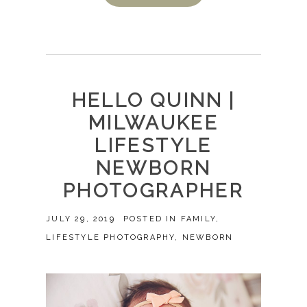
HELLO QUINN |
MILWAUKEE
LIFESTYLE
NEWBORN
PHOTOGRAPHER
JULY 29, 2019
POSTED IN
FAMILY
,
LIFESTYLE PHOTOGRAPHY
,
NEWBORN