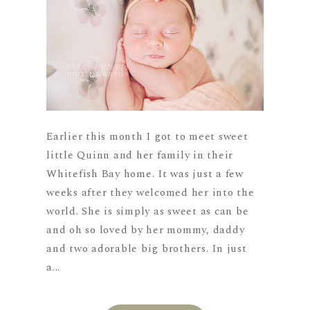
Earlier this month I got to meet sweet
little Quinn and her family in their
Whitefish Bay home. It was just a few
weeks after they welcomed her into the
world. She is simply as sweet as can be
and oh so loved by her mommy, daddy
and two adorable big brothers. In just
a...