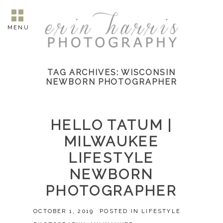
MENU
TAG ARCHIVES:
WISCONSIN
NEWBORN PHOTOGRAPHER
HELLO TATUM |
MILWAUKEE
LIFESTYLE
NEWBORN
PHOTOGRAPHER
OCTOBER 1, 2019
POSTED IN
LIFESTYLE