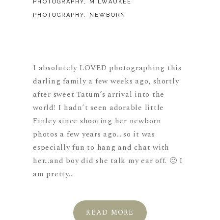
PHOTOGRAPHY
,
MILWAUKEE
PHOTOGRAPHY
,
NEWBORN
I absolutely LOVED photographing this
darling family a few weeks ago, shortly
after sweet Tatum’s arrival into the
world! I hadn’t seen adorable little
Finley since shooting her newborn
photos a few years ago….so it was
especially fun to hang and chat with
her…and boy did she talk my ear off. 🙂 I
am pretty...
READ MORE