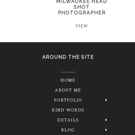
MILWAUKEE HEAD
SHOT
PHOTOGRAPHER
VIEW
AROUND THE SITE
HOME
ABOUT ME
PORTFOLIO
KIND WORDS
DETAILS
BLOG