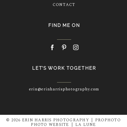
CONTACT
FIND ME ON
LET’S WORK TOGETHER
erin@erinharrisphotography.com
© 2026 ERIN HARRIS PHOTOGRAPHY
|
PROPHOTO
PHOTO WEBSITE
|
LA LUNE