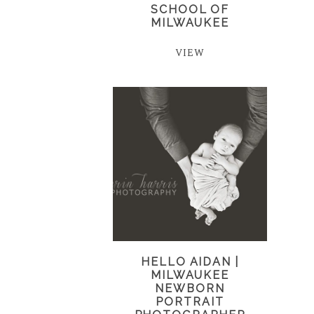
SCHOOL OF
MILWAUKEE
VIEW
HELLO AIDAN |
MILWAUKEE
NEWBORN
PORTRAIT