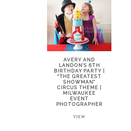
AVERY AND
LANDON’S 6TH
BIRTHDAY PARTY |
“THE GREATEST
SHOWMAN”
CIRCUS THEME |
MILWAUKEE
EVENT
PHOTOGRAPHER
VIEW