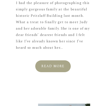
I had the pleasure of photographing this
simply gorgeous family at the beautiful
historic Pritzlaff Building last month.
What a treat to finally get to meet Judy
and her adorable family. She is one of my
dear friends’ dearest friends and I felt
like I’ve already known her since I’ve
heard so much about her...
READ MORE