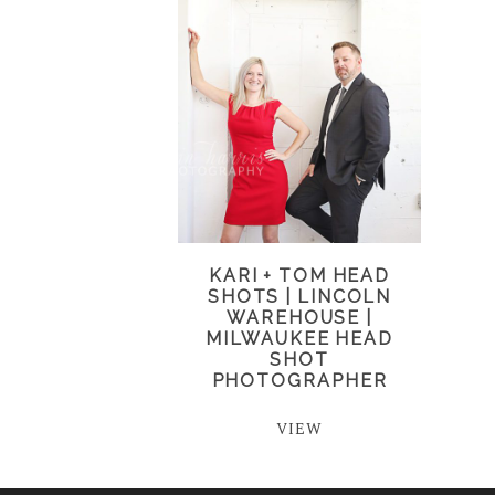
KARI + TOM HEAD
SHOTS | LINCOLN
WAREHOUSE |
MILWAUKEE HEAD
SHOT
PHOTOGRAPHER
VIEW