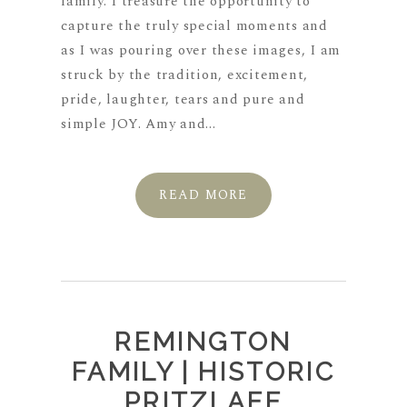
family. I treasure the opportunity to
capture the truly special moments and
as I was pouring over these images, I am
struck by the tradition, excitement,
pride, laughter, tears and pure and
simple JOY. Amy and...
READ MORE
REMINGTON
FAMILY | HISTORIC
PRITZLAFF