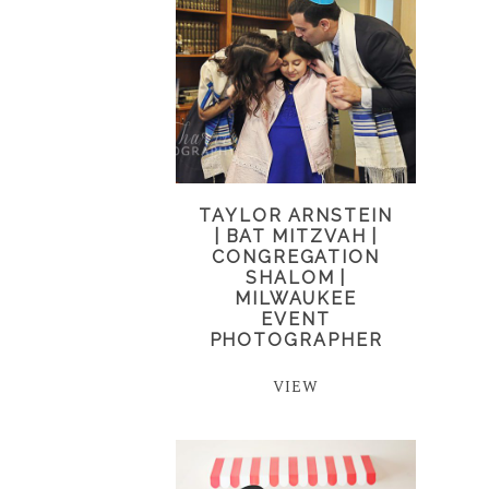
TAYLOR ARNSTEIN
| BAT MITZVAH |
CONGREGATION
SHALOM |
MILWAUKEE
EVENT
PHOTOGRAPHER
VIEW