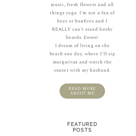
music, fresh flowers and all
things yoga. I'm not a fan of
beer or bonfires and I
REALLY can't stand bushy
beards. Ewww!
I dream of living on the
beach one day, where I'll sip
margaritas and watch the
sunset with my husband.
READ MORE
ABOUT ME
FEATURED
POSTS