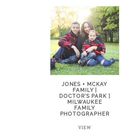
JONES + MCKAY
FAMILY |
DOCTOR’S PARK |
MILWAUKEE
FAMILY
PHOTOGRAPHER
VIEW