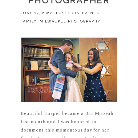
PHOTOGRAPHER
JUNE 17, 2022
POSTED IN
EVENTS
,
FAMILY
,
MILWAUKEE PHOTOGRAPHY
Beautiful Harper became a Bat Mitzvah
last month and I was honored to
document this momentous day for her