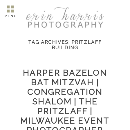
MENU
TAG ARCHIVES:
PRITZLAFF
BUILDING
HARPER BAZELON
BAT MITZVAH |
CONGREGATION
SHALOM | THE
PRITZLAFF |
MILWAUKEE EVENT