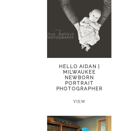
HELLO AIDAN |
MILWAUKEE
NEWBORN
PORTRAIT
PHOTOGRAPHER
VIEW