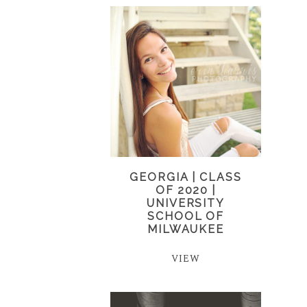
GEORGIA | CLASS
OF 2020 |
UNIVERSITY
SCHOOL OF
MILWAUKEE
VIEW