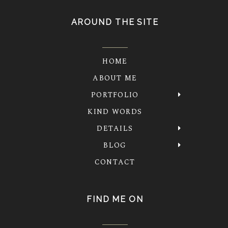
AROUND THE SITE
HOME
ABOUT ME
PORTFOLIO
KIND WORDS
DETAILS
BLOG
CONTACT
FIND ME ON