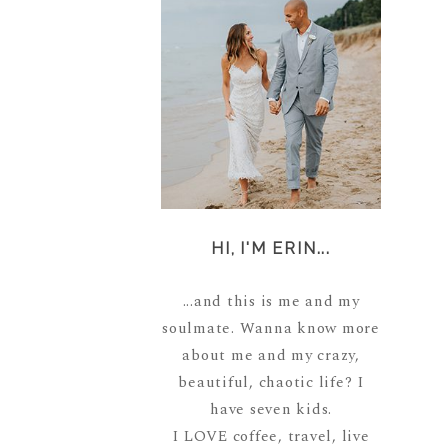
HI, I'M ERIN...
...and this is me and my
soulmate. Wanna know more
about me and my crazy,
beautiful, chaotic life? I
have seven kids.
I LOVE coffee, travel, live