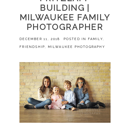
BUILDING |
MILWAUKEE FAMILY
PHOTOGRAPHER
DECEMBER 11, 2018
POSTED IN
FAMILY
,
FRIENDSHIP
,
MILWAUKEE PHOTOGRAPHY