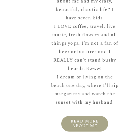
about me and my crazy,
beautiful, chaotic life? I
have seven kids.
I LOVE coffee, travel, live
music, fresh flowers and all
things yoga. I'm not a fan of
beer or bonfires and I
REALLY can't stand bushy
beards. Ewww!
I dream of living on the
beach one day, where I'll sip
margaritas and watch the
sunset with my husband.
READ MORE
ABOUT ME