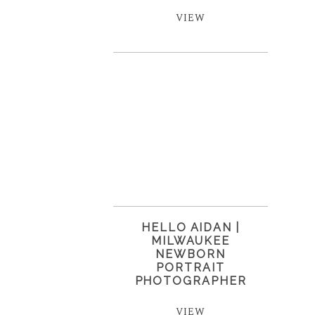
VIEW
HELLO AIDAN |
MILWAUKEE
NEWBORN
PORTRAIT
PHOTOGRAPHER
VIEW