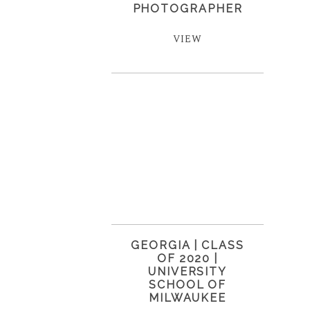
PHOTOGRAPHER
VIEW
GEORGIA | CLASS
OF 2020 |
UNIVERSITY
SCHOOL OF
MILWAUKEE