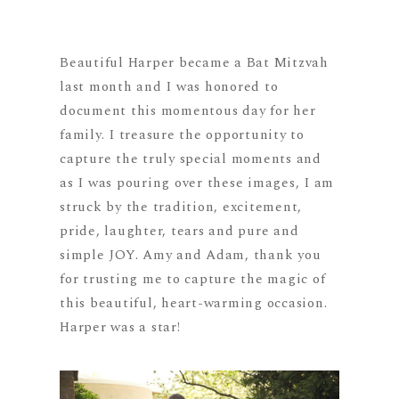
Beautiful Harper became a Bat Mitzvah
last month and I was honored to
document this momentous day for her
family. I treasure the opportunity to
capture the truly special moments and
as I was pouring over these images, I am
struck by the tradition, excitement,
pride, laughter, tears and pure and
simple JOY. Amy and Adam, thank you
for trusting me to capture the magic of
this beautiful, heart-warming occasion.
Harper was a star!