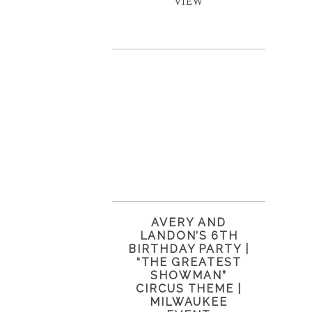
VIEW
AVERY AND
LANDON’S 6TH
BIRTHDAY PARTY |
“THE GREATEST
SHOWMAN”
CIRCUS THEME |
MILWAUKEE