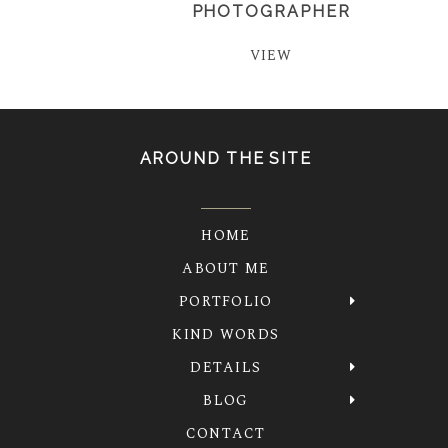
PHOTOGRAPHER
VIEW
AROUND THE SITE
HOME
ABOUT ME
PORTFOLIO
KIND WORDS
DETAILS
BLOG
CONTACT