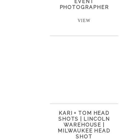
EVENT
PHOTOGRAPHER
VIEW
KARI + TOM HEAD
SHOTS | LINCOLN
WAREHOUSE |
MILWAUKEE HEAD
SHOT