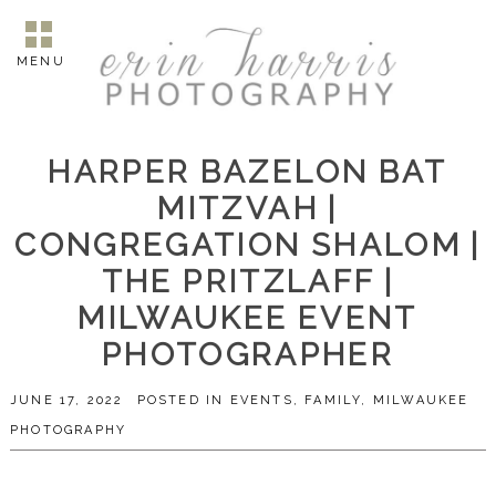
MENU
HARPER BAZELON BAT
MITZVAH |
CONGREGATION SHALOM |
THE PRITZLAFF |
MILWAUKEE EVENT
PHOTOGRAPHER
JUNE 17, 2022
POSTED IN
EVENTS
,
FAMILY
,
MILWAUKEE
PHOTOGRAPHY