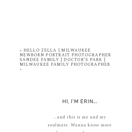
«
HELLO ZELLA | MILWAUKEE
NEWBORN PORTRAIT PHOTOGRAPHER
SANDEE FAMILY | DOCTOR’S PARK |
MILWAUKEE FAMILY PHOTOGRAPHER
»
HI, I'M ERIN...
...and this is me and my
soulmate. Wanna know more