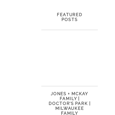
FEATURED
POSTS
JONES + MCKAY
FAMILY |
DOCTOR’S PARK |
MILWAUKEE
FAMILY