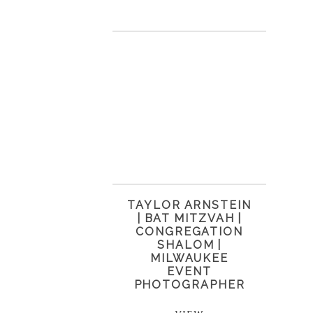
TAYLOR ARNSTEIN
| BAT MITZVAH |
CONGREGATION
SHALOM |
MILWAUKEE
EVENT
PHOTOGRAPHER