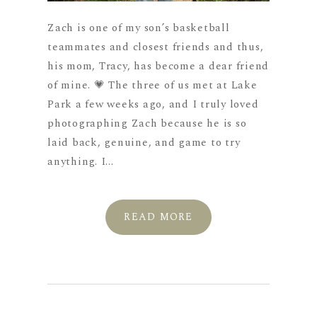
Zach is one of my son’s basketball
teammates and closest friends and thus,
his mom, Tracy, has become a dear friend
of mine. 💗 The three of us met at Lake
Park a few weeks ago, and I truly loved
photographing Zach because he is so
laid back, genuine, and game to try
anything. I...
READ MORE