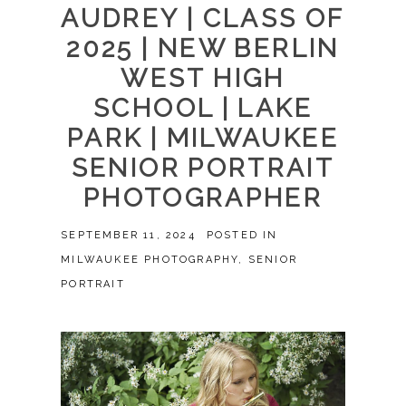
AUDREY | CLASS OF
2025 | NEW BERLIN
WEST HIGH
SCHOOL | LAKE
PARK | MILWAUKEE
SENIOR PORTRAIT
PHOTOGRAPHER
SEPTEMBER 11, 2024
POSTED IN
MILWAUKEE PHOTOGRAPHY
,
SENIOR
PORTRAIT