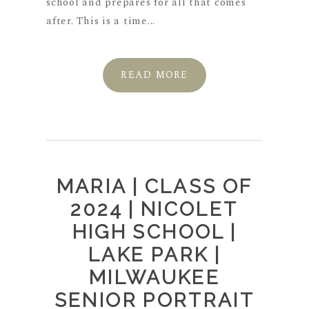
school and prepares for all that comes
after. This is a time...
READ MORE
MARIA | CLASS OF
2024 | NICOLET
HIGH SCHOOL |
LAKE PARK |
MILWAUKEE
SENIOR PORTRAIT