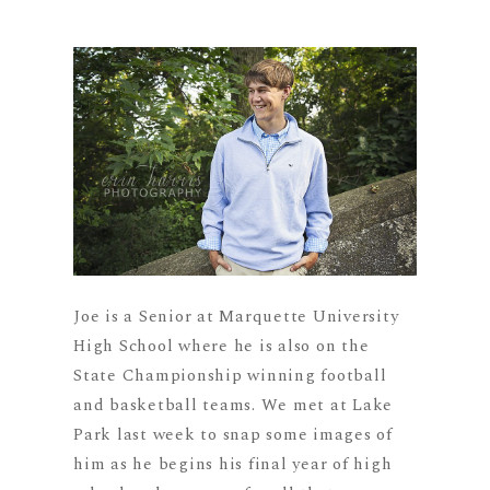
Joe is a Senior at Marquette University
High School where he is also on the
State Championship winning football
and basketball teams. We met at Lake
Park last week to snap some images of
him as he begins his final year of high