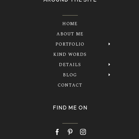
HOME
ABOUT ME
PORTFOLIO
KIND WORDS
DETAILS
BLOG
CONTACT
FIND ME ON