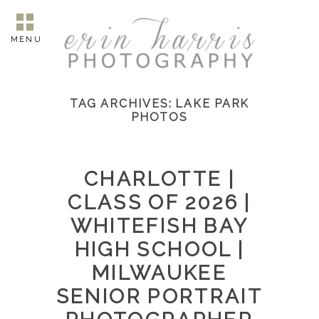
MENU
TAG ARCHIVES:
LAKE PARK
PHOTOS
CHARLOTTE |
CLASS OF 2026 |
WHITEFISH BAY
HIGH SCHOOL |
MILWAUKEE
SENIOR PORTRAIT