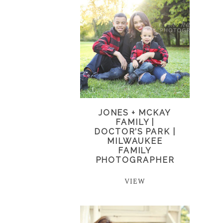
JONES + MCKAY
FAMILY |
DOCTOR’S PARK |
MILWAUKEE
FAMILY
PHOTOGRAPHER
VIEW