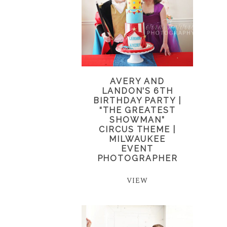
AVERY AND
LANDON’S 6TH
BIRTHDAY PARTY |
“THE GREATEST
SHOWMAN”
CIRCUS THEME |
MILWAUKEE
EVENT
PHOTOGRAPHER
VIEW