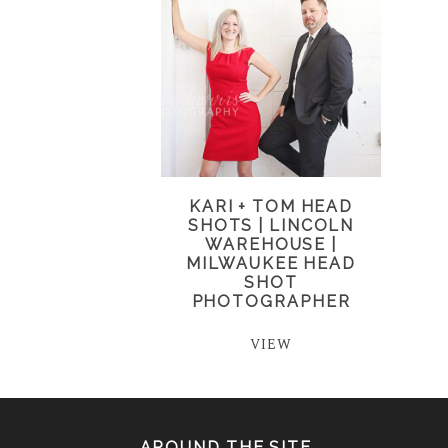
KARI + TOM HEAD
SHOTS | LINCOLN
WAREHOUSE |
MILWAUKEE HEAD
SHOT
PHOTOGRAPHER
VIEW
AROUND THE SITE