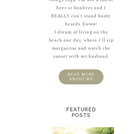
beer or bonfires and I
REALLY can't stand bushy
beards. Ewww!
I dream of living on the
beach one day, where I'll sip
margaritas and watch the
sunset with my husband.
READ MORE
ABOUT ME
FEATURED
POSTS