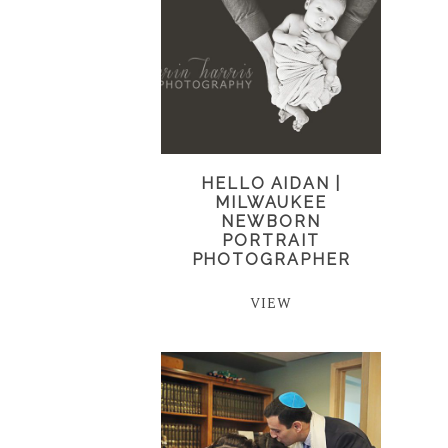
HELLO AIDAN |
MILWAUKEE
NEWBORN
PORTRAIT
PHOTOGRAPHER
VIEW