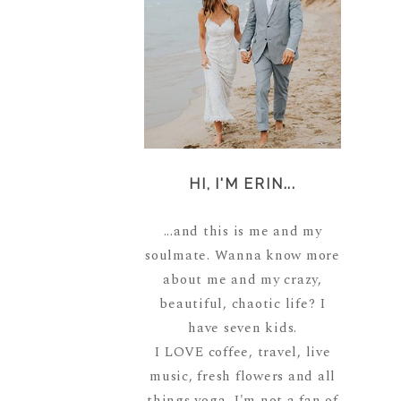
HI, I'M ERIN...
...and this is me and my
soulmate. Wanna know more
about me and my crazy,
beautiful, chaotic life? I
have seven kids.
I LOVE coffee, travel, live
music, fresh flowers and all
things yoga. I'm not a fan of