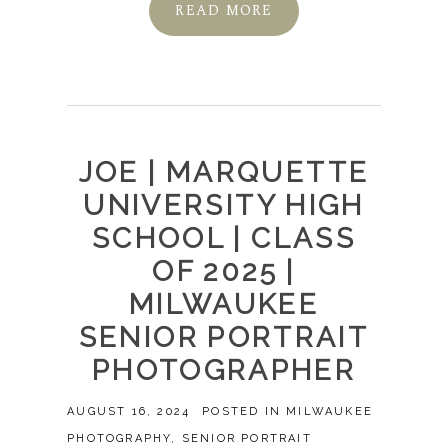
READ MORE
JOE | MARQUETTE
UNIVERSITY HIGH
SCHOOL | CLASS
OF 2025 |
MILWAUKEE
SENIOR PORTRAIT
PHOTOGRAPHER
AUGUST 16, 2024
POSTED IN
MILWAUKEE
PHOTOGRAPHY
,
SENIOR PORTRAIT