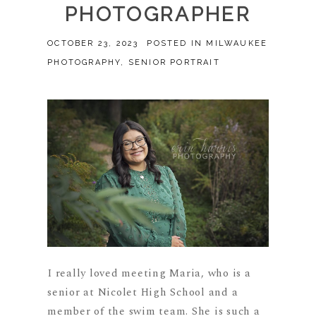
PHOTOGRAPHER
OCTOBER 23, 2023
POSTED IN
MILWAUKEE
PHOTOGRAPHY
,
SENIOR PORTRAIT
I really loved meeting Maria, who is a
senior at Nicolet High School and a
member of the swim team. She is such a