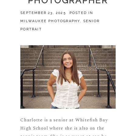
PHOTOGRAPHER
SEPTEMBER 23, 2025
POSTED IN
MILWAUKEE PHOTOGRAPHY
,
SENIOR
PORTRAIT
Charlotte is a senior at Whitefish Bay
High School where she is also on the