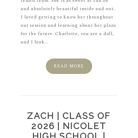
tennis team. She is as sweet at can be
and absolutely beautiful inside and out.
I loved getting to know her throughout
our session and learning about her plans
for the future. Charlotte, you are a doll,
and I look...
READ MORE
ZACH | CLASS OF
2026 | NICOLET
HIGH SCHOOL |