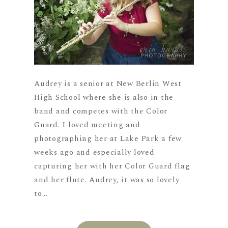
Audrey is a senior at New Berlin West
High School where she is also in the
band and competes with the Color
Guard. I loved meeting and
photographing her at Lake Park a few
weeks ago and especially loved
capturing her with her Color Guard flag
and her flute. Audrey, it was so lovely
to...