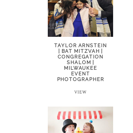
TAYLOR ARNSTEIN
| BAT MITZVAH |
CONGREGATION
SHALOM |
MILWAUKEE
EVENT
PHOTOGRAPHER
VIEW