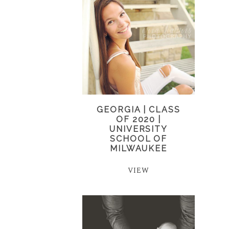
GEORGIA | CLASS
OF 2020 |
UNIVERSITY
SCHOOL OF
MILWAUKEE
VIEW