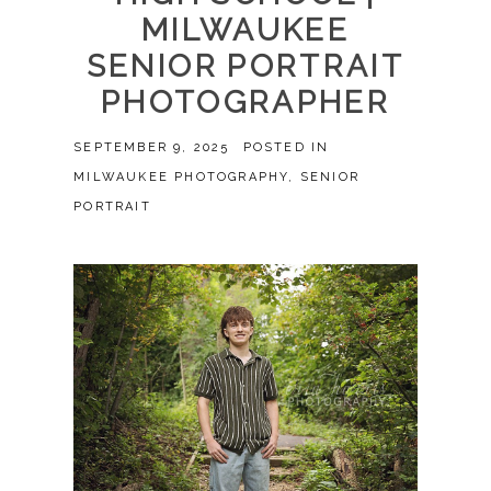
MILWAUKEE
SENIOR PORTRAIT
PHOTOGRAPHER
SEPTEMBER 9, 2025
POSTED IN
MILWAUKEE PHOTOGRAPHY
,
SENIOR
PORTRAIT