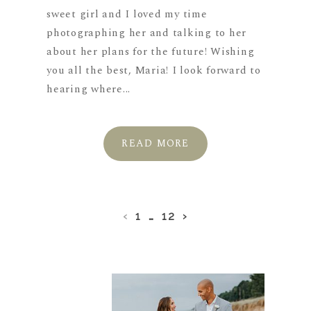
sweet girl and I loved my time
photographing her and talking to her
about her plans for the future! Wishing
you all the best, Maria! I look forward to
hearing where...
READ MORE
‹
1
…
12
›