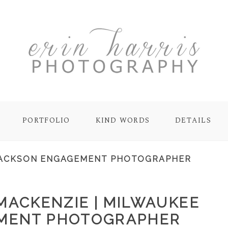
PORTFOLIO
KIND WORDS
DETAILS
ACKSON ENGAGEMENT PHOTOGRAPHER
MACKENZIE | MILWAUKEE
MENT PHOTOGRAPHER