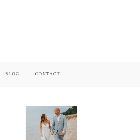
BLOG
CONTACT