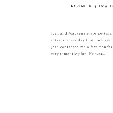
NOVEMBER 14, 2015
P
Josh and Mackenzie are getting 
extraordinary day that Josh aske
Josh contacted me a few months a
very romantic plan. He was...