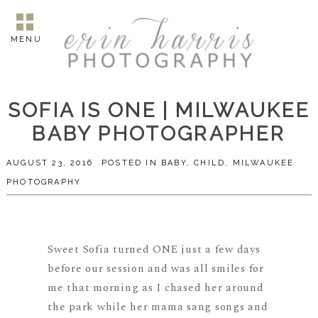
MENU
SOFIA IS ONE | MILWAUKEE
BABY PHOTOGRAPHER
AUGUST 23, 2016
POSTED IN
BABY
,
CHILD
,
MILWAUKEE
PHOTOGRAPHY
Sweet Sofia turned ONE just a few days
before our session and was all smiles for
me that morning as I chased her around
the park while her mama sang songs and