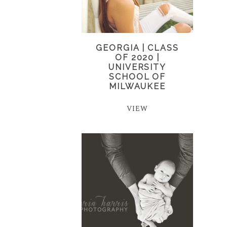
GEORGIA | CLASS
OF 2020 |
UNIVERSITY
SCHOOL OF
MILWAUKEE
VIEW