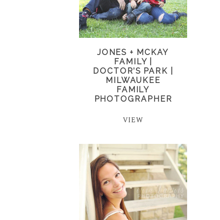
JONES + MCKAY
FAMILY |
DOCTOR’S PARK |
MILWAUKEE
FAMILY
PHOTOGRAPHER
VIEW