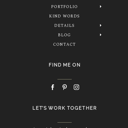
PORTFOLIO
KIND WORDS
DETAILS
BLOG
CONTACT
FIND ME ON
LET’S WORK TOGETHER