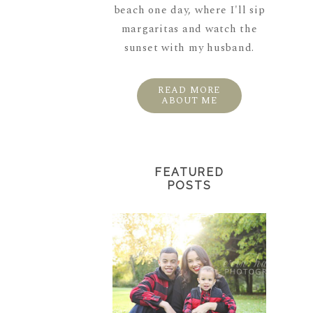
beach one day, where I'll sip
margaritas and watch the
sunset with my husband.
READ MORE
ABOUT ME
FEATURED
POSTS