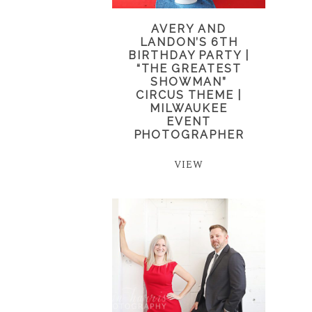
AVERY AND
LANDON’S 6TH
BIRTHDAY PARTY |
“THE GREATEST
SHOWMAN”
CIRCUS THEME |
MILWAUKEE
EVENT
PHOTOGRAPHER
VIEW