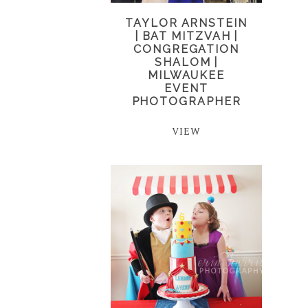
TAYLOR ARNSTEIN
| BAT MITZVAH |
CONGREGATION
SHALOM |
MILWAUKEE
EVENT
PHOTOGRAPHER
VIEW