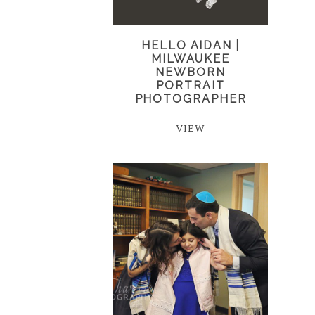
HELLO AIDAN |
MILWAUKEE
NEWBORN
PORTRAIT
PHOTOGRAPHER
VIEW