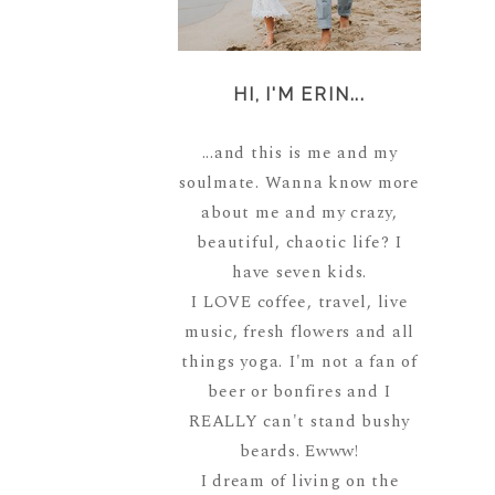
HI, I'M ERIN...
...and this is me and my
soulmate. Wanna know more
about me and my crazy,
beautiful, chaotic life? I
have seven kids.
I LOVE coffee, travel, live
music, fresh flowers and all
things yoga. I'm not a fan of
beer or bonfires and I
REALLY can't stand bushy
beards. Ewww!
I dream of living on the