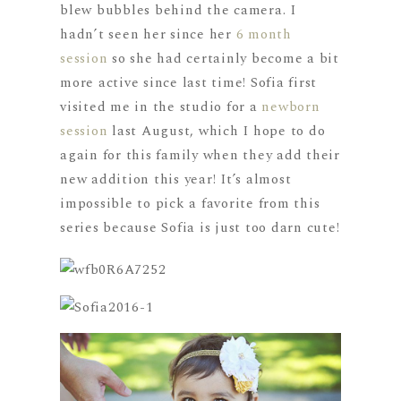
blew bubbles behind the camera. I
hadn’t seen her since her
6 month
session
so she had certainly become a bit
more active since last time! Sofia first
visited me in the studio for a
newborn
session
last August, which I hope to do
again for this family when they add their
new addition this year! It’s almost
impossible to pick a favorite from this
series because Sofia is just too darn cute!