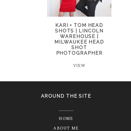
KARI + TOM HEAD
SHOTS | LINCOLN
WAREHOUSE |
MILWAUKEE HEAD
SHOT
PHOTOGRAPHER
VIEW
AROUND THE SITE
HOME
ABOUT ME