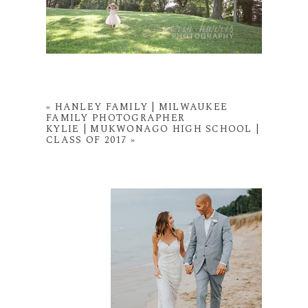
«
HANLEY FAMILY | MILWAUKEE
FAMILY PHOTOGRAPHER
KYLIE | MUKWONAGO HIGH SCHOOL |
CLASS OF 2017
»