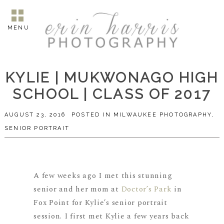
MENU
KYLIE | MUKWONAGO HIGH
SCHOOL | CLASS OF 2017
AUGUST 23, 2016
POSTED IN
MILWAUKEE PHOTOGRAPHY
,
SENIOR PORTRAIT
A few weeks ago I met this stunning
senior and her mom at
Doctor’s Park
in
Fox Point for Kylie’s senior portrait
session. I first met Kylie a few years back