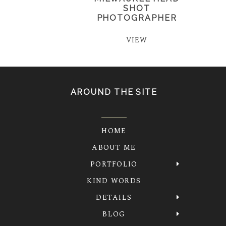
SHOT
PHOTOGRAPHER
VIEW
AROUND THE SITE
HOME
ABOUT ME
PORTFOLIO
KIND WORDS
DETAILS
BLOG