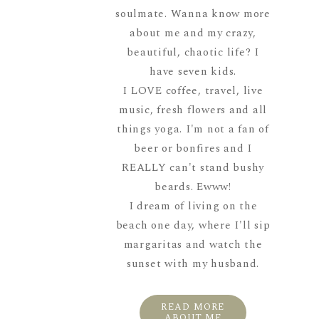
soulmate. Wanna know more
about me and my crazy,
beautiful, chaotic life? I
have seven kids.
I LOVE coffee, travel, live
music, fresh flowers and all
things yoga. I'm not a fan of
beer or bonfires and I
REALLY can't stand bushy
beards. Ewww!
I dream of living on the
beach one day, where I'll sip
margaritas and watch the
sunset with my husband.
READ MORE
ABOUT ME