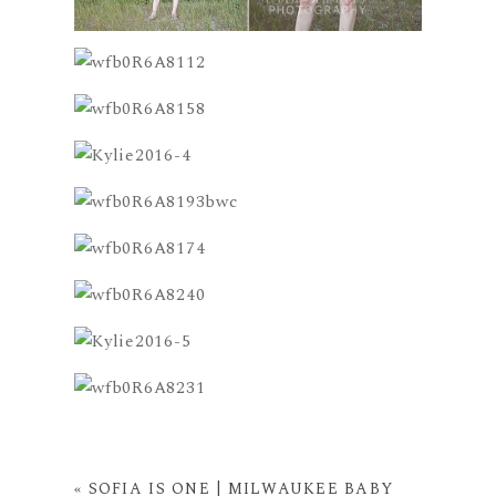
«
SOFIA IS ONE | MILWAUKEE BABY