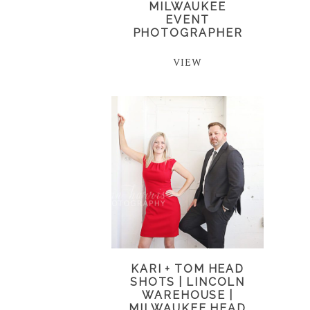
MILWAUKEE
EVENT
PHOTOGRAPHER
VIEW
KARI + TOM HEAD
SHOTS | LINCOLN
WAREHOUSE |
MILWAUKEE HEAD