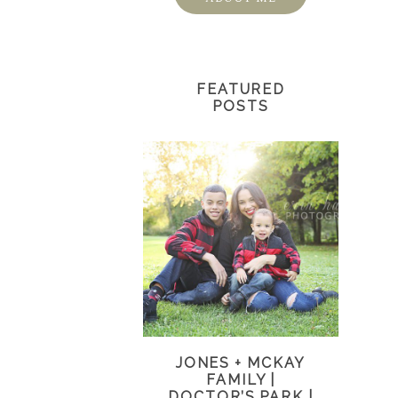
FEATURED
POSTS
JONES + MCKAY
FAMILY |
DOCTOR’S PARK |