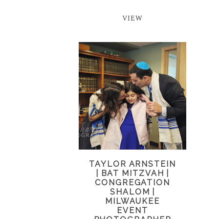
VIEW
TAYLOR ARNSTEIN
| BAT MITZVAH |
CONGREGATION
SHALOM |
MILWAUKEE
EVENT