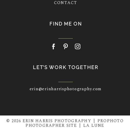
CONTACT
FIND ME ON
LET’S WORK TOGETHER
erin@erinharrisphotography.com
© 2026 ERIN HARRIS PHOTOGRAPHY
|
PROPHOTO
PHOTOGRAPHER SITE
|
LA LUNE