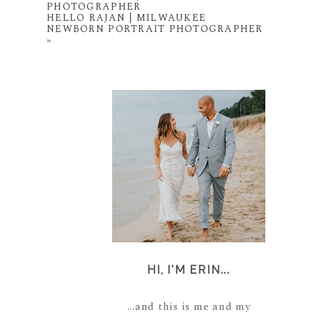
PHOTOGRAPHER
HELLO RAJAN | MILWAUKEE
NEWBORN PORTRAIT PHOTOGRAPHER
»
HI, I'M ERIN...
...and this is me and my