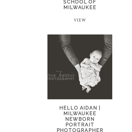
SCHOOL OF
MILWAUKEE
VIEW
HELLO AIDAN |
MILWAUKEE
NEWBORN
PORTRAIT
PHOTOGRAPHER