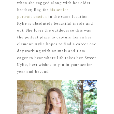
when she tagged along with her older
brother, Roy, for
his senior
portrait session
in the same location.
Kylie is absolutely beautiful inside and
out. She loves the outdoors so this was
the perfect place to capture her in her
element. Kylie hopes to find a career one
day working with animals and I am
eager to hear where life takes her. Sweet
Kylie, best wishes to you in your senior
year and beyond!