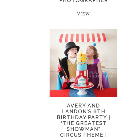
PHOTOGRAPHER
VIEW
AVERY AND
LANDON’S 6TH
BIRTHDAY PARTY |
“THE GREATEST
SHOWMAN”
CIRCUS THEME |