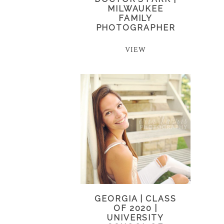
MILWAUKEE
FAMILY
PHOTOGRAPHER
VIEW
GEORGIA | CLASS
OF 2020 |
UNIVERSITY