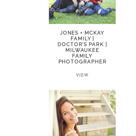
JONES + MCKAY
FAMILY |
DOCTOR’S PARK |
MILWAUKEE
FAMILY
PHOTOGRAPHER
VIEW