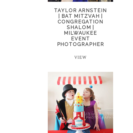
TAYLOR ARNSTEIN
| BAT MITZVAH |
CONGREGATION
SHALOM |
MILWAUKEE
EVENT
PHOTOGRAPHER
VIEW