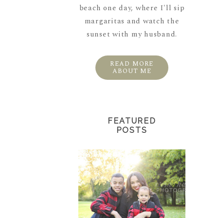
beach one day, where I'll sip
margaritas and watch the
sunset with my husband.
READ MORE
ABOUT ME
FEATURED
POSTS