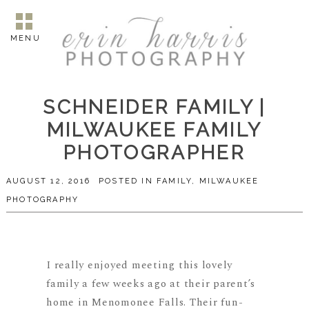
MENU
SCHNEIDER FAMILY |
MILWAUKEE FAMILY
PHOTOGRAPHER
AUGUST 12, 2016
POSTED IN
FAMILY
,
MILWAUKEE
PHOTOGRAPHY
I really enjoyed meeting this lovely
family a few weeks ago at their parent’s
home in Menomonee Falls. Their fun-