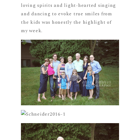
loving spirits and light-hearted singing
and dancing to evoke true smiles from
the kids was honestly the highlight of
my week.