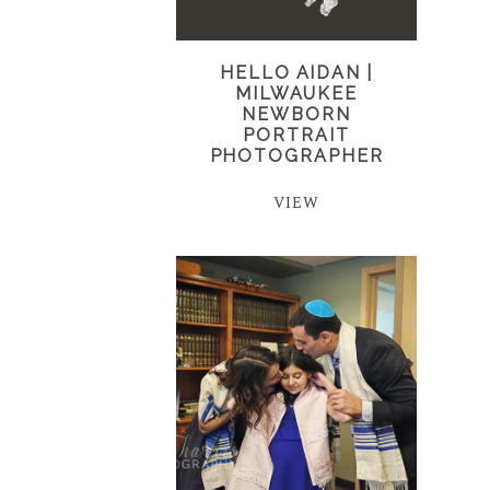
HELLO AIDAN |
MILWAUKEE
NEWBORN
PORTRAIT
PHOTOGRAPHER
VIEW