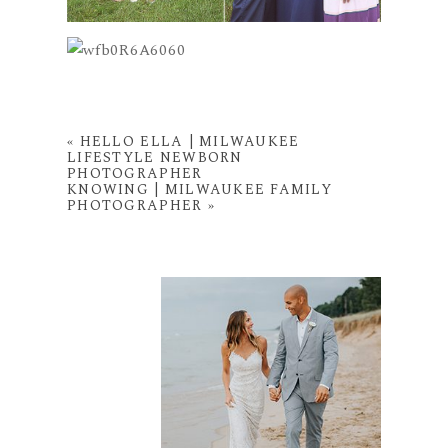
«
HELLO ELLA | MILWAUKEE
LIFESTYLE NEWBORN
PHOTOGRAPHER
KNOWING | MILWAUKEE FAMILY
PHOTOGRAPHER
»