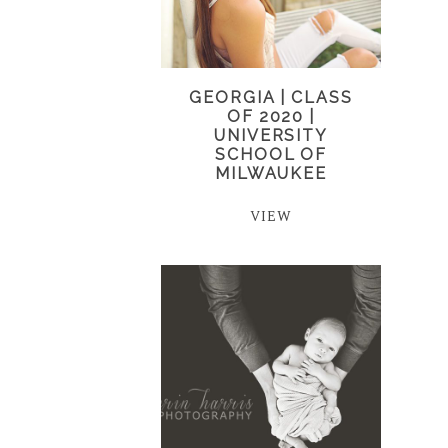
GEORGIA | CLASS
OF 2020 |
UNIVERSITY
SCHOOL OF
MILWAUKEE
VIEW