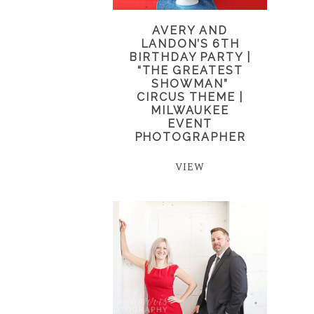
AVERY AND
LANDON’S 6TH
BIRTHDAY PARTY |
“THE GREATEST
SHOWMAN”
CIRCUS THEME |
MILWAUKEE
EVENT
PHOTOGRAPHER
VIEW