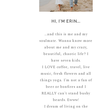
HI, I'M ERIN...
...and this is me and my
soulmate. Wanna know more
about me and my crazy,
beautiful, chaotic life? I
have seven kids.
I LOVE coffee, travel, live
music, fresh flowers and all
things yoga. I'm not a fan of
beer or bonfires and I
REALLY can't stand bushy
beards. Ewww!
I dream of living on the