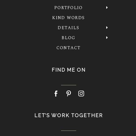
PORTFOLIO
KIND WORDS
DETAILS
BLOG
CONTACT
FIND ME ON
LET’S WORK TOGETHER