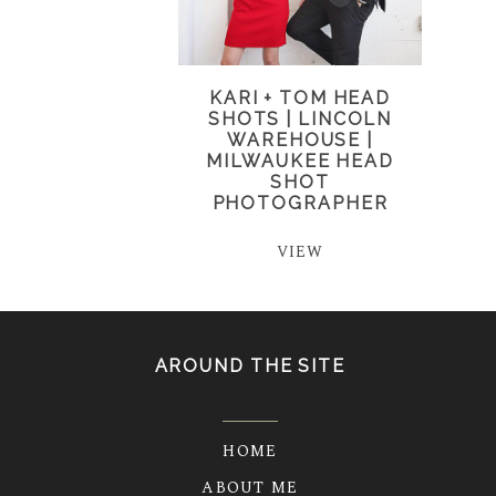
KARI + TOM HEAD
SHOTS | LINCOLN
WAREHOUSE |
MILWAUKEE HEAD
SHOT
PHOTOGRAPHER
VIEW
AROUND THE SITE
HOME
ABOUT ME