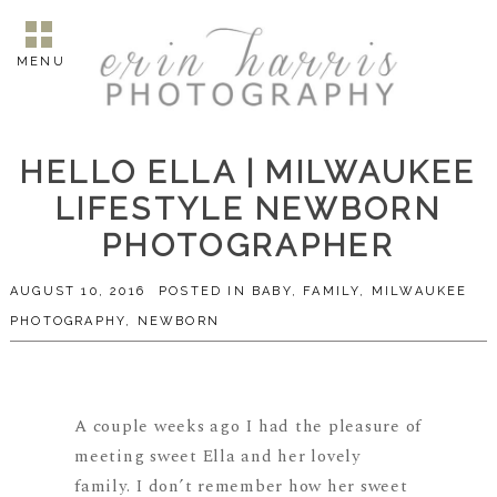
MENU
HELLO ELLA | MILWAUKEE
LIFESTYLE NEWBORN
PHOTOGRAPHER
AUGUST 10, 2016
POSTED IN
BABY
,
FAMILY
,
MILWAUKEE
PHOTOGRAPHY
,
NEWBORN
A couple weeks ago I had the pleasure of
meeting sweet Ella and her lovely
family. I don’t remember how her sweet