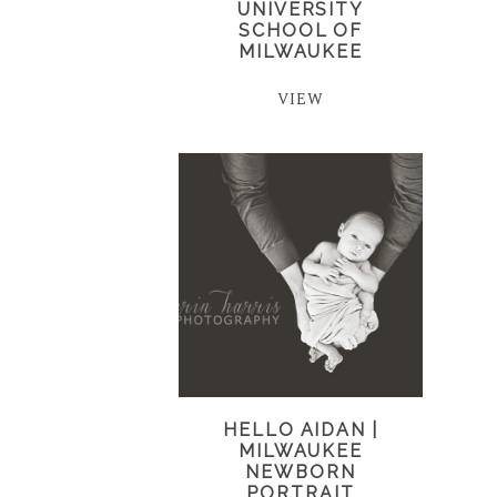
UNIVERSITY
SCHOOL OF
MILWAUKEE
VIEW
HELLO AIDAN |
MILWAUKEE
NEWBORN
PORTRAIT