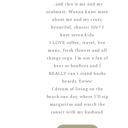
...and this is me and my
soulmate. Wanna know more
about me and my crazy,
beautiful, chaotic life? I
have seven kids.
I LOVE coffee, travel, live
music, fresh flowers and all
things yoga. I'm not a fan of
beer or bonfires and I
REALLY can't stand bushy
beards. Ewww!
I dream of living on the
beach one day, where I'll sip
margaritas and watch the
sunset with my husband.