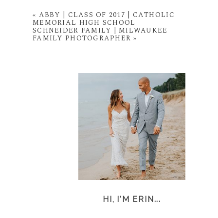
«
ABBY | CLASS OF 2017 | CATHOLIC
MEMORIAL HIGH SCHOOL
SCHNEIDER FAMILY | MILWAUKEE
FAMILY PHOTOGRAPHER
»
HI, I'M ERIN...