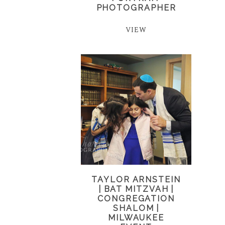
PHOTOGRAPHER
VIEW
TAYLOR ARNSTEIN
| BAT MITZVAH |
CONGREGATION
SHALOM |
MILWAUKEE