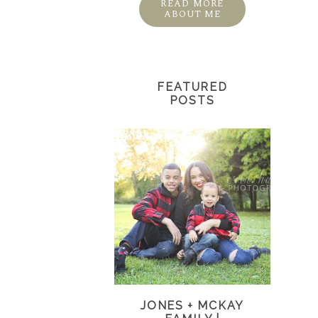
READ MORE
ABOUT ME
FEATURED
POSTS
JONES + MCKAY