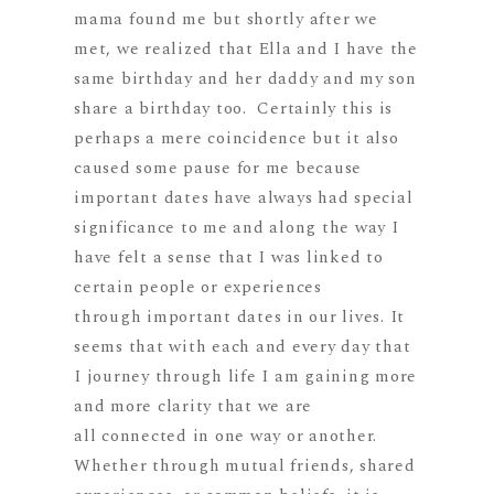
mama found me but shortly after we
met, we realized that Ella and I have the
same birthday and her daddy and my son
share a birthday too. Certainly this is
perhaps a mere coincidence but it also
caused some pause for me because
important dates have always had special
significance to me and along the way I
have felt a sense that I was linked to
certain people or experiences
through important dates in our lives. It
seems that with each and every day that
I journey through life I am gaining more
and more clarity that we are
all connected in one way or another.
Whether through mutual friends, shared