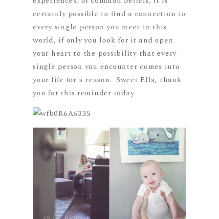
experiences, or common beliefs, it is
certainly possible to find a connection to
every single person you meet in this
world, if only you look for it and open
your heart to the possibility that every
single person you encounter comes into
your life for a reason. Sweet Ella, thank
you for this reminder today.