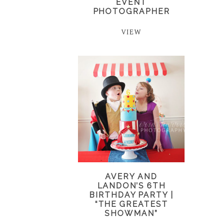
EVENT
PHOTOGRAPHER
VIEW
AVERY AND
LANDON’S 6TH
BIRTHDAY PARTY |
“THE GREATEST
SHOWMAN”