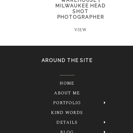
WAREHOUSE |
MILWAUKEE HEAD
SHOT
PHOTOGRAPHER
VIEW
AROUND THE SITE
HOME
ABOUT ME
PORTFOLIO
KIND WORDS
DETAILS
BLOG