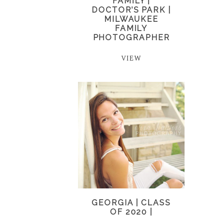
FAMILY |
DOCTOR’S PARK |
MILWAUKEE
FAMILY
PHOTOGRAPHER
VIEW
GEORGIA | CLASS
OF 2020 |