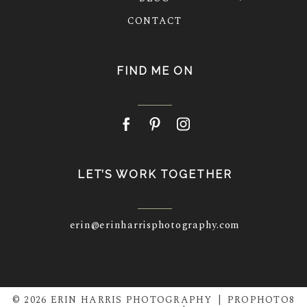
CONTACT
FIND ME ON
LET’S WORK TOGETHER
erin@erinharrisphotography.com
© 2026 ERIN HARRIS PHOTOGRAPHY
|
PROPHOTO8