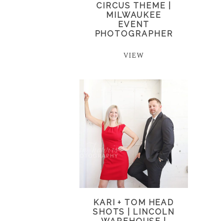
CIRCUS THEME |
MILWAUKEE
EVENT
PHOTOGRAPHER
VIEW
KARI + TOM HEAD
SHOTS | LINCOLN