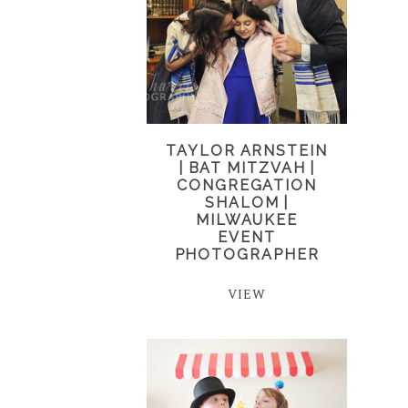
TAYLOR ARNSTEIN
| BAT MITZVAH |
CONGREGATION
SHALOM |
MILWAUKEE
EVENT
PHOTOGRAPHER
VIEW