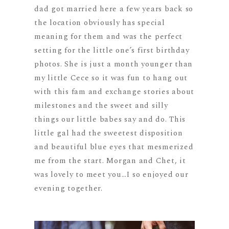
dad got married here a few years back so
the location obviously has special
meaning for them and was the perfect
setting for the little one’s first birthday
photos. She is just a month younger than
my little Cece so it was fun to hang out
with this fam and exchange stories about
milestones and the sweet and silly
things our little babes say and do. This
little gal had the sweetest disposition
and beautiful blue eyes that mesmerized
me from the start. Morgan and Chet, it
was lovely to meet you…I so enjoyed our
evening together.