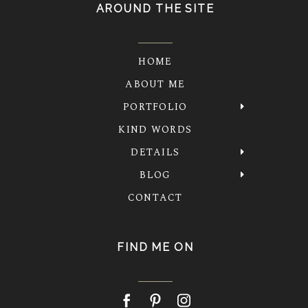
AROUND THE SITE
HOME
ABOUT ME
PORTFOLIO
KIND WORDS
DETAILS
BLOG
CONTACT
FIND ME ON