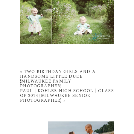
«
TWO BIRTHDAY GIRLS AND A
HANDSOME LITTLE DUDE
{MILWAUKEE FAMILY
PHOTOGRAPHER}
PAUL | KOHLER HIGH SCHOOL | CLASS
OF 2014 {MILWAUKEE SENIOR
PHOTOGRAPHER}
»