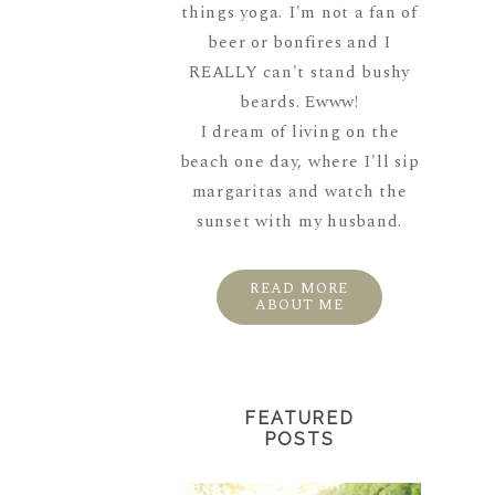
things yoga. I'm not a fan of
beer or bonfires and I
REALLY can't stand bushy
beards. Ewww!
I dream of living on the
beach one day, where I'll sip
margaritas and watch the
sunset with my husband.
READ MORE
ABOUT ME
FEATURED
POSTS