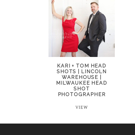
KARI + TOM HEAD
SHOTS | LINCOLN
WAREHOUSE |
MILWAUKEE HEAD
SHOT
PHOTOGRAPHER
VIEW