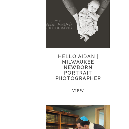
HELLO AIDAN |
MILWAUKEE
NEWBORN
PORTRAIT
PHOTOGRAPHER
VIEW