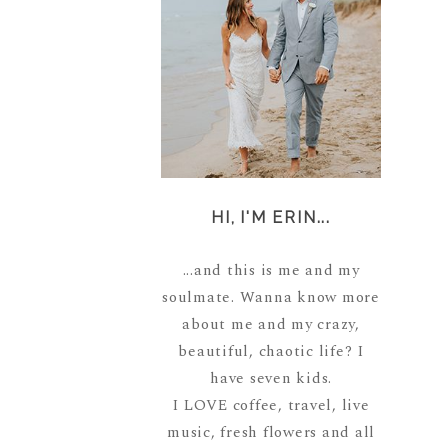
HI, I'M ERIN...
...and this is me and my
soulmate. Wanna know more
about me and my crazy,
beautiful, chaotic life? I
have seven kids.
I LOVE coffee, travel, live
music, fresh flowers and all