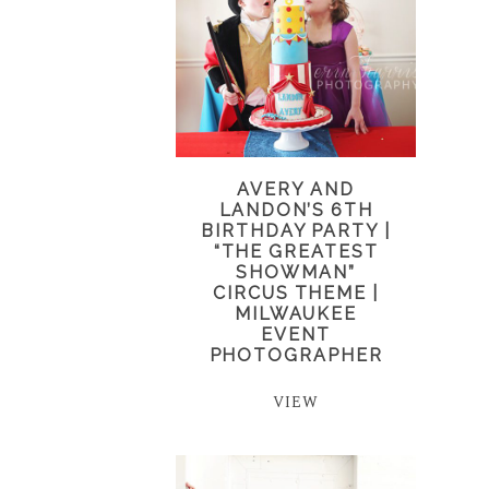
AVERY AND
LANDON’S 6TH
BIRTHDAY PARTY |
“THE GREATEST
SHOWMAN”
CIRCUS THEME |
MILWAUKEE
EVENT
PHOTOGRAPHER
VIEW