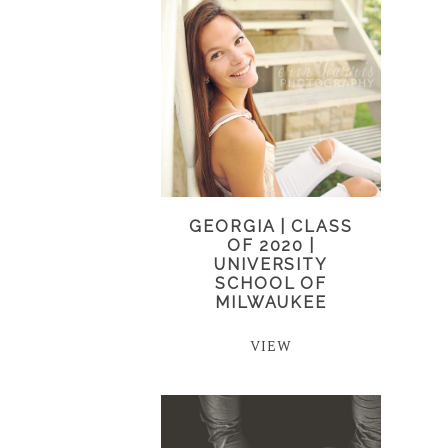
GEORGIA | CLASS
OF 2020 |
UNIVERSITY
SCHOOL OF
MILWAUKEE
VIEW