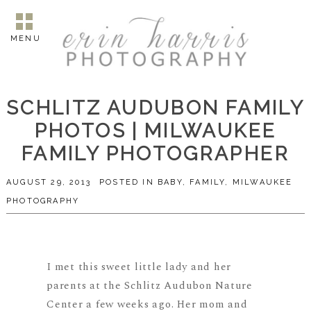
MENU
SCHLITZ AUDUBON FAMILY
PHOTOS | MILWAUKEE
FAMILY PHOTOGRAPHER
AUGUST 29, 2013
POSTED IN
BABY
,
FAMILY
,
MILWAUKEE
PHOTOGRAPHY
I met this sweet little lady and her
parents at the Schlitz Audubon Nature
Center a few weeks ago. Her mom and