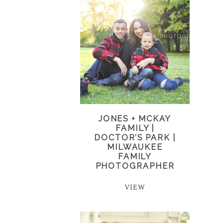
JONES + MCKAY
FAMILY |
DOCTOR’S PARK |
MILWAUKEE
FAMILY
PHOTOGRAPHER
VIEW