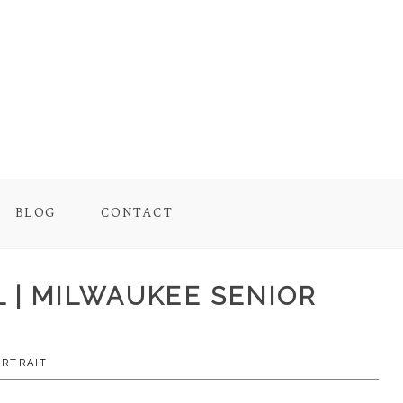
BLOG
CONTACT
L | MILWAUKEE SENIOR
ORTRAIT