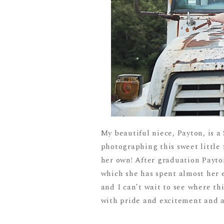
My beautiful niece, Payton, is a 
photographing this sweet little 
her own! After graduation Payton
which she has spent almost her e
and I can’t wait to see where t
with pride and excitement and ar