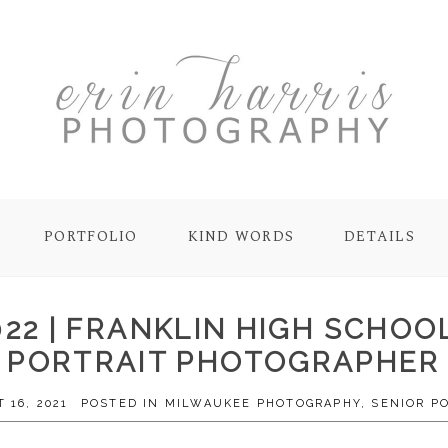
PORTFOLIO
KIND WORDS
DETAILS
022 | FRANKLIN HIGH SCHOO
PORTRAIT PHOTOGRAPHER
 16, 2021
POSTED IN
MILWAUKEE PHOTOGRAPHY
,
SENIOR P