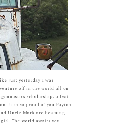
ike just yesterday I was
venture off in the world all on
 gymnastics scholarship, a feat
ton. I am so proud of you Payton
b and Uncle Mark are beaming
girl. The world awaits you.