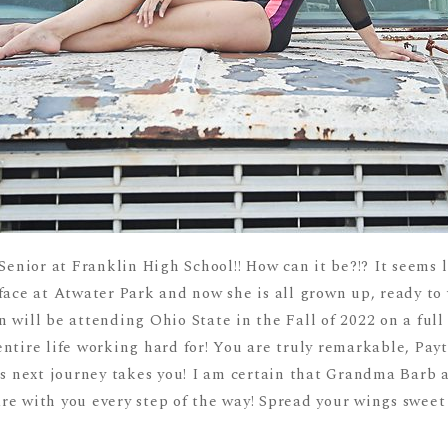
Senior at Franklin High School!! How can it be?!? It seems l
face at Atwater Park and now she is all grown up, ready to 
 will be attending Ohio State in the Fall of 2022 on a full
ntire life working hard for! You are truly remarkable, Pay
his next journey takes you! I am certain that Grandma Bar
e with you every step of the way! Spread your wings sweet 