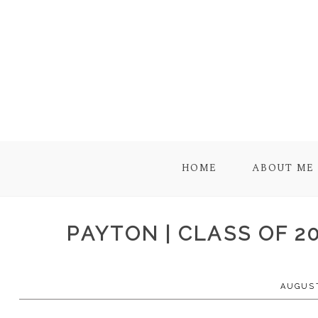
HOME
ABOUT ME
PAYTON | CLASS OF 2
AUGUST