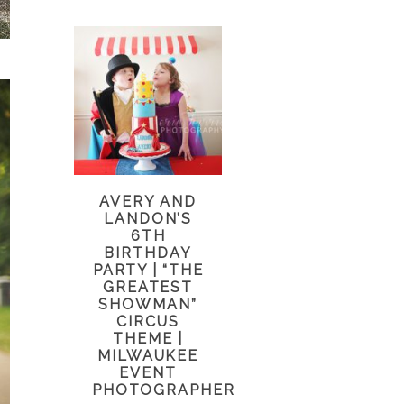
AVERY AND
LANDON’S
6TH
BIRTHDAY
PARTY | “THE
GREATEST
SHOWMAN”
CIRCUS
THEME |
MILWAUKEE
EVENT
PHOTOGRAPHER