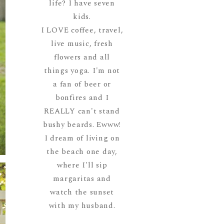
life? I have seven
kids.
I LOVE coffee, travel,
live music, fresh
flowers and all
things yoga. I'm not
a fan of beer or
bonfires and I
REALLY can't stand
bushy beards. Ewww!
I dream of living on
the beach one day,
where I'll sip
margaritas and
watch the sunset
with my husband.