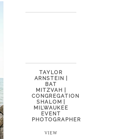
TAYLOR
ARNSTEIN |
BAT
MITZVAH |
CONGREGATION
SHALOM |
MILWAUKEE
EVENT
PHOTOGRAPHER
VIEW