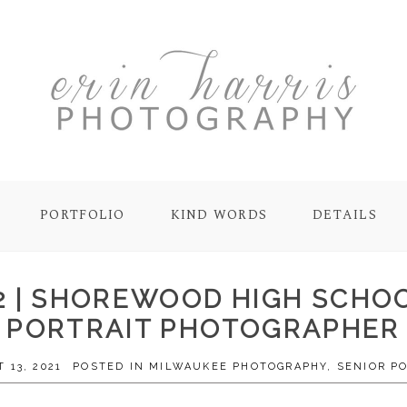
PORTFOLIO
KIND WORDS
DETAILS
22 | SHOREWOOD HIGH SCHO
PORTRAIT PHOTOGRAPHER
 13, 2021
POSTED IN
MILWAUKEE PHOTOGRAPHY
,
SENIOR P