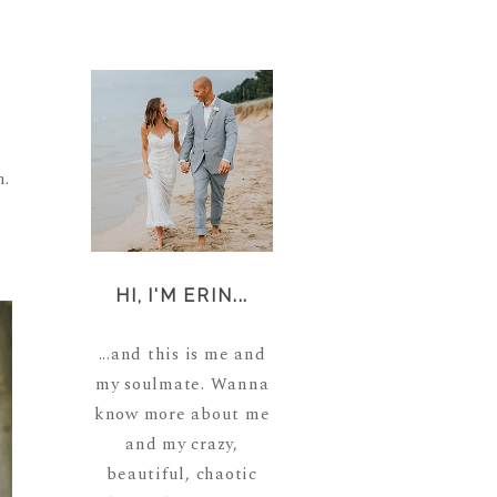
n.
HI, I'M ERIN...
...and this is me and
my soulmate. Wanna
know more about me
and my crazy,
beautiful, chaotic