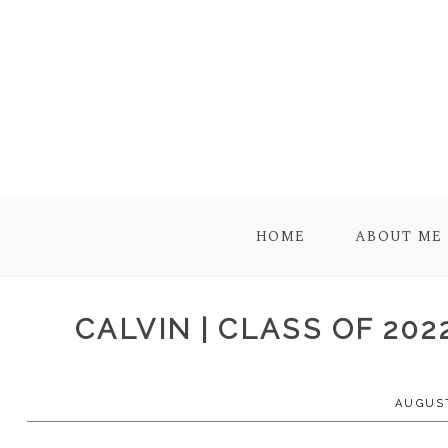
HOME
ABOUT ME
CALVIN | CLASS OF 20
AUGUST