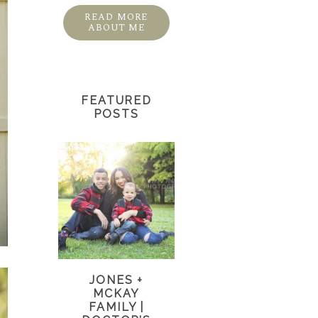
READ MORE
ABOUT ME
FEATURED
POSTS
JONES +
MCKAY
FAMILY |