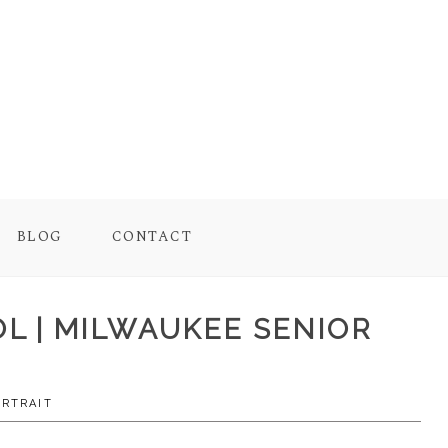
BLOG
CONTACT
OL | MILWAUKEE SENIOR
ORTRAIT