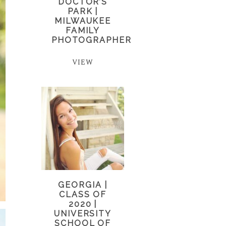
DOCTOR’S
PARK |
MILWAUKEE
FAMILY
PHOTOGRAPHER
VIEW
GEORGIA |
CLASS OF
2020 |
UNIVERSITY
SCHOOL OF