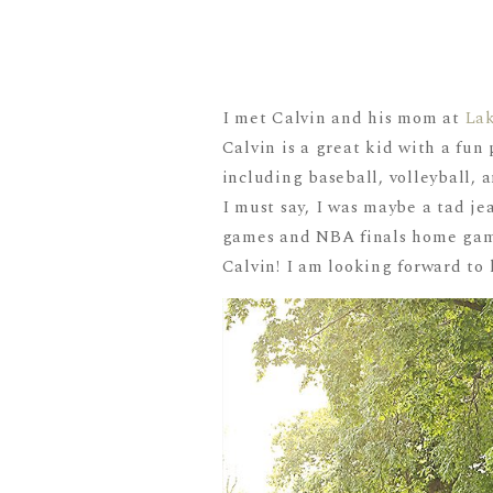
I met Calvin and his mom at
La
Calvin is a great kid with a fun 
including baseball, volleyball, 
I must say, I was maybe a tad je
games and NBA finals home game
Calvin! I am looking forward to