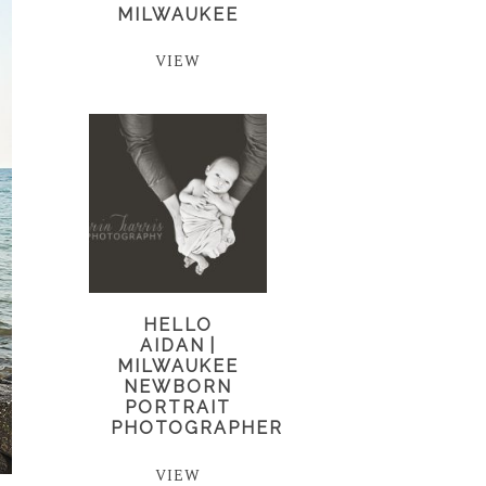
MILWAUKEE
VIEW
HELLO
AIDAN |
MILWAUKEE
NEWBORN
PORTRAIT
PHOTOGRAPHER
VIEW