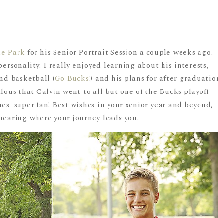
ke Park
for his Senior Portrait Session a couple weeks ago.
personality. I really enjoyed learning about his interests,
and basketball (
Go Bucks
!) and his plans for after graduatio
alous that Calvin went to all but one of the Bucks playoff
s–super fan! Best wishes in your senior year and beyond,
 hearing where your journey leads you.