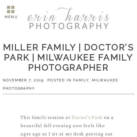
MENU
MILLER FAMILY | DOCTOR’S
PARK | MILWAUKEE FAMILY
PHOTOGRAPHER
NOVEMBER 7, 2019
POSTED IN
FAMILY
,
MILWAUKEE
PHOTOGRAPHY
This family session at
Doctor’s Park
on a
beautiful fall evening now feels like
ages ago as I sit at my desk peering out