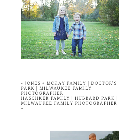
«
JONES + MCKAY FAMILY | DOCTOR’S
PARK | MILWAUKEE FAMILY
PHOTOGRAPHER
HASCHKER FAMILY | HUBBARD PARK |
MILWAUKEE FAMILY PHOTOGRAPHER
»