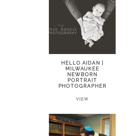
HELLO AIDAN |
MILWAUKEE
NEWBORN
PORTRAIT
PHOTOGRAPHER
VIEW