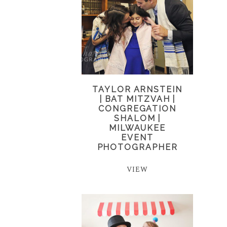
TAYLOR ARNSTEIN
| BAT MITZVAH |
CONGREGATION
SHALOM |
MILWAUKEE
EVENT
PHOTOGRAPHER
VIEW