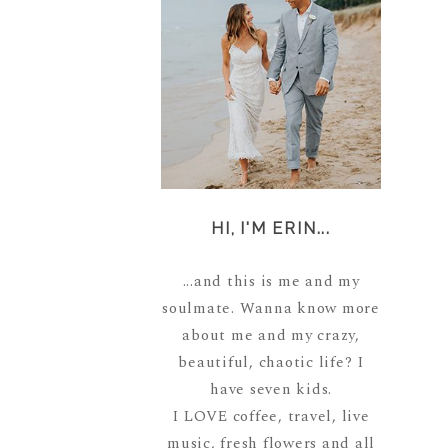
HI, I'M ERIN...
...and this is me and my
soulmate. Wanna know more
about me and my crazy,
beautiful, chaotic life? I
have seven kids.
I LOVE coffee, travel, live
music, fresh flowers and all