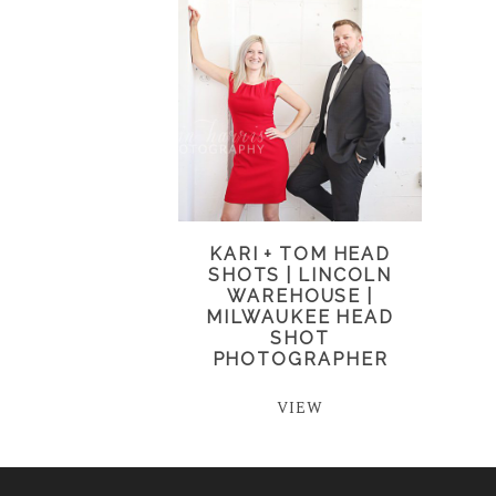
KARI + TOM HEAD
SHOTS | LINCOLN
WAREHOUSE |
MILWAUKEE HEAD
SHOT
PHOTOGRAPHER
VIEW