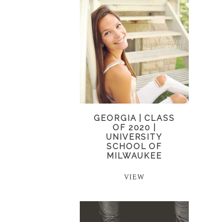
GEORGIA | CLASS
OF 2020 |
UNIVERSITY
SCHOOL OF
MILWAUKEE
VIEW