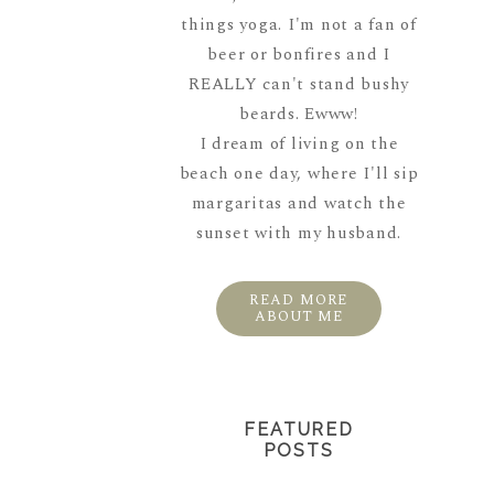
things yoga. I'm not a fan of
beer or bonfires and I
REALLY can't stand bushy
beards. Ewww!
I dream of living on the
beach one day, where I'll sip
margaritas and watch the
sunset with my husband.
READ MORE
ABOUT ME
FEATURED
POSTS