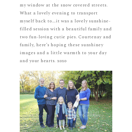
my window at the snow covered streets.
What a lovely evening to transport
myself back to….it was a lovely sunshine-
filled session with a beautiful family and
two fun-loving cutie pies. Courtenay and
family, here’s hoping these sunshiney
images and a little warmth to your day
and your hearts. xoxo