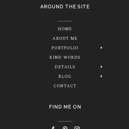
AROUND THE SITE
HOME
ABOUT ME
PORTFOLIO
KIND WORDS
DETAILS
BLOG
CONTACT
FIND ME ON