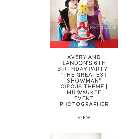
AVERY AND
LANDON’S 6TH
BIRTHDAY PARTY |
“THE GREATEST
SHOWMAN”
CIRCUS THEME |
MILWAUKEE
EVENT
PHOTOGRAPHER
VIEW