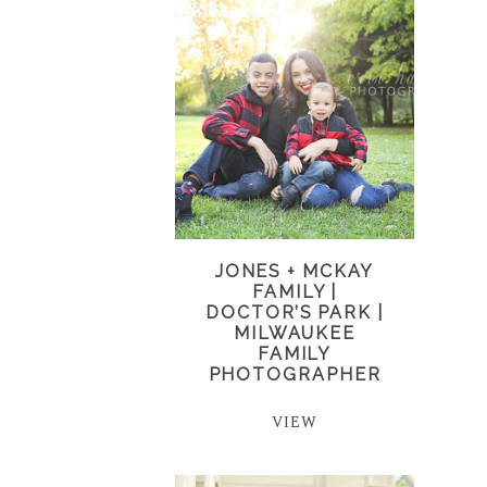
JONES + MCKAY
FAMILY |
DOCTOR’S PARK |
MILWAUKEE
FAMILY
PHOTOGRAPHER
VIEW