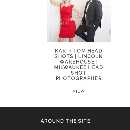
KARI + TOM HEAD
SHOTS | LINCOLN
WAREHOUSE |
MILWAUKEE HEAD
SHOT
PHOTOGRAPHER
VIEW
AROUND THE SITE