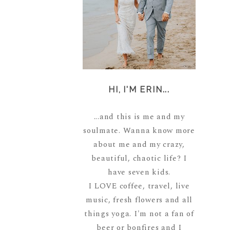
HI, I'M ERIN...
...and this is me and my
soulmate. Wanna know more
about me and my crazy,
beautiful, chaotic life? I
have seven kids.
I LOVE coffee, travel, live
music, fresh flowers and all
things yoga. I'm not a fan of
beer or bonfires and I