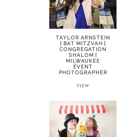
TAYLOR ARNSTEIN
| BAT MITZVAH |
CONGREGATION
SHALOM |
MILWAUKEE
EVENT
PHOTOGRAPHER
VIEW