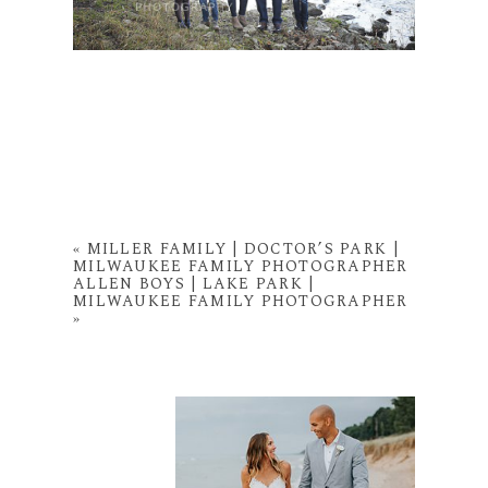
«
MILLER FAMILY | DOCTOR’S PARK |
MILWAUKEE FAMILY PHOTOGRAPHER
ALLEN BOYS | LAKE PARK |
MILWAUKEE FAMILY PHOTOGRAPHER
»