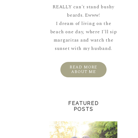
REALLY can't stand bushy
beards. Ewww!
I dream of living on the
beach one day, where I'll sip
margaritas and watch the
sunset with my husband.
READ MORE
ABOUT ME
FEATURED
POSTS