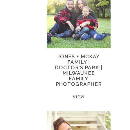
JONES + MCKAY
FAMILY |
DOCTOR’S PARK |
MILWAUKEE
FAMILY
PHOTOGRAPHER
VIEW