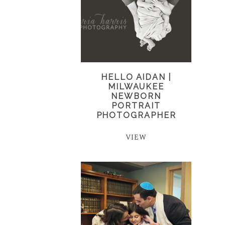
HELLO AIDAN |
MILWAUKEE
NEWBORN
PORTRAIT
PHOTOGRAPHER
VIEW