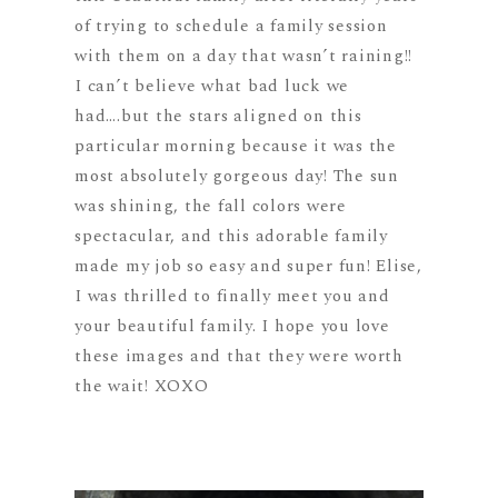
of trying to schedule a family session
with them on a day that wasn’t raining!!
I can’t believe what bad luck we
had….but the stars aligned on this
particular morning because it was the
most absolutely gorgeous day! The sun
was shining, the fall colors were
spectacular, and this adorable family
made my job so easy and super fun! Elise,
I was thrilled to finally meet you and
your beautiful family. I hope you love
these images and that they were worth
the wait! XOXO