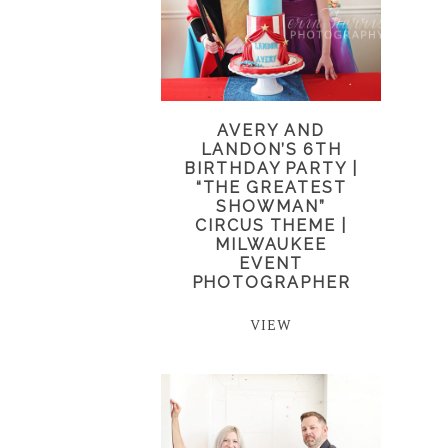
AVERY AND
LANDON’S 6TH
BIRTHDAY PARTY |
“THE GREATEST
SHOWMAN”
CIRCUS THEME |
MILWAUKEE
EVENT
PHOTOGRAPHER
VIEW