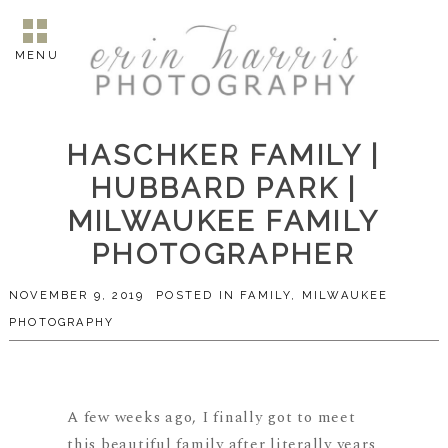
MENU
HASCHKER FAMILY |
HUBBARD PARK |
MILWAUKEE FAMILY
PHOTOGRAPHER
NOVEMBER 9, 2019
POSTED IN
FAMILY
,
MILWAUKEE
PHOTOGRAPHY
A few weeks ago, I finally got to meet
this beautiful family after literally years