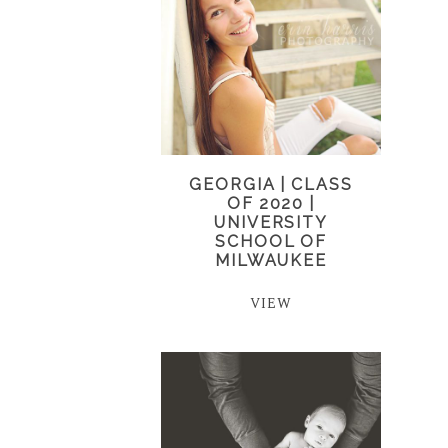
GEORGIA | CLASS
OF 2020 |
UNIVERSITY
SCHOOL OF
MILWAUKEE
VIEW