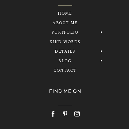
HOME
ABOUT ME
PORTFOLIO
KIND WORDS
DETAILS
BLOG
CONTACT
FIND ME ON