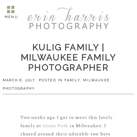
MENU
KULIG FAMILY |
MILWAUKEE FAMILY
PHOTOGRAPHER
MARCH 6, 2017
POSTED IN
FAMILY
,
MILWAUKEE
PHOTOGRAPHY
Two weeks ago I got to meet this lovely
family at
Grant Park
in Milwaukee. I
chased around their adorable two boys