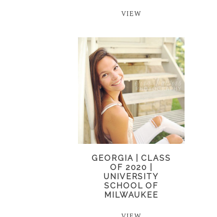
VIEW
GEORGIA | CLASS
OF 2020 |
UNIVERSITY
SCHOOL OF
MILWAUKEE
VIEW