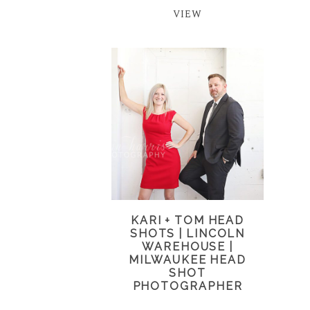
VIEW
KARI + TOM HEAD
SHOTS | LINCOLN
WAREHOUSE |
MILWAUKEE HEAD
SHOT
PHOTOGRAPHER