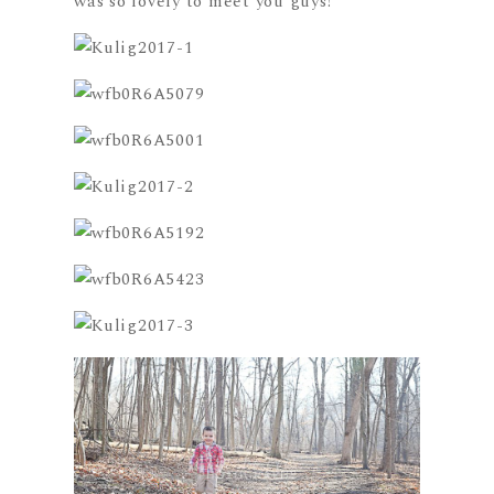
was so lovely to meet you guys!