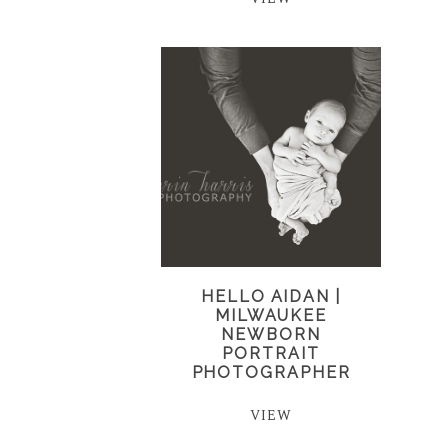
HELLO AIDAN |
MILWAUKEE
NEWBORN
PORTRAIT
PHOTOGRAPHER
VIEW