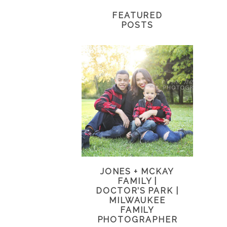
FEATURED
POSTS
JONES + MCKAY
FAMILY |
DOCTOR’S PARK |
MILWAUKEE
FAMILY
PHOTOGRAPHER