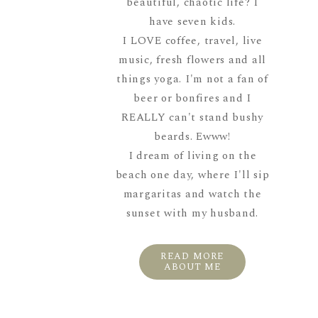
beautiful, chaotic life? I
have seven kids.
I LOVE coffee, travel, live
music, fresh flowers and all
things yoga. I'm not a fan of
beer or bonfires and I
REALLY can't stand bushy
beards. Ewww!
I dream of living on the
beach one day, where I'll sip
margaritas and watch the
sunset with my husband.
READ MORE
ABOUT ME