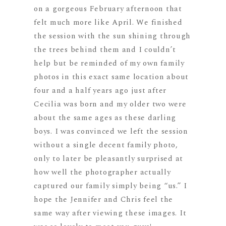
on a gorgeous February afternoon that
felt much more like April. We finished
the session with the sun shining through
the trees behind them and I couldn’t
help but be reminded of my own family
photos in this exact same location about
four and a half years ago just after
Cecilia was born and my older two were
about the same ages as these darling
boys. I was convinced we left the session
without a single decent family photo,
only to later be pleasantly surprised at
how well the photographer actually
captured our family simply being “us.” I
hope the Jennifer and Chris feel the
same way after viewing these images. It