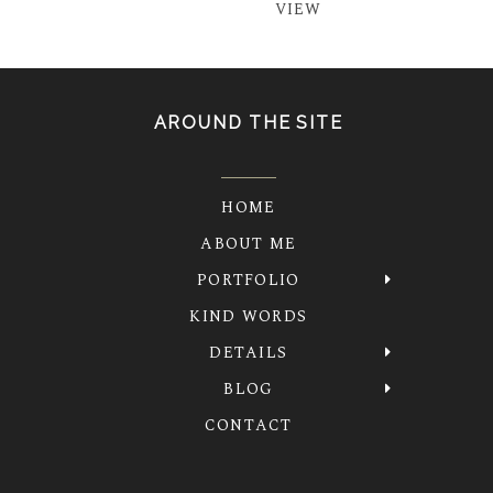
VIEW
AROUND THE SITE
HOME
ABOUT ME
PORTFOLIO
KIND WORDS
DETAILS
BLOG
CONTACT