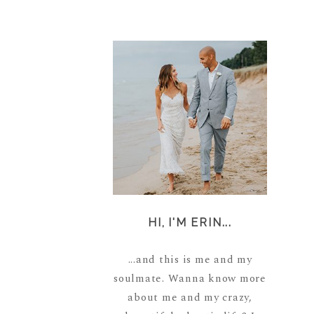
HI, I'M ERIN...
...and this is me and my
soulmate. Wanna know more
about me and my crazy,