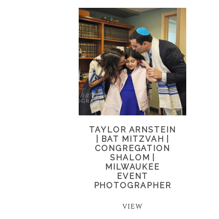
TAYLOR ARNSTEIN
| BAT MITZVAH |
CONGREGATION
SHALOM |
MILWAUKEE
EVENT
PHOTOGRAPHER
VIEW