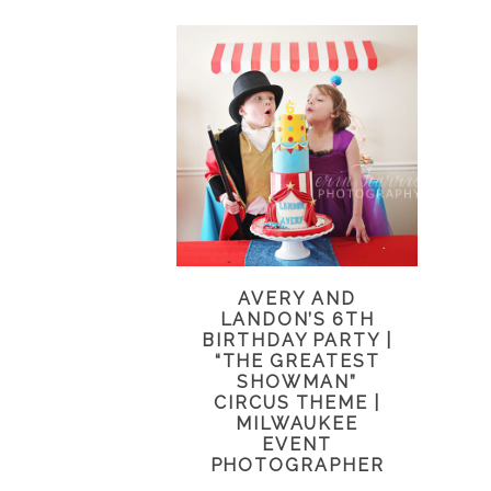
AVERY AND
LANDON’S 6TH
BIRTHDAY PARTY |
“THE GREATEST
SHOWMAN”
CIRCUS THEME |
MILWAUKEE
EVENT
PHOTOGRAPHER