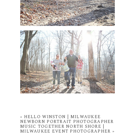
«
HELLO WINSTON | MILWAUKEE
NEWBORN PORTRAIT PHOTOGRAPHER
MUSIC TOGETHER NORTH SHORE |
MILWAUKEE EVENT PHOTOGRAPHER
»