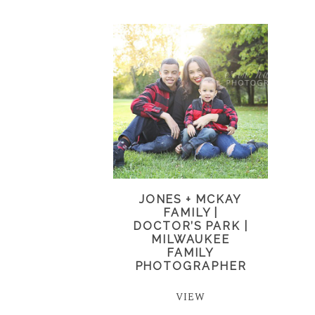
JONES + MCKAY
FAMILY |
DOCTOR’S PARK |
MILWAUKEE
FAMILY
PHOTOGRAPHER
VIEW