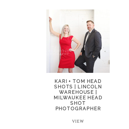
KARI + TOM HEAD
SHOTS | LINCOLN
WAREHOUSE |
MILWAUKEE HEAD
SHOT
PHOTOGRAPHER
VIEW