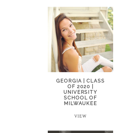
GEORGIA | CLASS
OF 2020 |
UNIVERSITY
SCHOOL OF
MILWAUKEE
VIEW