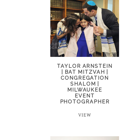
TAYLOR ARNSTEIN
| BAT MITZVAH |
CONGREGATION
SHALOM |
MILWAUKEE
EVENT
PHOTOGRAPHER
VIEW