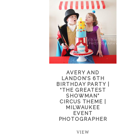
AVERY AND
LANDON’S 6TH
BIRTHDAY PARTY |
“THE GREATEST
SHOWMAN”
CIRCUS THEME |
MILWAUKEE
EVENT
PHOTOGRAPHER
VIEW