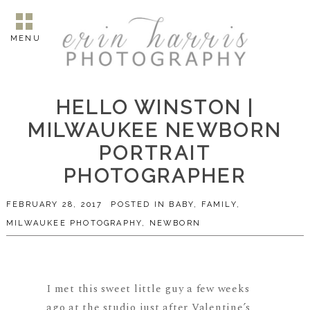
MENU
HELLO WINSTON |
MILWAUKEE NEWBORN
PORTRAIT
PHOTOGRAPHER
FEBRUARY 28, 2017
POSTED IN
BABY
,
FAMILY
,
MILWAUKEE PHOTOGRAPHY
,
NEWBORN
I met this sweet little guy a few weeks
ago at the studio just after Valentine’s