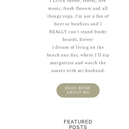
I LOVE coffee, travel, live
music, fresh flowers and all
things yoga. I'm not a fan of
beer or bonfires and I
REALLY can't stand bushy
beards. Ewww!
I dream of living on the
beach one day, where I'll sip
margaritas and watch the
sunset with my husband.
READ MORE
ABOUT ME
FEATURED
POSTS