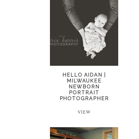
HELLO AIDAN |
MILWAUKEE
NEWBORN
PORTRAIT
PHOTOGRAPHER
VIEW