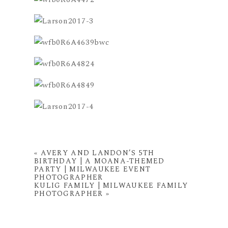
«
AVERY AND LANDON’S 5TH
BIRTHDAY | A MOANA-THEMED
PARTY | MILWAUKEE EVENT
PHOTOGRAPHER
KULIG FAMILY | MILWAUKEE FAMILY
PHOTOGRAPHER
»