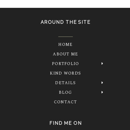
AROUND THE SITE
HOME
ABOUT ME
PORTFOLIO
KIND WORDS
DETAILS
BLOG
CONTACT
FIND ME ON