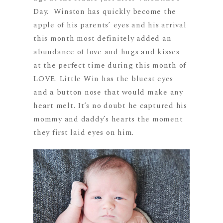
Day. Winston has quickly become the
apple of his parents’ eyes and his arrival
this month most definitely added an
abundance of love and hugs and kisses
at the perfect time during this month of
LOVE. Little Win has the bluest eyes
and a button nose that would make any
heart melt. It’s no doubt he captured his
mommy and daddy’s hearts the moment
they first laid eyes on him.