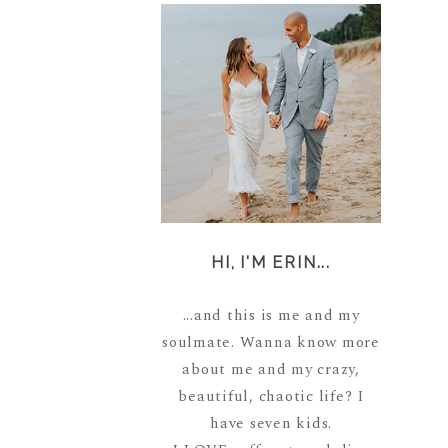
HI, I'M ERIN...
...and this is me and my
soulmate. Wanna know more
about me and my crazy,
beautiful, chaotic life? I
have seven kids.