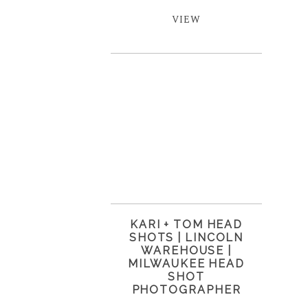
VIEW
KARI + TOM HEAD
SHOTS | LINCOLN
WAREHOUSE |
MILWAUKEE HEAD
SHOT
PHOTOGRAPHER