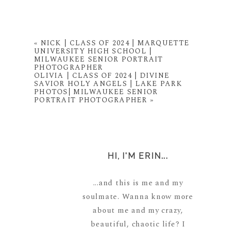
«
NICK | CLASS OF 2024 | MARQUETTE
UNIVERSITY HIGH SCHOOL |
MILWAUKEE SENIOR PORTRAIT
PHOTOGRAPHER
OLIVIA | CLASS OF 2024 | DIVINE
SAVIOR HOLY ANGELS | LAKE PARK
PHOTOS| MILWAUKEE SENIOR
PORTRAIT PHOTOGRAPHER
»
HI, I'M ERIN...
...and this is me and my
soulmate. Wanna know more
about me and my crazy,
beautiful, chaotic life? I