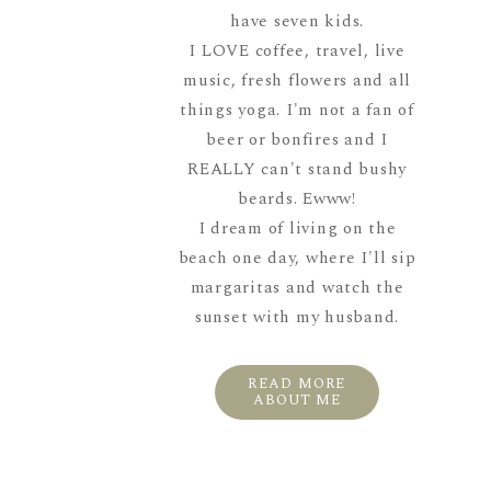
have seven kids.
I LOVE coffee, travel, live
music, fresh flowers and all
things yoga. I'm not a fan of
beer or bonfires and I
REALLY can't stand bushy
beards. Ewww!
I dream of living on the
beach one day, where I'll sip
margaritas and watch the
sunset with my husband.
READ MORE
ABOUT ME