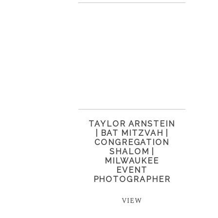
TAYLOR ARNSTEIN
| BAT MITZVAH |
CONGREGATION
SHALOM |
MILWAUKEE
EVENT
PHOTOGRAPHER
VIEW