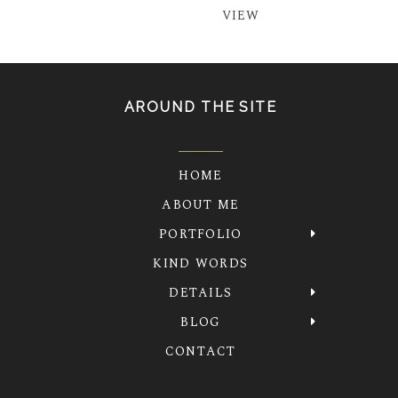
VIEW
AROUND THE SITE
HOME
ABOUT ME
PORTFOLIO
KIND WORDS
DETAILS
BLOG
CONTACT