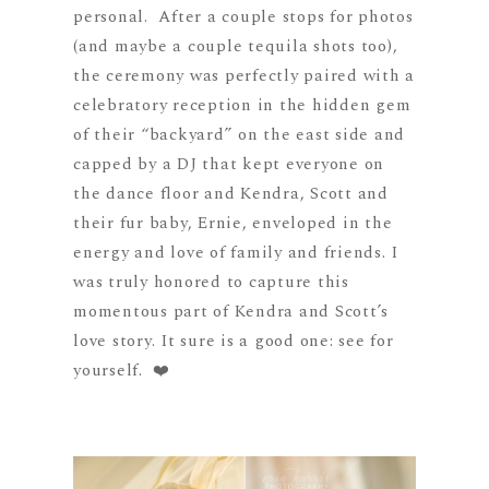
personal.
After a couple stops for photos
(and maybe a couple tequila shots too),
the ceremony
was perfectly paired with a
celebratory reception in the hidden gem
of their “backyard” on the east side and
capped by a DJ that kept everyone on
the dance floor and Kendra, Scott and
their fur baby, Ernie, enveloped in the
energy and love of family and friends. I
was truly honored to capture this
momentous part of Kendra and Scott’s
love story. It sure is a good one: see for
yourself.
❤️