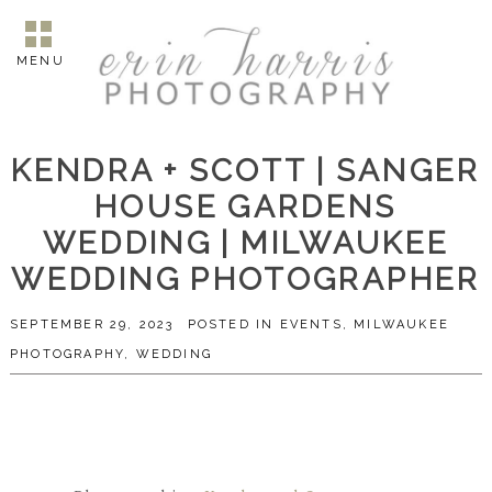
MENU
KENDRA + SCOTT | SANGER
HOUSE GARDENS
WEDDING | MILWAUKEE
WEDDING PHOTOGRAPHER
SEPTEMBER 29, 2023
POSTED IN
EVENTS
,
MILWAUKEE
PHOTOGRAPHY
,
WEDDING