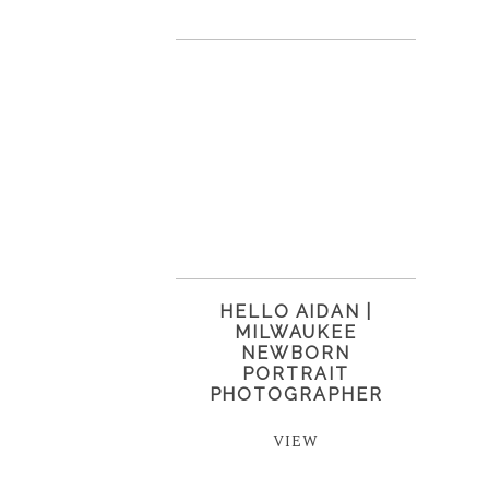
HELLO AIDAN |
MILWAUKEE
NEWBORN
PORTRAIT
PHOTOGRAPHER
VIEW