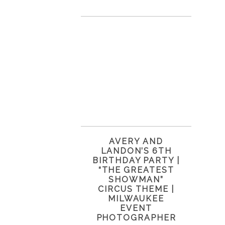
AVERY AND
LANDON’S 6TH
BIRTHDAY PARTY |
“THE GREATEST
SHOWMAN”
CIRCUS THEME |
MILWAUKEE
EVENT
PHOTOGRAPHER