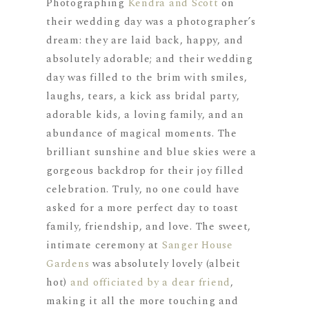
Photographing
Kendra and Scott
on
their wedding day was a photographer’s
dream: they are laid back, happy, and
absolutely adorable; and their wedding
day was filled to the brim with smiles,
laughs, tears, a kick ass bridal party,
adorable kids, a loving family, and an
abundance of magical moments. The
brilliant sunshine and blue skies were a
gorgeous backdrop for their joy filled
celebration. Truly, no one could have
asked for a more perfect day to toast
family, friendship, and love. The sweet,
intimate ceremony at
Sanger House
Gardens
was absolutely lovely (albeit
hot)
and officiated by a dear friend
,
making it all the more touching and