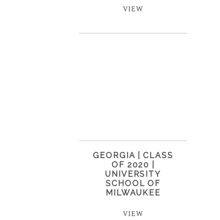
VIEW
GEORGIA | CLASS
OF 2020 |
UNIVERSITY
SCHOOL OF
MILWAUKEE
VIEW