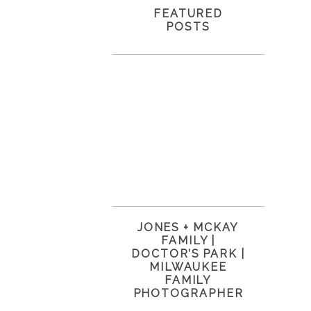
FEATURED
POSTS
JONES + MCKAY
FAMILY |
DOCTOR’S PARK |
MILWAUKEE
FAMILY
PHOTOGRAPHER