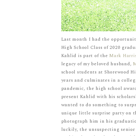
Last month I had the opportunity
High School Class of 2020 gradua
Kahlid is part of the
Mark Harri
legacy of my beloved husband,
school students at Shorewood Hi
years and culminates in a colleg
pandemic, the high school award
present Kahlid with his scholarsh
wanted to do something to surpr
unique little surprise party on 
photograph him in his graduatio
luckily, the unsuspecting senio