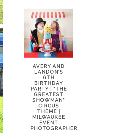
AVERY AND
LANDON’S
6TH
BIRTHDAY
PARTY | “THE
GREATEST
SHOWMAN”
CIRCUS
THEME |
MILWAUKEE
EVENT
PHOTOGRAPHER