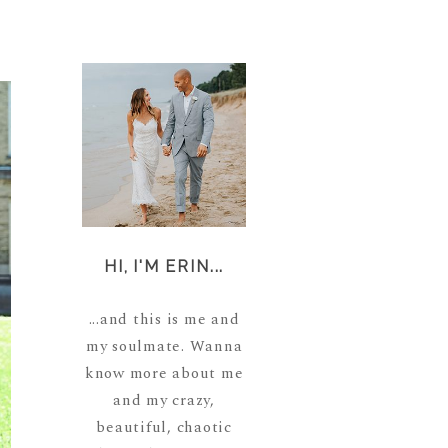
HI, I'M ERIN...
...and this is me and
my soulmate. Wanna
know more about me
and my crazy,
beautiful, chaotic