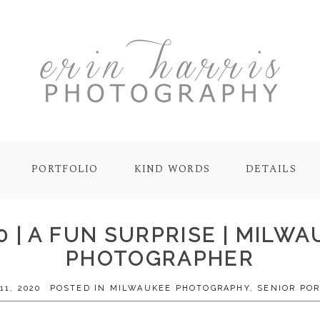
PORTFOLIO
KIND WORDS
DETAILS
20 | A FUN SURPRISE | MILW
PHOTOGRAPHER
11, 2020
POSTED IN
MILWAUKEE PHOTOGRAPHY
,
SENIOR POR