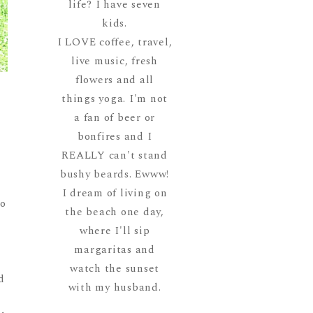
life? I have seven
kids.
I LOVE coffee, travel,
live music, fresh
flowers and all
things yoga. I'm not
a fan of beer or
bonfires and I
REALLY can't stand
bushy beards. Ewww!
I dream of living on
to
the beach one day,
where I'll sip
margaritas and
watch the sunset
d
with my husband.