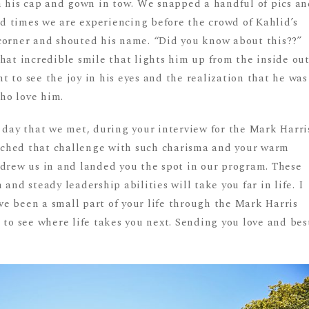
th his cap and gown in tow. We snapped a handful of pics a
 times we are experiencing before the crowd of Kahlid’s
corner and shouted his name. “Did you know about this??”
hat incredible smile that lights him up from the inside out
 to see the joy in his eyes and the realization that he was
ho love him.
 day that we met, during your interview for the Mark Harri
ched that challenge with such charisma and your warm
 drew us in and landed you the spot in our program. These
and steady leadership abilities will take you far in life. I
e been a small part of your life through the Mark Harris
 to see where life takes you next. Sending you love and bes