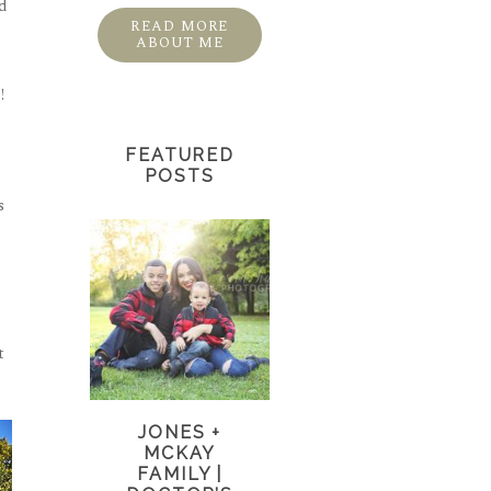
nd
READ MORE
ABOUT ME
!
FEATURED
POSTS
s
t
JONES +
MCKAY
FAMILY |