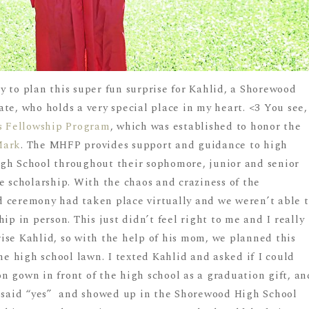
 to plan this super fun surprise for Kahlid, a Shorewood
te, who holds a very special place in my heart. <3 You see,
s Fellowship Program
, which was established to honor the
Mark
. The MHFP provides support and guidance to high
gh School throughout their sophomore, junior and senior
e scholarship. With the chaos and craziness of the
 ceremony had taken place virtually and we weren’t able 
ip in person. This just didn’t feel right to me and I really
ise Kahlid, so with the help of his mom, we planned this
the high school lawn. I texted Kahlid and asked if I could
n gown in front of the high school as a graduation gift, an
r said “yes” and showed up in the Shorewood High School