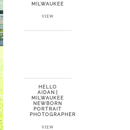
MILWAUKEE
VIEW
HELLO
AIDAN |
MILWAUKEE
NEWBORN
PORTRAIT
PHOTOGRAPHER
VIEW