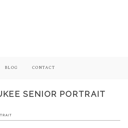
BLOG
CONTACT
AUKEE SENIOR PORTRAIT
TRAIT