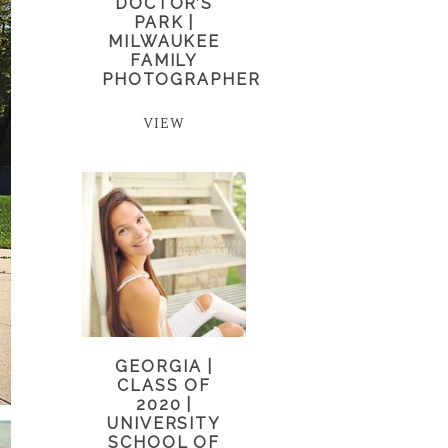
DOCTOR’S
PARK |
MILWAUKEE
FAMILY
PHOTOGRAPHER
VIEW
GEORGIA |
CLASS OF
2020 |
UNIVERSITY
SCHOOL OF