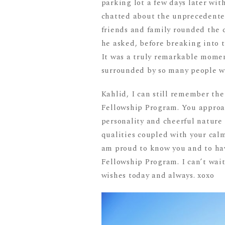
parking lot a few days later wi
chatted about the unprecedented
friends and family rounded the 
he asked, before breaking into t
It was a truly remarkable moment
surrounded by so many people w
Kahlid, I can still remember the
Fellowship Program. You approa
personality and cheerful nature
qualities coupled with your calm 
am proud to know you and to hav
Fellowship Program. I can’t wait
wishes today and always. xoxo