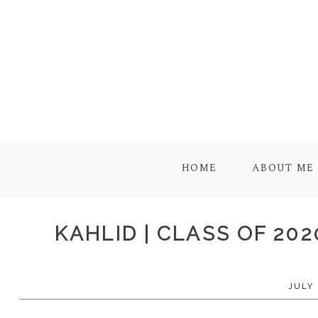
HOME
ABOUT ME
KAHLID | CLASS OF 20
JULY 