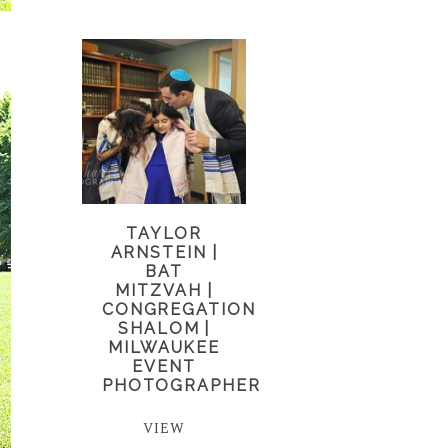
TAYLOR
ARNSTEIN |
BAT
MITZVAH |
CONGREGATION
SHALOM |
MILWAUKEE
EVENT
PHOTOGRAPHER
VIEW