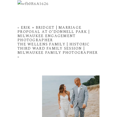
«
ERIK + BRIDGET | MARRIAGE
PROPOSAL AT O’DONNELL PARK |
MILWAUKEE ENGAGEMENT
PHOTOGRAPHER
THE WELLENS FAMILY | HISTORIC
THIRD WARD FAMILY SESSION |
MILWAUKEE FAMILY PHOTOGRAPHER
»