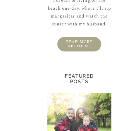
I dream of living on the
beach one day, where I'll sip
margaritas and watch the
sunset with my husband.
READ MORE
ABOUT ME
FEATURED
POSTS