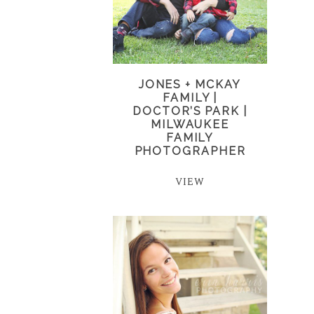
JONES + MCKAY
FAMILY |
DOCTOR’S PARK |
MILWAUKEE
FAMILY
PHOTOGRAPHER
VIEW