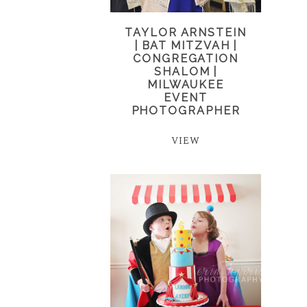
TAYLOR ARNSTEIN
| BAT MITZVAH |
CONGREGATION
SHALOM |
MILWAUKEE
EVENT
PHOTOGRAPHER
VIEW