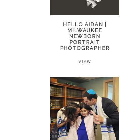
HELLO AIDAN |
MILWAUKEE
NEWBORN
PORTRAIT
PHOTOGRAPHER
VIEW