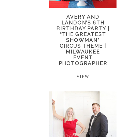
AVERY AND
LANDON’S 6TH
BIRTHDAY PARTY |
“THE GREATEST
SHOWMAN”
CIRCUS THEME |
MILWAUKEE
EVENT
PHOTOGRAPHER
VIEW