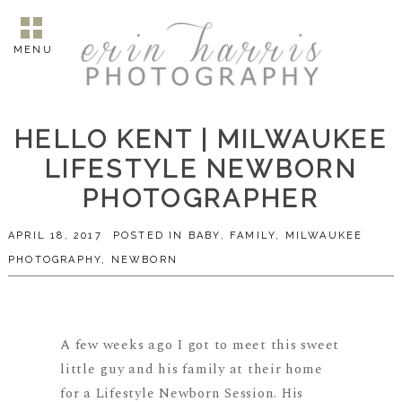
MENU
HELLO KENT | MILWAUKEE
LIFESTYLE NEWBORN
PHOTOGRAPHER
APRIL 18, 2017
POSTED IN
BABY
,
FAMILY
,
MILWAUKEE
PHOTOGRAPHY
,
NEWBORN
A few weeks ago I got to meet this sweet
little guy and his family at their home
for a Lifestyle Newborn Session. His