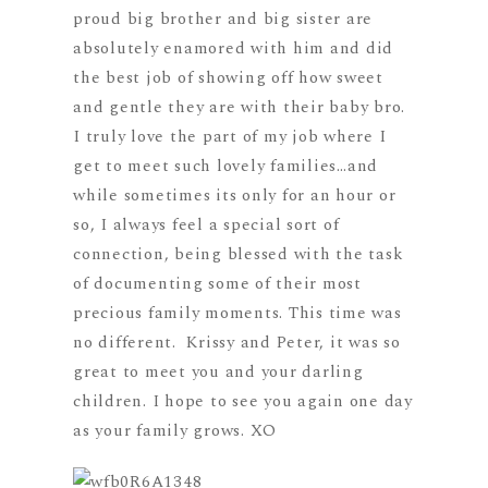
proud big brother and big sister are
absolutely enamored with him and did
the best job of showing off how sweet
and gentle they are with their baby bro.
I truly love the part of my job where I
get to meet such lovely families…and
while sometimes its only for an hour or
so, I always feel a special sort of
connection, being blessed with the task
of documenting some of their most
precious family moments. This time was
no different. Krissy and Peter, it was so
great to meet you and your darling
children. I hope to see you again one day
as your family grows. XO