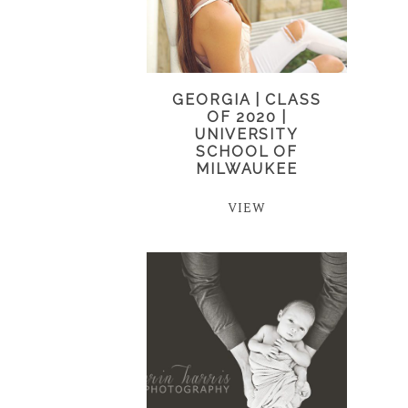
GEORGIA | CLASS
OF 2020 |
UNIVERSITY
SCHOOL OF
MILWAUKEE
VIEW