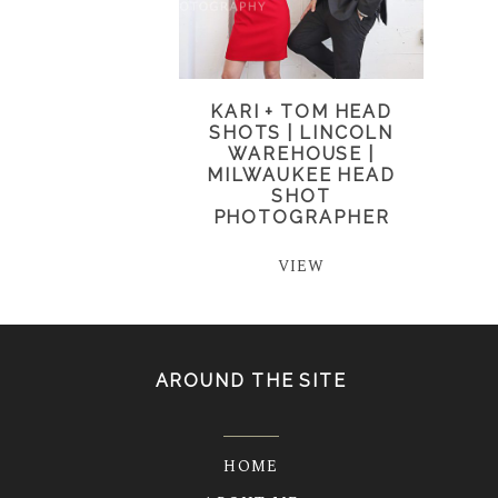
KARI + TOM HEAD
SHOTS | LINCOLN
WAREHOUSE |
MILWAUKEE HEAD
SHOT
PHOTOGRAPHER
VIEW
AROUND THE SITE
HOME