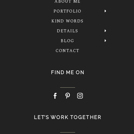
ABOUT ME
PORTFOLIO
KIND WORDS
DETAILS
BLOG
CONTACT
FIND ME ON
LET’S WORK TOGETHER