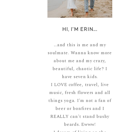
HI, I'M ERIN...
...and this is me and my
soulmate. Wanna know more
about me and my crazy,
beautiful, chaotic life? I
have seven kids.
I LOVE coffee, travel, live
music, fresh flowers and all
things yoga. I'm not a fan of
beer or bonfires and I
REALLY can't stand bushy
beards. Ewww!