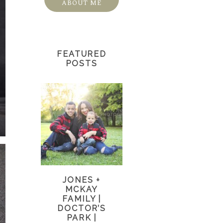
ABOUT ME
FEATURED
POSTS
JONES +
MCKAY
FAMILY |
DOCTOR’S
PARK |