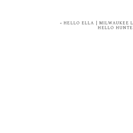
«
HELLO ELLA | MILWAUKEE
HELLO HUNTE