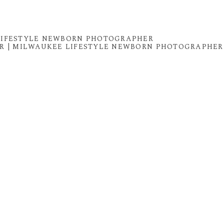
 LIFESTYLE NEWBORN PHOTOGRAPHER
R | MILWAUKEE LIFESTYLE NEWBORN PHOTOGRAPHER