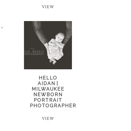
VIEW
»
HELLO
AIDAN |
MILWAUKEE
NEWBORN
PORTRAIT
PHOTOGRAPHER
VIEW