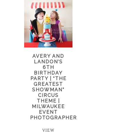
AVERY AND
LANDON’S
6TH
BIRTHDAY
PARTY | “THE
GREATEST
SHOWMAN”
CIRCUS
THEME |
MILWAUKEE
EVENT
PHOTOGRAPHER
VIEW