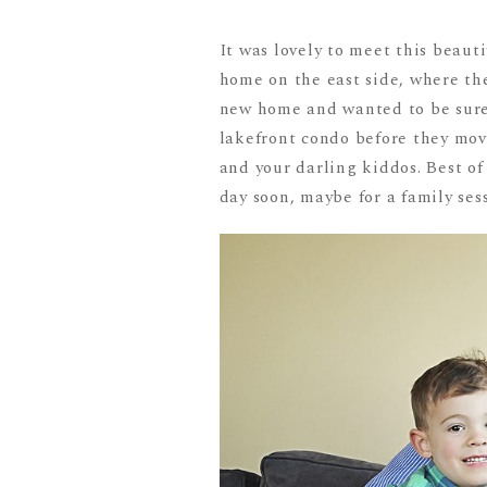
It was lovely to meet this beauti
home on the east side, where th
new home and wanted to be sure 
lakefront condo before they move 
and your darling kiddos. Best of
day soon, maybe for a family ses