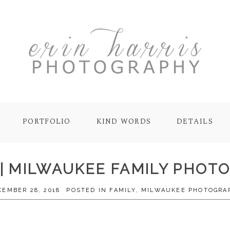
PORTFOLIO
KIND WORDS
DETAILS
 | MILWAUKEE FAMILY PHO
CEMBER 28, 2018
POSTED IN
FAMILY
,
MILWAUKEE PHOTOGRA