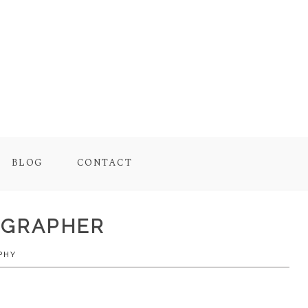
BLOG
CONTACT
TOGRAPHER
PHY