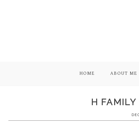
HOME
ABOUT ME
H FAMILY
DE