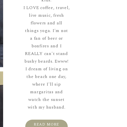
kids.
I LOVE coffee, travel,
live music, fresh
flowers and all
things yoga. I'm not
a fan of beer or
bonfires and I
REALLY can't stand
bushy beards. Ewww!
I dream of living on
the beach one day,
where I'll sip
margaritas and
watch the sunset
with my husband.
READ MORE