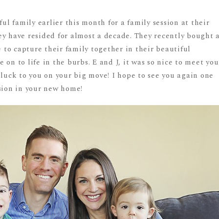
ful family earlier this month for a family session at their
ey have resided for almost a decade. They recently bought 
to capture their family together in their beautiful
on to life in the burbs. E and J, it was so nice to meet you
 luck to you on your big move! I hope to see you again one
sion in your new home!