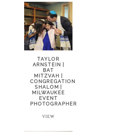
TAYLOR
ARNSTEIN |
BAT
MITZVAH |
CONGREGATION
SHALOM |
MILWAUKEE
EVENT
PHOTOGRAPHER
VIEW