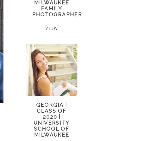
MILWAUKEE
FAMILY
PHOTOGRAPHER
VIEW
GEORGIA |
CLASS OF
2020 |
UNIVERSITY
SCHOOL OF
MILWAUKEE