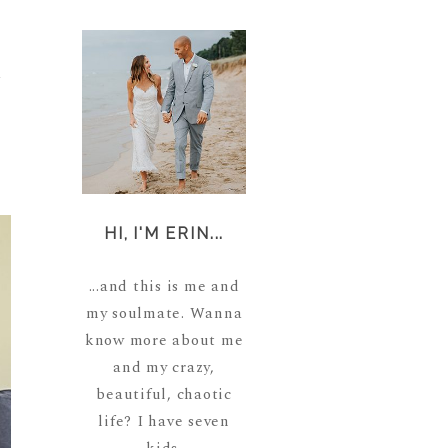
a
HI, I'M ERIN...
...and this is me and
my soulmate. Wanna
know more about me
and my crazy,
beautiful, chaotic
life? I have seven