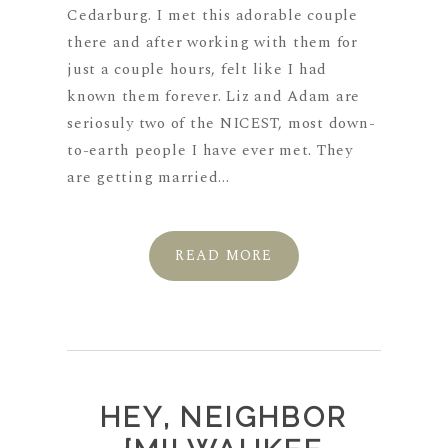
Cedarburg. I met this adorable couple
there and after working with them for
just a couple hours, felt like I had
known them forever. Liz and Adam are
seriosuly two of the NICEST, most down-
to-earth people I have ever met. They
are getting married...
READ MORE
HEY, NEIGHBOR