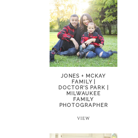
JONES + MCKAY
FAMILY |
DOCTOR’S PARK |
MILWAUKEE
FAMILY
PHOTOGRAPHER
VIEW