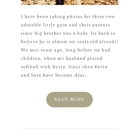
I have been taking photos for these two
adorable little guys and their parents
since big brother was a baby. Its hard to
believe he is almost six years old already!
We met years ago, long before we had
children, when my husband played
softball with Kevin. Since then Kevin
and Sara have become dear...
READ MORE