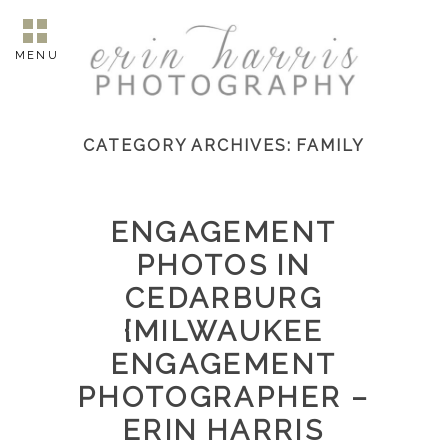
MENU
CATEGORY ARCHIVES:
FAMILY
ENGAGEMENT
PHOTOS IN
CEDARBURG
{MILWAUKEE
ENGAGEMENT
PHOTOGRAPHER –
ERIN HARRIS