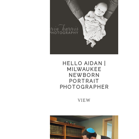
HELLO AIDAN |
MILWAUKEE
NEWBORN
PORTRAIT
PHOTOGRAPHER
VIEW