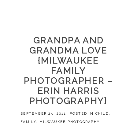
GRANDPA AND
GRANDMA LOVE
{MILWAUKEE
FAMILY
PHOTOGRAPHER –
ERIN HARRIS
PHOTOGRAPHY}
SEPTEMBER 25, 2011
POSTED IN
CHILD
,
FAMILY
,
MILWAUKEE PHOTOGRAPHY