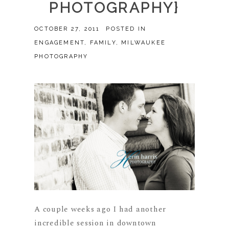
PHOTOGRAPHY}
OCTOBER 27, 2011
POSTED IN
ENGAGEMENT
,
FAMILY
,
MILWAUKEE
PHOTOGRAPHY
A couple weeks ago I had another
incredible session in downtown