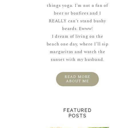
things yoga. I'm not a fan of
beer or bonfires and I
REALLY can't stand bushy
beards. Ewww!
I dream of living on the
beach one day, where I'll sip
margaritas and watch the
sunset with my husband.
READ MORE
ABOUT ME
FEATURED
POSTS