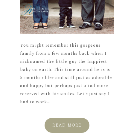
You might remember this gorgeous
family from a few months back when I
nicknamed the little guy the happiest
baby on earth. This time around he is is
5 months older and still just as adorable
and happy but perhaps just a tad more
reserved with his smiles. Let’s just say I
had to work...
READ MORE