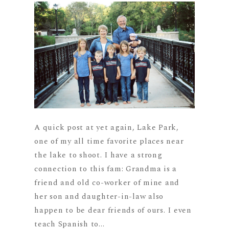
A quick post at yet again, Lake Park,
one of my all time favorite places near
the lake to shoot. I have a strong
connection to this fam: Grandma is a
friend and old co-worker of mine and
her son and daughter-in-law also
happen to be dear friends of ours. I even
teach Spanish to...