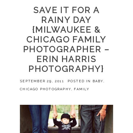
SAVE IT FOR A
RAINY DAY
{MILWAUKEE &
CHICAGO FAMILY
PHOTOGRAPHER –
ERIN HARRIS
PHOTOGRAPHY}
SEPTEMBER 29, 2011
POSTED IN
BABY
,
CHICAGO PHOTOGRAPHY
,
FAMILY