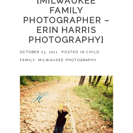
{MILWAUKEE
FAMILY
PHOTOGRAPHER –
ERIN HARRIS
PHOTOGRAPHY}
OCTOBER 23, 2011
POSTED IN
CHILD
,
FAMILY
,
MILWAUKEE PHOTOGRAPHY