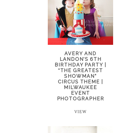
AVERY AND
LANDON’S 6TH
BIRTHDAY PARTY |
“THE GREATEST
SHOWMAN”
CIRCUS THEME |
MILWAUKEE
EVENT
PHOTOGRAPHER
VIEW