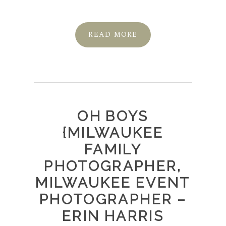
READ MORE
OH BOYS
{MILWAUKEE
FAMILY
PHOTOGRAPHER,
MILWAUKEE EVENT
PHOTOGRAPHER –
ERIN HARRIS