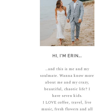
HI, I'M ERIN...
...and this is me and my
soulmate. Wanna know more
about me and my crazy,
beautiful, chaotic life? I
have seven kids.
I LOVE coffee, travel, live
music, fresh flowers and all