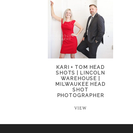
KARI + TOM HEAD
SHOTS | LINCOLN
WAREHOUSE |
MILWAUKEE HEAD
SHOT
PHOTOGRAPHER
VIEW