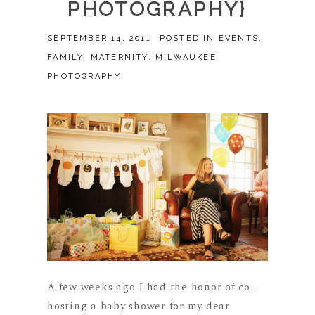
PHOTOGRAPHY}
SEPTEMBER 14, 2011
POSTED IN
EVENTS
,
FAMILY
,
MATERNITY
,
MILWAUKEE
PHOTOGRAPHY
A few weeks ago I had the honor of co-
hosting a baby shower for my dear