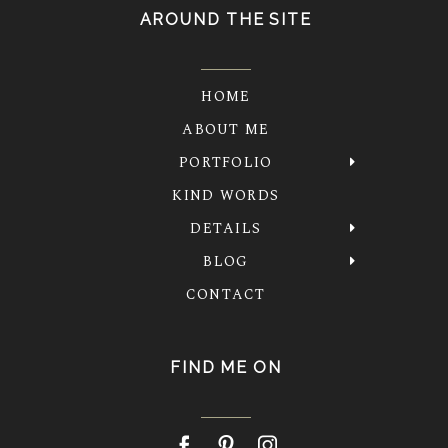
AROUND THE SITE
HOME
ABOUT ME
PORTFOLIO
KIND WORDS
DETAILS
BLOG
CONTACT
FIND ME ON