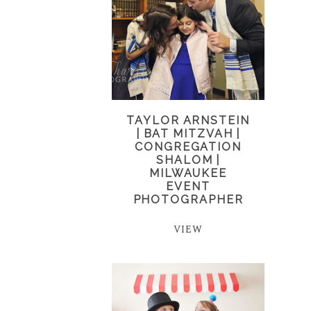
TAYLOR ARNSTEIN
| BAT MITZVAH |
CONGREGATION
SHALOM |
MILWAUKEE
EVENT
PHOTOGRAPHER
VIEW