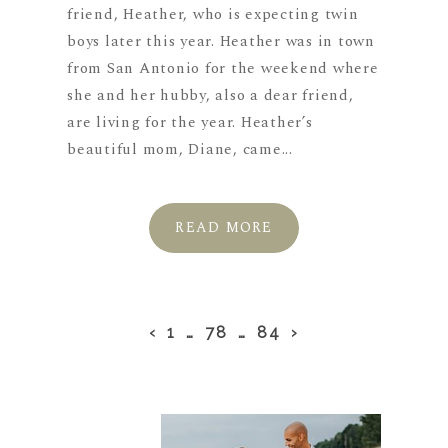
friend, Heather, who is expecting twin
boys later this year. Heather was in town
from San Antonio for the weekend where
she and her hubby, also a dear friend,
are living for the year. Heather’s
beautiful mom, Diane, came...
READ MORE
‹
1
…
78
…
84
›