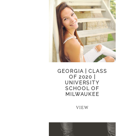
GEORGIA | CLASS
OF 2020 |
UNIVERSITY
SCHOOL OF
MILWAUKEE
VIEW