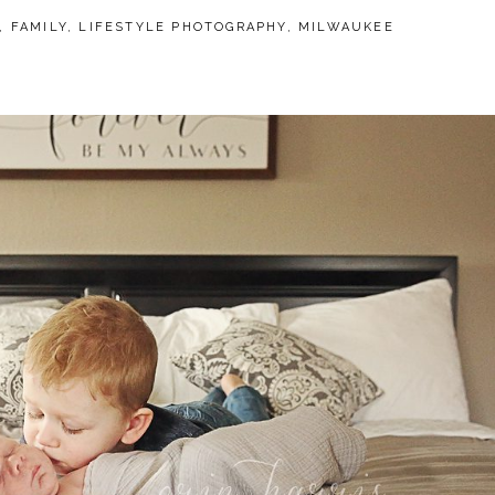
,
FAMILY
,
LIFESTYLE PHOTOGRAPHY
,
MILWAUKEE