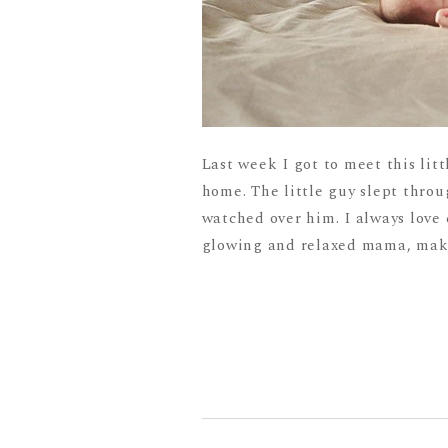
Last week I got to meet this lit
home. The little guy slept throu
watched over him. I always love
glowing and relaxed mama, maki