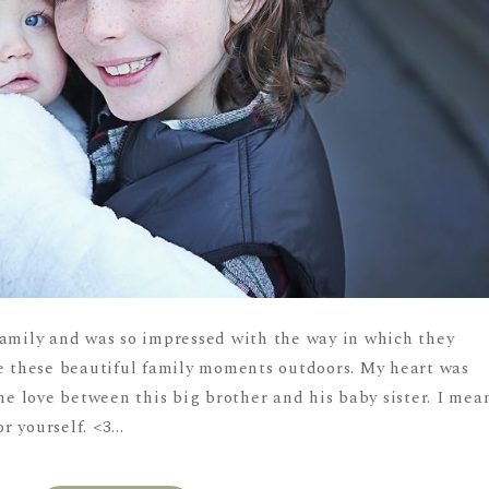
family and was so impressed with the way in which they
re these beautiful family moments outdoors. My heart was
 love between this big brother and his baby sister. I mea
r yourself. <3...