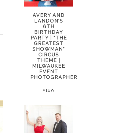
AVERY AND
LANDON’S
6TH
BIRTHDAY
PARTY | “THE
GREATEST
SHOWMAN”
CIRCUS
THEME |
MILWAUKEE
EVENT
PHOTOGRAPHER
VIEW