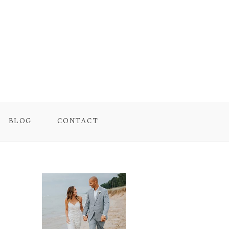
BLOG
CONTACT