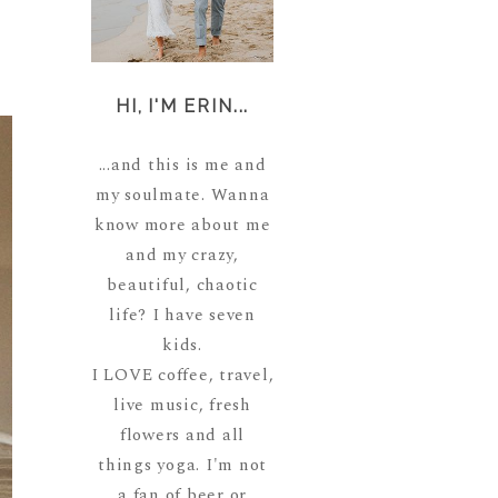
HI, I'M ERIN...
...and this is me and
my soulmate. Wanna
know more about me
and my crazy,
beautiful, chaotic
life? I have seven
kids.
I LOVE coffee, travel,
live music, fresh
flowers and all
things yoga. I'm not
a fan of beer or