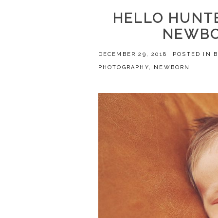
HELLO HUNTE
NEWBO
DECEMBER 29, 2018
POSTED IN
PHOTOGRAPHY
,
NEWBORN