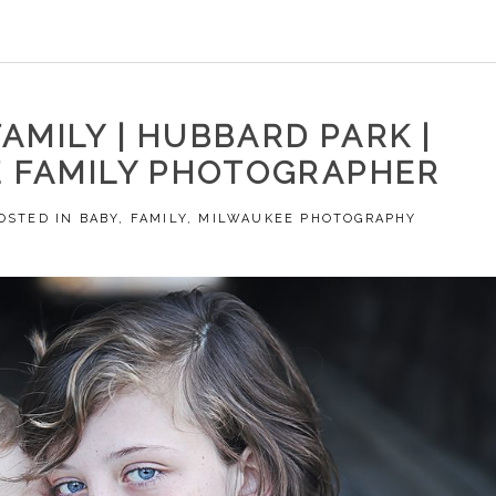
AMILY | HUBBARD PARK |
 FAMILY PHOTOGRAPHER
OSTED IN
BABY
,
FAMILY
,
MILWAUKEE PHOTOGRAPHY