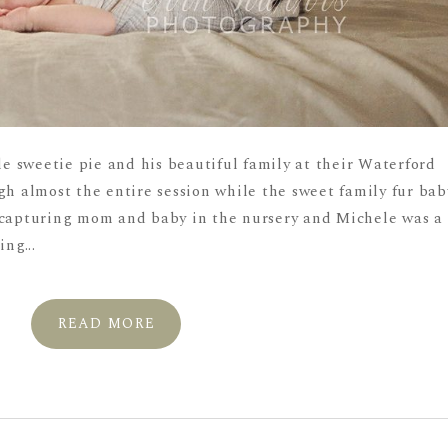
tle sweetie pie and his beautiful family at their Waterford
gh almost the entire session while the sweet family fur bab
 capturing mom and baby in the nursery and Michele was a
ng...
READ MORE