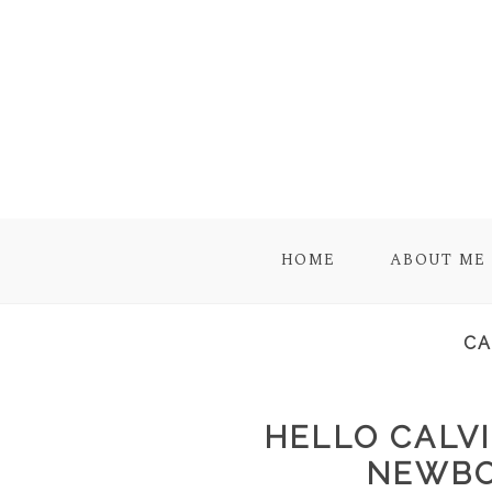
HOME
ABOUT ME
CA
HELLO CALVI
NEWBO