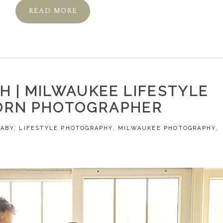
READ MORE
H | MILWAUKEE LIFESTYLE
RN PHOTOGRAPHER
BABY
,
LIFESTYLE PHOTOGRAPHY
,
MILWAUKEE PHOTOGRAPHY
,