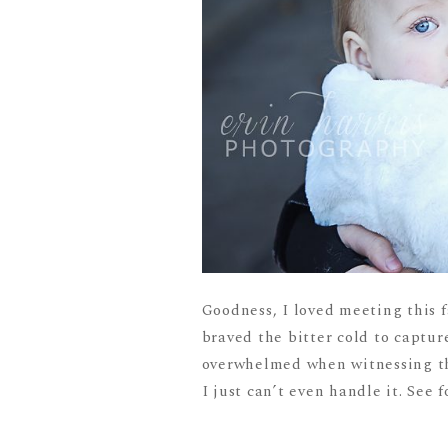
Goodness, I loved meeting this 
braved the bitter cold to captu
overwhelmed when witnessing the
I just can’t even handle it. See fo