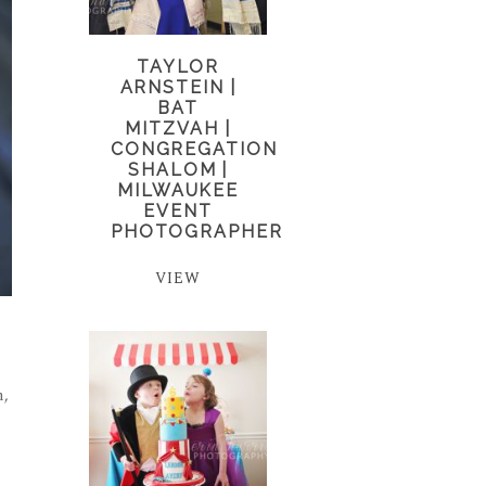
TAYLOR
ARNSTEIN |
BAT
MITZVAH |
CONGREGATION
SHALOM |
MILWAUKEE
EVENT
PHOTOGRAPHER
VIEW
n,