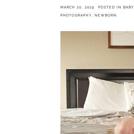
MARCH 20, 2019
POSTED IN
BABY
PHOTOGRAPHY
,
NEWBORN