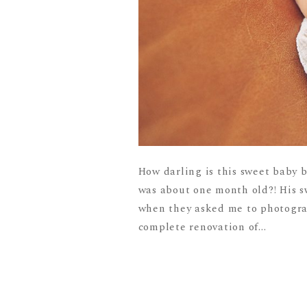
How darling is this sweet baby 
was about one month old?! His 
when they asked me to photograp
complete renovation of...