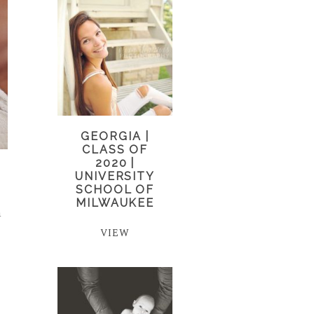
GEORGIA |
CLASS OF
2020 |
UNIVERSITY
SCHOOL OF
MILWAUKEE
a
VIEW