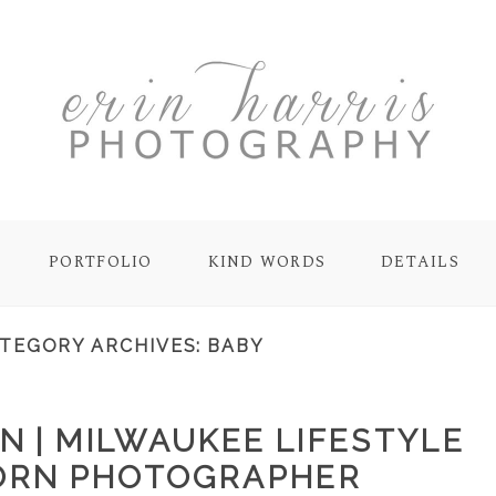
PORTFOLIO
KIND WORDS
DETAILS
TEGORY ARCHIVES:
BABY
N | MILWAUKEE LIFESTYLE
RN PHOTOGRAPHER