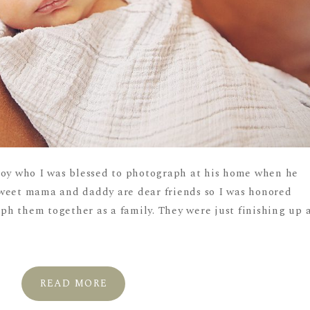
boy who I was blessed to photograph at his home when he
sweet mama and daddy are dear friends so I was honored
h them together as a family. They were just finishing up 
READ MORE