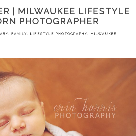
R | MILWAUKEE LIFESTYLE
RN PHOTOGRAPHER
BABY
,
FAMILY
,
LIFESTYLE PHOTOGRAPHY
,
MILWAUKEE