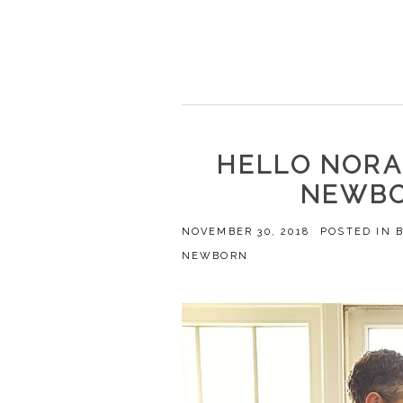
HELLO NORA
NEWBO
NOVEMBER 30, 2018
POSTED IN
NEWBORN