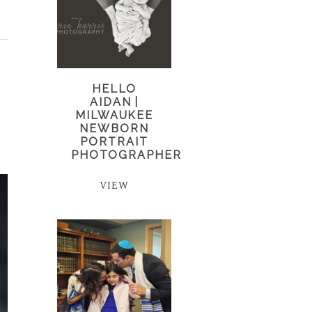
HELLO
AIDAN |
MILWAUKEE
NEWBORN
PORTRAIT
PHOTOGRAPHER
VIEW