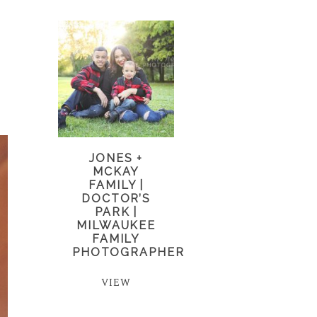
JONES +
MCKAY
FAMILY |
DOCTOR’S
PARK |
MILWAUKEE
FAMILY
PHOTOGRAPHER
VIEW