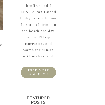
bonfires and I
REALLY can't stand
bushy beards. Ewww!
I dream of living on
the beach one day,
where I'll sip
margaritas and
y
watch the sunset
with my husband.
READ MORE
ABOUT ME
FEATURED
POSTS