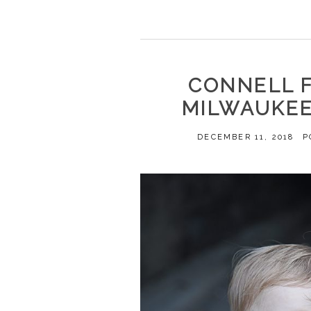
CONNELL F
MILWAUKEE
DECEMBER 11, 2018
P