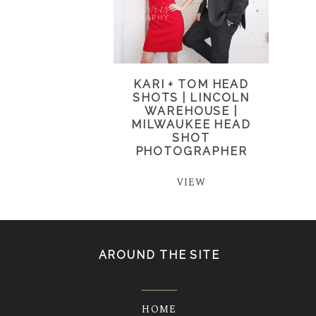
KARI + TOM HEAD
SHOTS | LINCOLN
WAREHOUSE |
MILWAUKEE HEAD
SHOT
PHOTOGRAPHER
VIEW
AROUND THE SITE
HOME