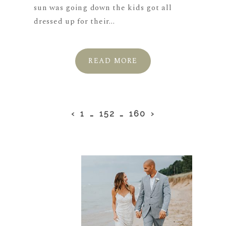
sun was going down the kids got all
dressed up for their...
READ MORE
‹
1
…
152
…
160
›