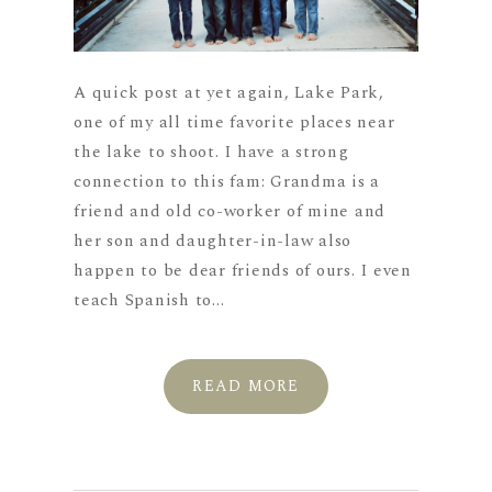
A quick post at yet again, Lake Park,
one of my all time favorite places near
the lake to shoot. I have a strong
connection to this fam: Grandma is a
friend and old co-worker of mine and
her son and daughter-in-law also
happen to be dear friends of ours. I even
teach Spanish to...
READ MORE