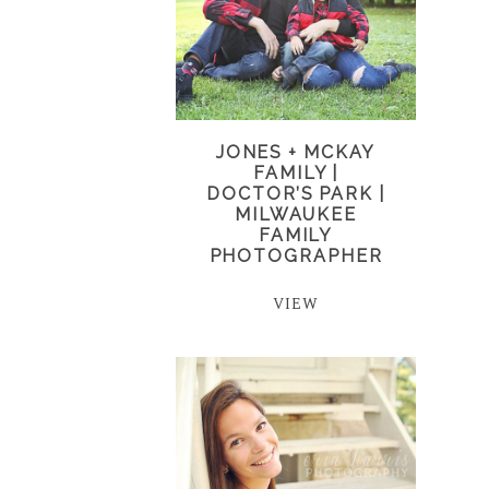
JONES + MCKAY
FAMILY |
DOCTOR’S PARK |
MILWAUKEE
FAMILY
PHOTOGRAPHER
VIEW