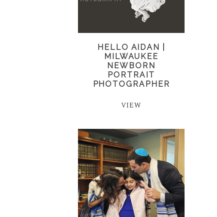
HELLO AIDAN |
MILWAUKEE
NEWBORN
PORTRAIT
PHOTOGRAPHER
VIEW