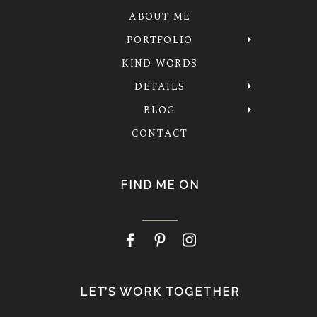
ABOUT ME
PORTFOLIO
KIND WORDS
DETAILS
BLOG
CONTACT
FIND ME ON
LET’S WORK TOGETHER