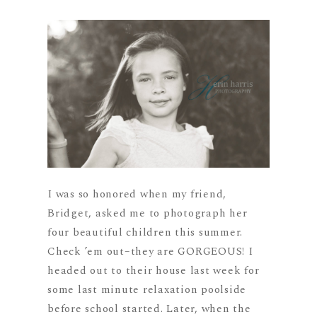
I was so honored when my friend,
Bridget, asked me to photograph her
four beautiful children this summer.
Check ’em out–they are GORGEOUS! I
headed out to their house last week for
some last minute relaxation poolside
before school started. Later, when the