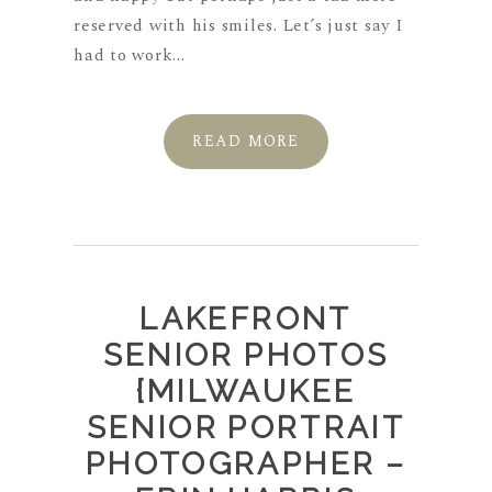
reserved with his smiles. Let’s just say I
had to work...
READ MORE
LAKEFRONT
SENIOR PHOTOS
{MILWAUKEE
SENIOR PORTRAIT
PHOTOGRAPHER –