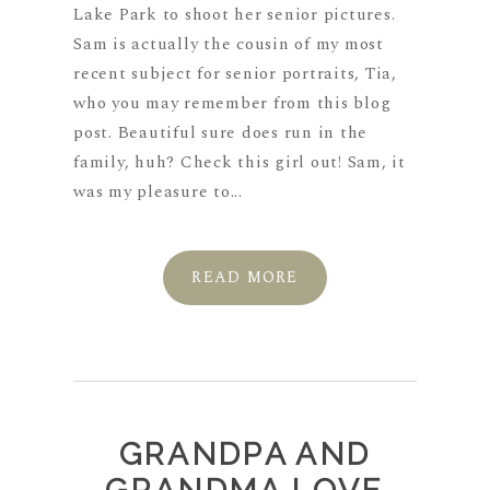
Lake Park to shoot her senior pictures.
Sam is actually the cousin of my most
recent subject for senior portraits, Tia,
who you may remember from this blog
post. Beautiful sure does run in the
family, huh? Check this girl out! Sam, it
was my pleasure to...
READ MORE
GRANDPA AND