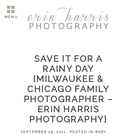
MENU
SAVE IT FOR A
RAINY DAY
{MILWAUKEE &
CHICAGO FAMILY
PHOTOGRAPHER –
ERIN HARRIS
PHOTOGRAPHY}
SEPTEMBER 29, 2011
POSTED IN
BABY
,