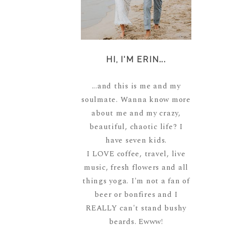
HI, I'M ERIN...
...and this is me and my
soulmate. Wanna know more
about me and my crazy,
beautiful, chaotic life? I
have seven kids.
I LOVE coffee, travel, live
music, fresh flowers and all
things yoga. I'm not a fan of
beer or bonfires and I
REALLY can't stand bushy
beards. Ewww!