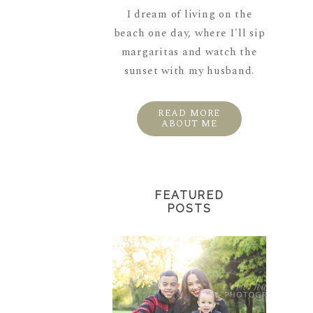
I dream of living on the
beach one day, where I'll sip
margaritas and watch the
sunset with my husband.
READ MORE
ABOUT ME
FEATURED
POSTS