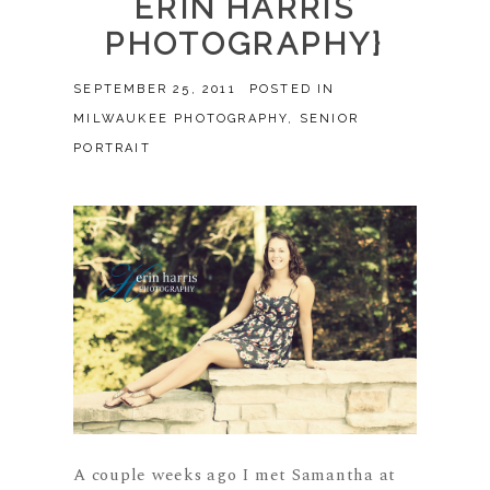
ERIN HARRIS
PHOTOGRAPHY}
SEPTEMBER 25, 2011
POSTED IN
MILWAUKEE PHOTOGRAPHY
,
SENIOR
PORTRAIT
A couple weeks ago I met Samantha at