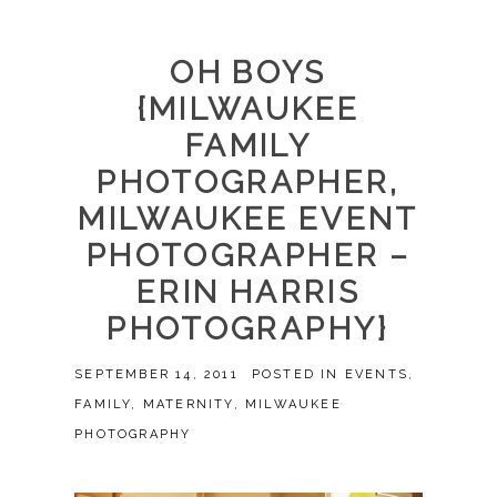
OH BOYS
{MILWAUKEE
FAMILY
PHOTOGRAPHER,
MILWAUKEE EVENT
PHOTOGRAPHER –
ERIN HARRIS
PHOTOGRAPHY}
SEPTEMBER 14, 2011
POSTED IN
EVENTS
,
FAMILY
,
MATERNITY
,
MILWAUKEE
PHOTOGRAPHY