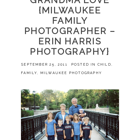
GRANDMA LOVE
{MILWAUKEE
FAMILY
PHOTOGRAPHER –
ERIN HARRIS
PHOTOGRAPHY}
SEPTEMBER 25, 2011
POSTED IN
CHILD
,
FAMILY
,
MILWAUKEE PHOTOGRAPHY