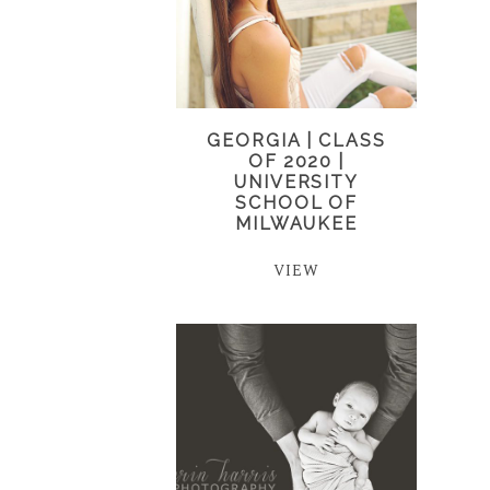
GEORGIA | CLASS
OF 2020 |
UNIVERSITY
SCHOOL OF
MILWAUKEE
VIEW