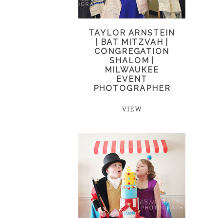
TAYLOR ARNSTEIN
| BAT MITZVAH |
CONGREGATION
SHALOM |
MILWAUKEE
EVENT
PHOTOGRAPHER
VIEW