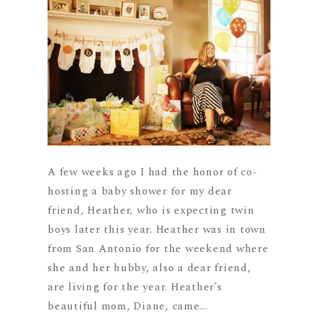
A few weeks ago I had the honor of co-
hosting a baby shower for my dear
friend, Heather, who is expecting twin
boys later this year. Heather was in town
from San Antonio for the weekend where
she and her hubby, also a dear friend,
are living for the year. Heather’s
beautiful mom, Diane, came...