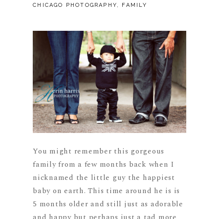
CHICAGO PHOTOGRAPHY
,
FAMILY
You might remember this gorgeous
family from a few months back when I
nicknamed the little guy the happiest
baby on earth. This time around he is is
5 months older and still just as adorable
and happy but perhaps just a tad more