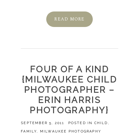
READ MORE
FOUR OF A KIND
{MILWAUKEE CHILD
PHOTOGRAPHER –
ERIN HARRIS
PHOTOGRAPHY}
SEPTEMBER 5, 2011
POSTED IN
CHILD
,
FAMILY
,
MILWAUKEE PHOTOGRAPHY