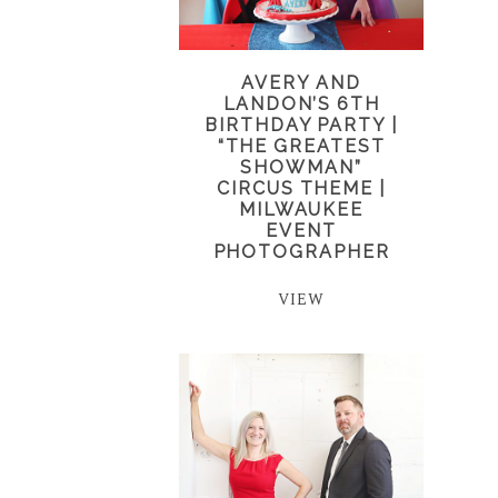
AVERY AND
LANDON’S 6TH
BIRTHDAY PARTY |
“THE GREATEST
SHOWMAN”
CIRCUS THEME |
MILWAUKEE
EVENT
PHOTOGRAPHER
VIEW